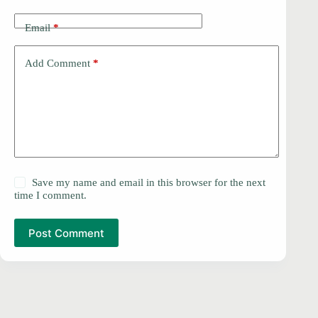
Email
*
Add Comment
*
Save my name and email in this browser for the next
time I comment.
Post Comment