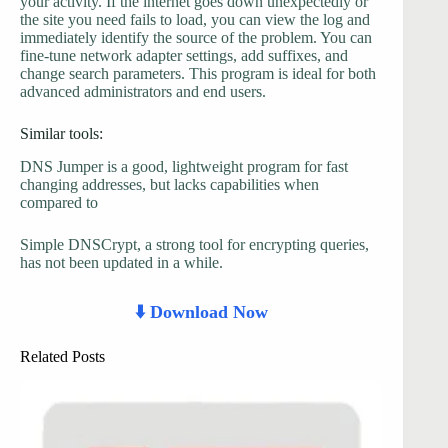
your activity. If the internet goes down unexpectedly or
the site you need fails to load, you can view the log and
immediately identify the source of the problem. You can
fine-tune network adapter settings, add suffixes, and
change search parameters. This program is ideal for both
advanced administrators and end users.
Similar tools:
DNS Jumper is a good, lightweight program for fast
changing addresses, but lacks capabilities when
compared to
Simple DNSCrypt, a strong tool for encrypting queries,
has not been updated in a while.
⬇️ Download Now
Related Posts