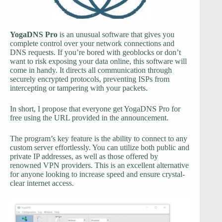
YogaDNS Pro
is an unusual software that gives you
complete control over your network connections and
DNS requests. If you’re bored with geoblocks or don’t
want to risk exposing your data online, this software will
come in handy. It directs all communication through
securely encrypted protocols, preventing ISPs from
intercepting or tampering with your packets.
In short, I propose that everyone get YogaDNS Pro for
free using the URL provided in the announcement.
The program’s key feature is the ability to connect to any
custom server effortlessly. You can utilize both public and
private IP addresses, as well as those offered by
renowned VPN providers. This is an excellent alternative
for anyone looking to increase speed and ensure crystal-
clear internet access.