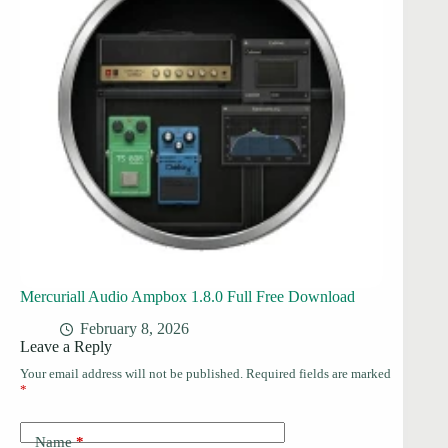
Mercuriall Audio Ampbox 1.8.0 Full Free Download
February 8, 2026
Leave a Reply
Your email address will not be published.
Required fields are marked
*
Name
*