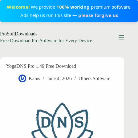
Welcome!
We provide
100% working
premium software.
Ads help us run this site —
please forgive us
Skip
ProSoftDownloads
to
content
Free Download Pro Software for Every Device
YogaDNS Pro 1.49 Free Download
Kanis
June 4, 2026
Others Software