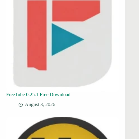
FreeTube 0.25.1 Free Download
August 3, 2026