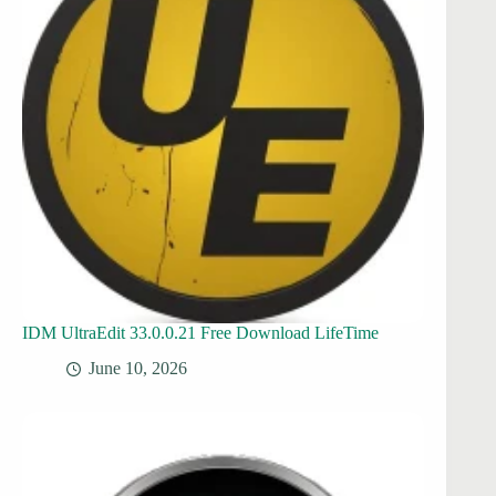
IDM UltraEdit 33.0.0.21 Free Download LifeTime
June 10, 2026