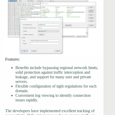
Features:
Benefits include bypassing regional network limits,
solid protection against traffic interception and
leakage, and support for many user and private
servers.
Flexible configuration of tight regulations for each
domain.
Convenient log viewing to identify connection
issues rapidly.
The developers have implemented excellent tracking of