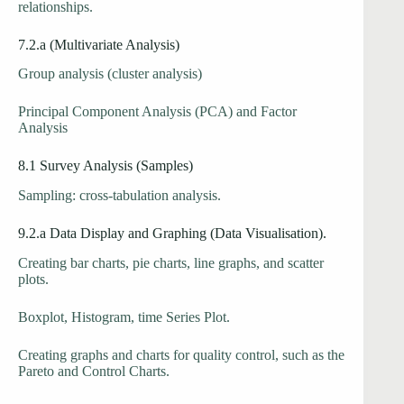
relationships.
7.2.a (Multivariate Analysis)
Group analysis (cluster analysis)
Principal Component Analysis (PCA) and Factor
Analysis
8.1 Survey Analysis (Samples)
Sampling: cross-tabulation analysis.
9.2.a Data Display and Graphing (Data Visualisation).
Creating bar charts, pie charts, line graphs, and scatter
plots.
Boxplot, Histogram, time Series Plot.
Creating graphs and charts for quality control, such as the
Pareto and Control Charts.