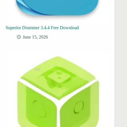
Superior Drummer 3.4.4 Free Download
June 15, 2026