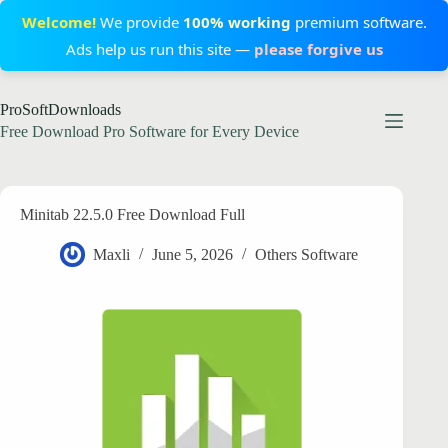
Welcome!
We provide
100% working
premium software.
Ads help us run this site —
please forgive us
Skip
ProSoftDownloads
to
content
Free Download Pro Software for Every Device
Minitab 22.5.0 Free Download Full
Maxli
June 5, 2026
Others Software