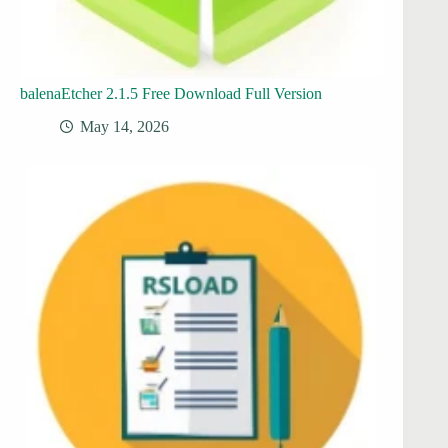
balenaEtcher 2.1.5 Free Download Full Version
May 14, 2026