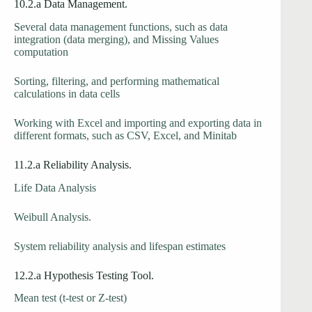
10.2.a Data Management.
Several data management functions, such as data
integration (data merging), and Missing Values
computation
Sorting, filtering, and performing mathematical
calculations in data cells
Working with Excel and importing and exporting data in
different formats, such as CSV, Excel, and Minitab
11.2.a Reliability Analysis.
Life Data Analysis
Weibull Analysis.
System reliability analysis and lifespan estimates
12.2.a Hypothesis Testing Tool.
Mean test (t-test or Z-test)