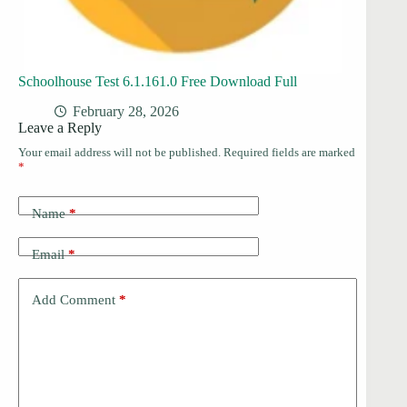
Schoolhouse Test 6.1.161.0 Free Download Full
February 28, 2026
Leave a Reply
Your email address will not be published.
Required fields are marked
*
Name
*
Email
*
Add Comment
*