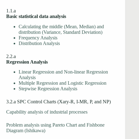
1.1.a
Basic statistical data analysis
Calculating the middle (Mean, Median) and
distribution (Variance, Standard Deviation)
Frequency Analysis
Distribution Analysis
2.2.a
Regression Analysis
Linear Regression and Non-linear Regression
Analysis
Multiple Regression and Logistic Regression
Stepwise Regression Analysis
3.2.a SPC Control Charts (Xary-R, I-MR, P, and NP)
Capability analysis of industrial processes
Problem analysis using Pareto Chart and Fishbone
Diagram (Ishikawa)