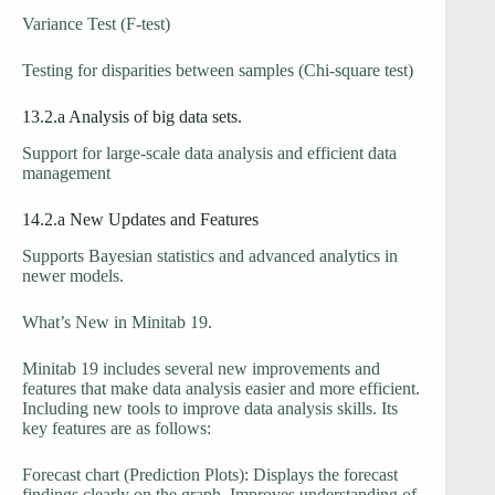
Variance Test (F-test)
Testing for disparities between samples (Chi-square test)
13.2.a Analysis of big data sets.
Support for large-scale data analysis and efficient data
management
14.2.a New Updates and Features
Supports Bayesian statistics and advanced analytics in
newer models.
What’s New in Minitab 19.
Minitab 19 includes several new improvements and
features that make data analysis easier and more efficient.
Including new tools to improve data analysis skills. Its
key features are as follows:
Forecast chart (Prediction Plots): Displays the forecast
findings clearly on the graph. Improves understanding of