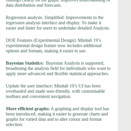
data distribution and forecasts.
Regression analysis. Simplified: Improvements to the
regression analysis interface and display. To make it
easier and faster for users to undertake detailed Analysis.
DOE Features (Experimental Design): Minitab 19’s
experimental design feature now includes additional
options and formats, making it easier to use.
Bayesian Statistics:
Bayesian Analysis is supported,
broadening the analysis field for individuals who want to
apply more advanced and flexible statistical approaches.
Update the user interface: Minitab 19’s UI has been
overhauled and made user-friendly, with customisable
toolbars and convenient navigation.
More efficient graphs:
A graphing and display tool has
been introduced, making it easier to generate charts and
graphs for varied data and to alter colour and format
selection.