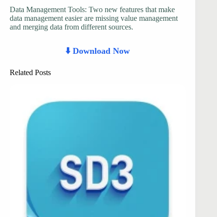
Data Management Tools: Two new features that make
data management easier are missing value management
and merging data from different sources.
⬇️ Download Now
Related Posts