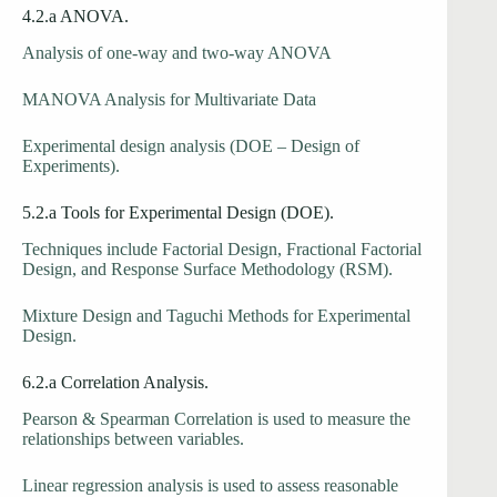
4.2.a ANOVA.
Analysis of one-way and two-way ANOVA
MANOVA Analysis for Multivariate Data
Experimental design analysis (DOE – Design of
Experiments).
5.2.a Tools for Experimental Design (DOE).
Techniques include Factorial Design, Fractional Factorial
Design, and Response Surface Methodology (RSM).
Mixture Design and Taguchi Methods for Experimental
Design.
6.2.a Correlation Analysis.
Pearson & Spearman Correlation is used to measure the
relationships between variables.
Linear regression analysis is used to assess reasonable