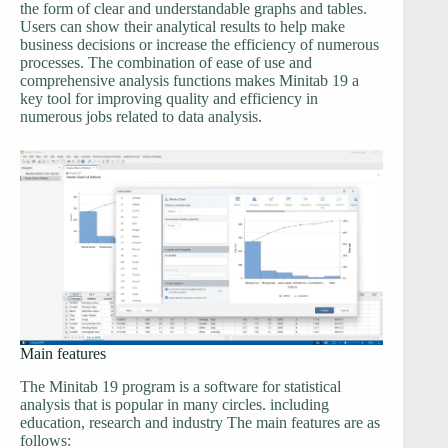
the form of clear and understandable graphs and tables.
Users can show their analytical results to help make
business decisions or increase the efficiency of numerous
processes. The combination of ease of use and
comprehensive analysis functions makes Minitab 19 a
key tool for improving quality and efficiency in
numerous jobs related to data analysis.
Main features
The Minitab 19 program is a software for statistical
analysis that is popular in many circles. including
education, research and industry The main features are as
follows: