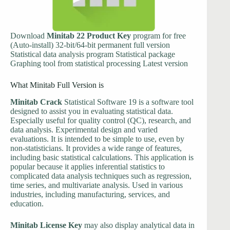
Download
Minitab 22 Product Key
program for free
(Auto-install) 32-bit/64-bit permanent full version
Statistical data analysis program Statistical package
Graphing tool from statistical processing Latest version
What Minitab Full Version is
Minitab Crack
Statistical Software 19 is a software tool
designed to assist you in evaluating statistical data.
Especially useful for quality control (QC), research, and
data analysis. Experimental design and varied
evaluations. It is intended to be simple to use, even by
non-statisticians. It provides a wide range of features,
including basic statistical calculations. This application is
popular because it applies inferential statistics to
complicated data analysis techniques such as regression,
time series, and multivariate analysis. Used in various
industries, including manufacturing, services, and
education.
Minitab License Key
may also display analytical data in