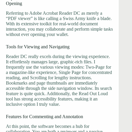
Opening
Referring to Adobe Acrobat Reader DC as merely a
“PDF viewer” is like calling a Swiss Army knife a blade.
With its extensive toolkit for real-world document
interaction, you may collaborate and perform simple tasks
without ever opening your wallet.
Tools for Viewing and Navigating
Reader DC really excels during the viewing experience.
It effortlessly manages large, graphic-rich files. I
frequently use the various viewing modes: Two-Page for
a magazine-like experience, Single Page for concentrated
reading, and Scrolling for lengthy instructions.
Bookmarks and page thumbnails are immediately
accessible through the side navigation window. Its search
feature is quite quick. Additionally, the Read Out Loud
tool has strong accessibility features, making it an
inclusive option I truly value.
Features for Commenting and Annotation
At this point, the software becomes a hub for
collaboration. You are both a reviewer and a passive