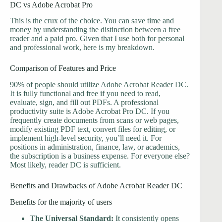
DC vs Adobe Acrobat Pro
This is the crux of the choice. You can save time and
money by understanding the distinction between a free
reader and a paid pro. Given that I use both for personal
and professional work, here is my breakdown.
Comparison of Features and Price
90% of people should utilize Adobe Acrobat Reader DC.
It is fully functional and free if you need to read,
evaluate, sign, and fill out PDFs. A professional
productivity suite is Adobe Acrobat Pro DC. If you
frequently create documents from scans or web pages,
modify existing PDF text, convert files for editing, or
implement high-level security, you’ll need it. For
positions in administration, finance, law, or academics,
the subscription is a business expense. For everyone else?
Most likely, reader DC is sufficient.
Benefits and Drawbacks of Adobe Acrobat Reader DC
Benefits for the majority of users
The Universal Standard:
It consistently opens