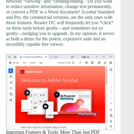
between “viewing” and “creating/editing.” Do you want
to redact sensitive information, change text permanently,
or convert a PDF to a Word document? Acrobat Standard
and Pro, the commercial versions, are the only ones with
those features. Reader DC will frequently let you *click*
on these tools before gently—and sometimes not so
gently—nudging you to upgrade. In my opinion, it serves
as both a demo for the potent, expensive suite and an
incredibly capable free viewer.
Important Features & Tools: More Than Just PDF