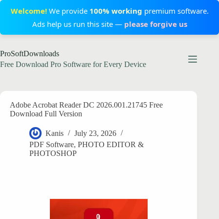
Welcome!
We provide
100% working
premium software.
Ads help us run this site —
please forgive us
Skip
ProSoftDownloads
to
content
Free Download Pro Software for Every Device
Adobe Acrobat Reader DC 2026.001.21745 Free
Download Full Version
Kanis
July 23, 2026
PDF Software
,
PHOTO EDITOR &
PHOTOSHOP