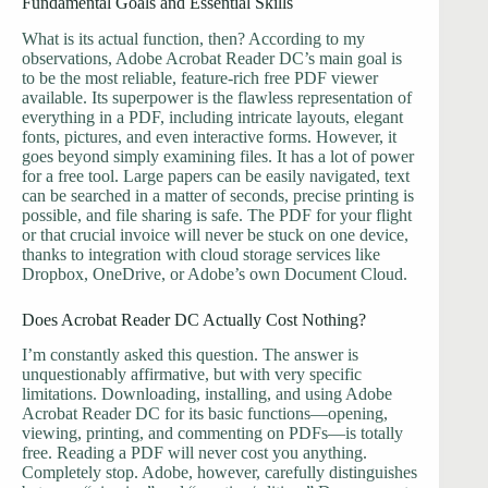
Fundamental Goals and Essential Skills
What is its actual function, then? According to my
observations, Adobe Acrobat Reader DC’s main goal is
to be the most reliable, feature-rich free PDF viewer
available. Its superpower is the flawless representation of
everything in a PDF, including intricate layouts, elegant
fonts, pictures, and even interactive forms. However, it
goes beyond simply examining files. It has a lot of power
for a free tool. Large papers can be easily navigated, text
can be searched in a matter of seconds, precise printing is
possible, and file sharing is safe. The PDF for your flight
or that crucial invoice will never be stuck on one device,
thanks to integration with cloud storage services like
Dropbox, OneDrive, or Adobe’s own Document Cloud.
Does Acrobat Reader DC Actually Cost Nothing?
I’m constantly asked this question. The answer is
unquestionably affirmative, but with very specific
limitations. Downloading, installing, and using Adobe
Acrobat Reader DC for its basic functions—opening,
viewing, printing, and commenting on PDFs—is totally
free. Reading a PDF will never cost you anything.
Completely stop. Adobe, however, carefully distinguishes