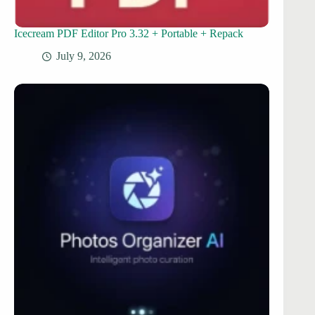
Icecream PDF Editor Pro 3.32 + Portable + Repack
July 9, 2026