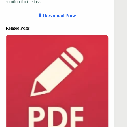
solution for the task.
⬇️ Download Now
Related Posts