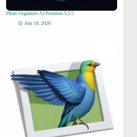
Photo Organizer AI Premium 5.5.5
July 19, 2026