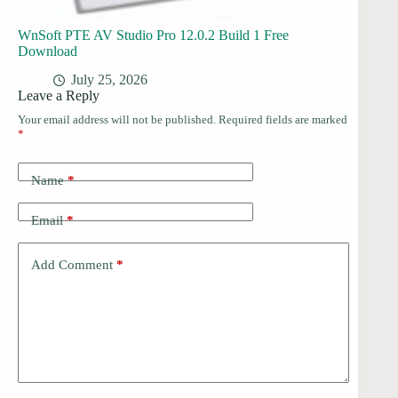
WnSoft PTE AV Studio Pro 12.0.2 Build 1 Free
Download
July 25, 2026
Leave a Reply
Your email address will not be published.
Required fields are marked
*
Name
*
Email
*
Add Comment
*