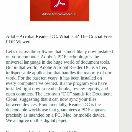
Adobe Acrobat Reader DC: What is it? The Crucial Free
PDF Viewer
Let’s discuss the software that is most likely now installed
on your computer. Adobe’s PDF technology is the
universal language in the huge world of document tools.
But in that world, Adobe Acrobat Reader DC is a free,
indispensable application that handles the majority of our
work. For the past ten years, it has been installed on
every computer I’ve owned. It’s the program you have
installed right now to read e-books, review reports, and
open contracts. The acronym “DC” stands for Document
Cloud, suggesting that it can now sync your files
between devices. Fundamentally, Reader DC is the
dependable workhorse that guarantees a PDF appears
precisely as intended on a PC, Mac, or mobile device.
We all agree on this digital paper.