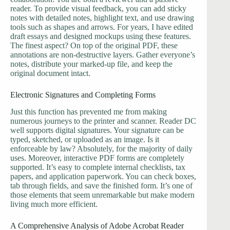
reader. To provide visual feedback, you can add sticky
notes with detailed notes, highlight text, and use drawing
tools such as shapes and arrows. For years, I have edited
draft essays and designed mockups using these features.
The finest aspect? On top of the original PDF, these
annotations are non-destructive layers. Gather everyone’s
notes, distribute your marked-up file, and keep the
original document intact.
Electronic Signatures and Completing Forms
Just this function has prevented me from making
numerous journeys to the printer and scanner. Reader DC
well supports digital signatures. Your signature can be
typed, sketched, or uploaded as an image. Is it
enforceable by law? Absolutely, for the majority of daily
uses. Moreover, interactive PDF forms are completely
supported. It’s easy to complete internal checklists, tax
papers, and application paperwork. You can check boxes,
tab through fields, and save the finished form. It’s one of
those elements that seem unremarkable but make modern
living much more efficient.
A Comprehensive Analysis of Adobe Acrobat Reader