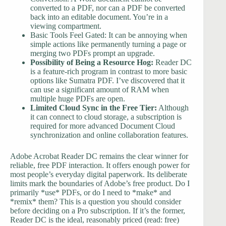
converted to a PDF, nor can a PDF be converted
back into an editable document. You’re in a
viewing compartment.
Basic Tools Feel Gated: It can be annoying when
simple actions like permanently turning a page or
merging two PDFs prompt an upgrade.
Possibility of Being a Resource Hog:
Reader DC
is a feature-rich program in contrast to more basic
options like Sumatra PDF. I’ve discovered that it
can use a significant amount of RAM when
multiple huge PDFs are open.
Limited Cloud Sync in the Free Tier:
Although
it can connect to cloud storage, a subscription is
required for more advanced Document Cloud
synchronization and online collaboration features.
Adobe Acrobat Reader DC remains the clear winner for
reliable, free PDF interaction. It offers enough power for
most people’s everyday digital paperwork. Its deliberate
limits mark the boundaries of Adobe’s free product. Do I
primarily *use* PDFs, or do I need to *make* and
*remix* them? This is a question you should consider
before deciding on a Pro subscription. If it’s the former,
Reader DC is the ideal, reasonably priced (read: free)