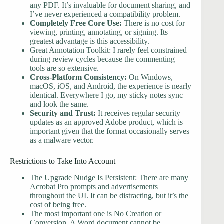
any PDF. It’s invaluable for document sharing, and
I’ve never experienced a compatibility problem.
Completely Free Core Use:
There is no cost for
viewing, printing, annotating, or signing. Its
greatest advantage is this accessibility.
Great Annotation Toolkit: I rarely feel constrained
during review cycles because the commenting
tools are so extensive.
Cross-Platform Consistency:
On Windows,
macOS, iOS, and Android, the experience is nearly
identical. Everywhere I go, my sticky notes sync
and look the same.
Security and Trust:
It receives regular security
updates as an approved Adobe product, which is
important given that the format occasionally serves
as a malware vector.
Restrictions to Take Into Account
The Upgrade Nudge Is Persistent: There are many
Acrobat Pro prompts and advertisements
throughout the UI. It can be distracting, but it’s the
cost of being free.
The most important one is No Creation or
Conversion. A Word document cannot be