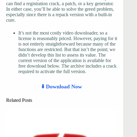
can find a registration crack, a patch, or a key generator.
In either case, you’ll be able to solve the greed problem,
especially since there is a repack version with a built-in
cure.
It’s not the most costly video downloader, so a
license is reasonably priced. However, paying for it
is not entirely straightforward because many of the
functions are restricted. But that isn’t the point; we
didn’t develop this list to assess its value. The
current version of the application is available for
free download below. The archive includes a crack
required to activate the full version.
⬇️ Download Now
Related Posts