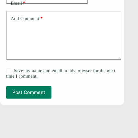
Email
*
Add Comment
*
Save my name and email in this browser for the next
time I comment.
Post Comment