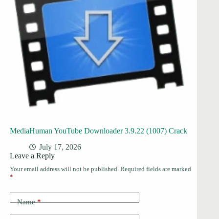
MediaHuman YouTube Downloader 3.9.22 (1007) Crack
July 17, 2026
Leave a Reply
Your email address will not be published.
Required fields are marked
*
Name
*