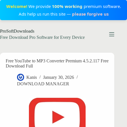
Welcome!
We provide
100% working
premium software.
Ads help us run this site —
please forgive us
Skip
ProSoftDownloads
to
content
Free Download Pro Software for Every Device
Free YouTube to MP3 Converter Premium 4.5.2.117 Free
Download Full
Kanis
January 30, 2026
DOWNLOAD MANAGER