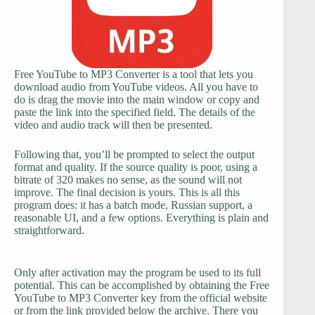
Free YouTube to MP3 Converter is a tool that lets you
download audio from YouTube videos. All you have to
do is drag the movie into the main window or copy and
paste the link into the specified field. The details of the
video and audio track will then be presented.
Following that, you’ll be prompted to select the output
format and quality. If the source quality is poor, using a
bitrate of 320 makes no sense, as the sound will not
improve. The final decision is yours. This is all this
program does: it has a batch mode, Russian support, a
reasonable UI, and a few options. Everything is plain and
straightforward.
Only after activation may the program be used to its full
potential. This can be accomplished by obtaining the Free
YouTube to MP3 Converter key from the official website
or from the link provided below the archive. There you