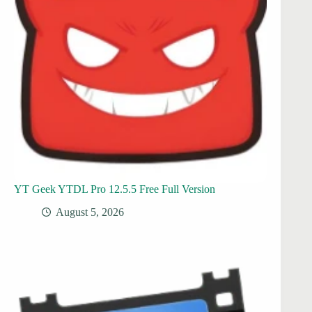
YT Geek YTDL Pro 12.5.5 Free Full Version
August 5, 2026