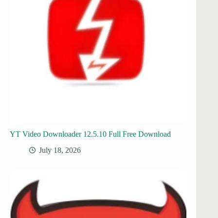
YT Video Downloader 12.5.10 Full Free Download
July 18, 2026