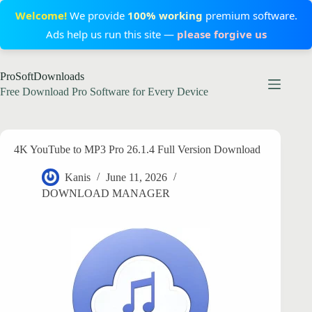
Welcome!
We provide
100% working
premium software.
Ads help us run this site —
please forgive us
Skip
ProSoftDownloads
to
content
Free Download Pro Software for Every Device
4K YouTube to MP3 Pro 26.1.4 Full Version Download
Kanis
June 11, 2026
DOWNLOAD MANAGER