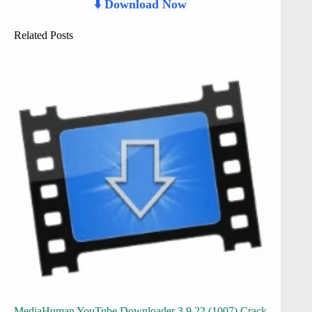
⬇️ Download Now
Related Posts
MediaHuman YouTube Downloader 3.9.22 (1007) Crack