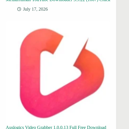
July 17, 2026
Auslogics Video Grabber 1.0.0.13 Full Free Download