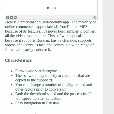
Here is a practical and user-friendly app. The majority of
online commenters appreciate 4K YouTube to MP3
because of its features. It’s never been simpler to convert
all the videos you require. This software appeals to me
because it supports Russian, has batch mode, supports
videos of all sizes, is fast, and comes in a wide range of
formats. I heartily endorse it.
Characteristics:
Easy-to-use search engine
The software may directly access links that are
copied to the clipboard.
You can change a number of quality-related and
other factors prior to conversion.
Both the download speed and the process itself
will speed up after activation.
Easy navigation in Russian