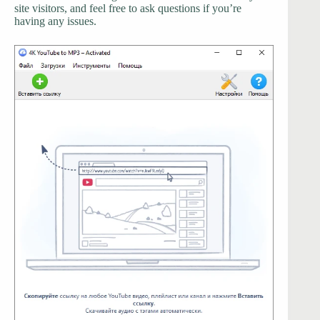
site visitors, and feel free to ask questions if you’re
having any issues.