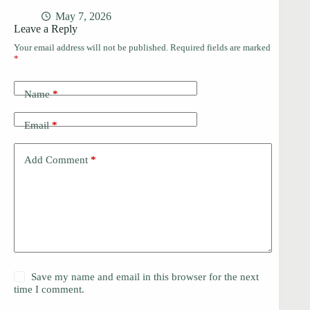
May 7, 2026
Leave a Reply
Your email address will not be published.
Required fields are marked
*
Name
*
Email
*
Add Comment
*
Save my name and email in this browser for the next
time I comment.