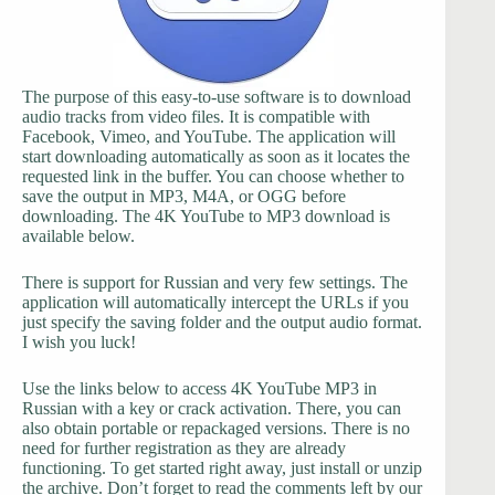
The purpose of this easy-to-use software is to download
audio tracks from video files. It is compatible with
Facebook, Vimeo, and YouTube. The application will
start downloading automatically as soon as it locates the
requested link in the buffer. You can choose whether to
save the output in MP3, M4A, or OGG before
downloading. The 4K YouTube to MP3 download is
available below.
There is support for Russian and very few settings. The
application will automatically intercept the URLs if you
just specify the saving folder and the output audio format.
I wish you luck!
Use the links below to access 4K YouTube MP3 in
Russian with a key or crack activation. There, you can
also obtain portable or repackaged versions. There is no
need for further registration as they are already
functioning. To get started right away, just install or unzip
the archive. Don’t forget to read the comments left by our