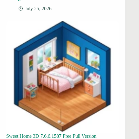
July 25, 2026
Sweet Home 3D 7.6.6.1587 Free Full Version