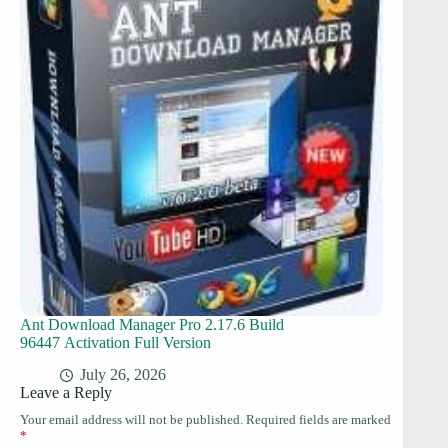
Ant Download Manager Pro 2.17.6 Build
96447 Activation Full Version
July 26, 2026
Leave a Reply
Your email address will not be published.
Required fields are marked
*