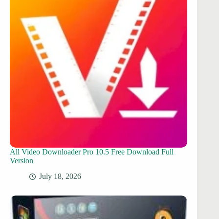
All Video Downloader Pro 10.5 Free Download Full
Version
July 18, 2026