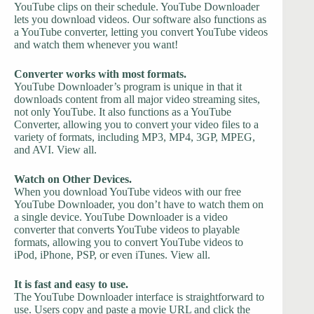
YouTube clips on their schedule. YouTube Downloader
lets you download videos. Our software also functions as
a YouTube converter, letting you convert YouTube videos
and watch them whenever you want!
Converter works with most formats.
YouTube Downloader’s program is unique in that it
downloads content from all major video streaming sites,
not only YouTube. It also functions as a YouTube
Converter, allowing you to convert your video files to a
variety of formats, including MP3, MP4, 3GP, MPEG,
and AVI. View all.
Watch on Other Devices.
When you download YouTube videos with our free
YouTube Downloader, you don’t have to watch them on
a single device. YouTube Downloader is a video
converter that converts YouTube videos to playable
formats, allowing you to convert YouTube videos to
iPod, iPhone, PSP, or even iTunes. View all.
It is fast and easy to use.
The YouTube Downloader interface is straightforward to
use. Users copy and paste a movie URL and click the