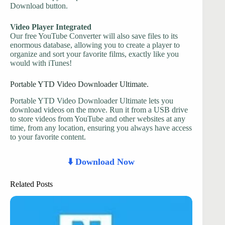
Download button.
Video Player Integrated
Our free YouTube Converter will also save files to its
enormous database, allowing you to create a player to
organize and sort your favorite films, exactly like you
would with iTunes!
Portable YTD Video Downloader Ultimate.
Portable YTD Video Downloader Ultimate lets you
download videos on the move. Run it from a USB drive
to store videos from YouTube and other websites at any
time, from any location, ensuring you always have access
to your favorite content.
⬇️ Download Now
Related Posts