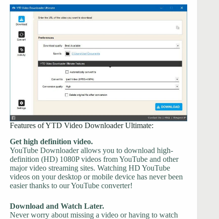
Features of YTD Video Downloader Ultimate:
Get high definition video.
YouTube Downloader allows you to download high-
definition (HD) 1080P videos from YouTube and other
major video streaming sites. Watching HD YouTube
videos on your desktop or mobile device has never been
easier thanks to our YouTube converter!
Download and Watch Later.
Never worry about missing a video or having to watch