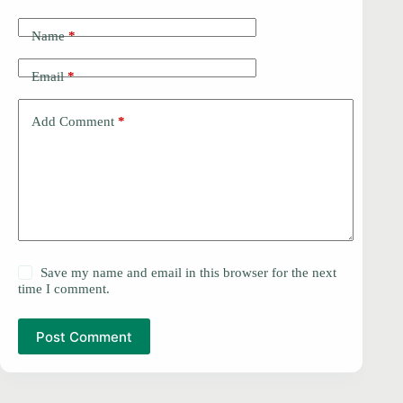
Name
*
Email
*
Add Comment
*
Save my name and email in this browser for the next
time I comment.
Post Comment