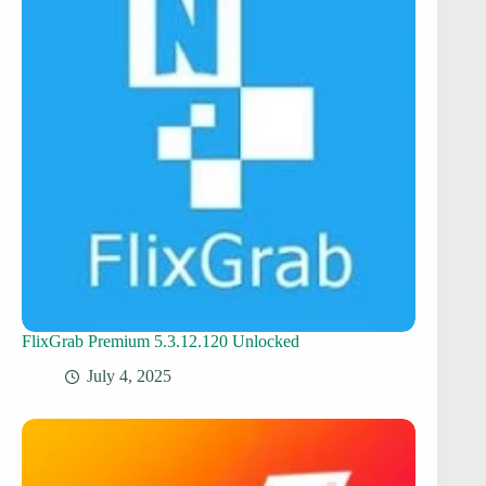
FlixGrab Premium 5.3.12.120 Unlocked
July 4, 2025