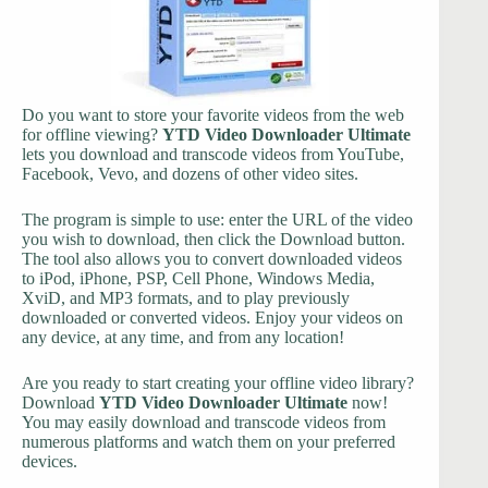
Do you want to store your favorite videos from the web
for offline viewing?
YTD Video Downloader Ultimate
lets you download and transcode videos from YouTube,
Facebook, Vevo, and dozens of other video sites.
The program is simple to use: enter the URL of the video
you wish to download, then click the Download button.
The tool also allows you to convert downloaded videos
to iPod, iPhone, PSP, Cell Phone, Windows Media,
XviD, and MP3 formats, and to play previously
downloaded or converted videos. Enjoy your videos on
any device, at any time, and from any location!
Are you ready to start creating your offline video library?
Download
YTD Video Downloader Ultimate
now!
You may easily download and transcode videos from
numerous platforms and watch them on your preferred
devices.