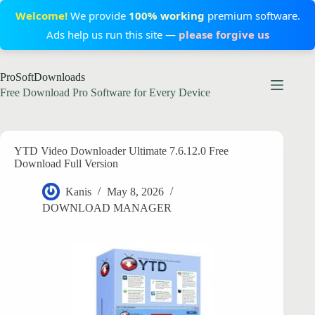
Welcome!
We provide
100% working
premium software.
Ads help us run this site —
please forgive us
Skip
ProSoftDownloads
to
content
Free Download Pro Software for Every Device
YTD Video Downloader Ultimate 7.6.12.0 Free
Download Full Version
Kanis
May 8, 2026
DOWNLOAD MANAGER