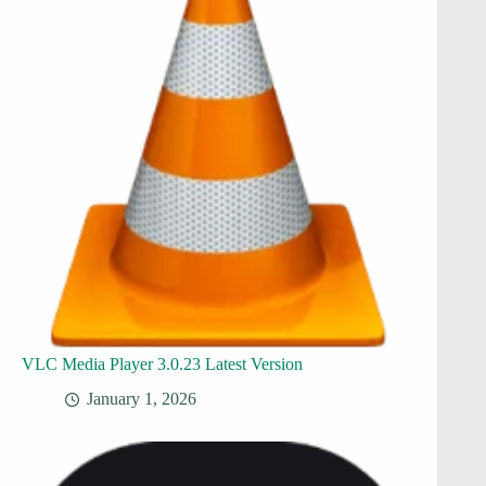
VLC Media Player 3.0.23 Latest Version
January 1, 2026