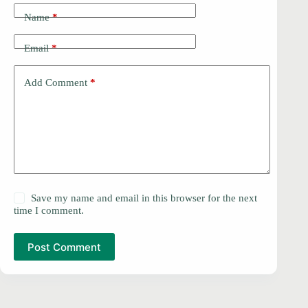
Name
*
Email
*
Add Comment
*
Save my name and email in this browser for the next
time I comment.
Post Comment