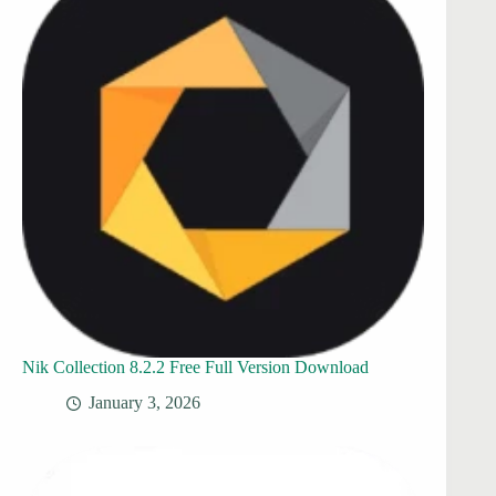
Nik Collection 8.2.2 Free Full Version Download
January 3, 2026