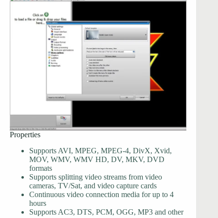
Properties
Supports AVI, MPEG, MPEG-4, DivX, Xvid,
MOV, WMV, WMV HD, DV, MKV, DVD
formats
Supports splitting video streams from video
cameras, TV/Sat, and video capture cards
Continuous video connection media for up to 4
hours
Supports AC3, DTS, PCM, OGG, MP3 and other