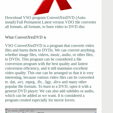
Download VSO program ConvertXtoDVD (Auto-
install) Full Permanent Latest version VDO file converter
all formats, all formats, to burn video to DVD disc
What ConvertXtoDVD is
VSO ConvertXtoDVD is a program that converts video
files and burns them to DVDs. We can convert anything,
whether image files, videos, music, audio, or other files,
to DVDs. This program can be considered a file
conversion program with the best quality and fastest
conversion efficiency, and it still maintains excellent
video quality. This one can be arranged so that it is very
interesting, because various video files can be converted
to .dat, .avi, .mpeg, .flv, .3gp, .divx and many other
popular file formats. To burn to a DVD, open it with a
general DVD player. We can also add subtitles or audio,
which can be added as we want. It is considered a
program created especially for movie lovers.