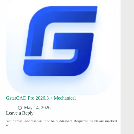
GstarCAD Pro 2026.3 + Mechanical
May 14, 2026
Leave a Reply
Your email address will not be published.
Required fields are marked
*