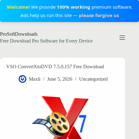
Welcome!
We provide
100% working
premium software.
Ads help us run this site —
please forgive us
Skip
ProSoftDownloads
to
content
Free Download Pro Software for Every Device
VSO ConvertXtoDVD 7.5.0.157 Free Download
Maxli
June 5, 2026
Uncategorized