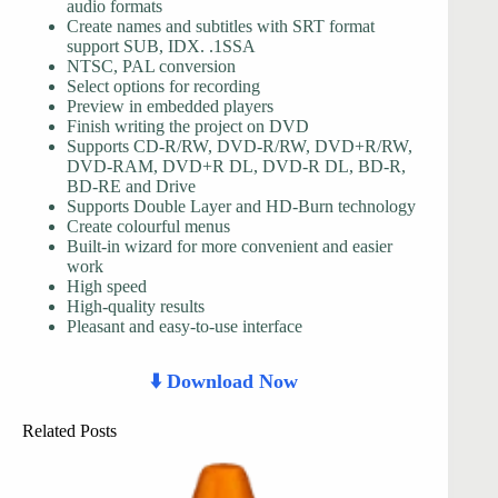
audio formats
Create names and subtitles with SRT format
support SUB, IDX. .1SSA
NTSC, PAL conversion
Select options for recording
Preview in embedded players
Finish writing the project on DVD
Supports CD-R/RW, DVD-R/RW, DVD+R/RW,
DVD-RAM, DVD+R DL, DVD-R DL, BD-R,
BD-RE and Drive
Supports Double Layer and HD-Burn technology
Create colourful menus
Built-in wizard for more convenient and easier
work
High speed
High-quality results
Pleasant and easy-to-use interface
⬇️ Download Now
Related Posts