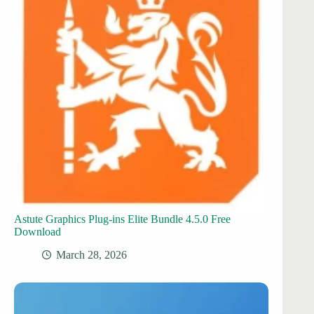
Astute Graphics Plug-ins Elite Bundle 4.5.0 Free
Download
March 28, 2026