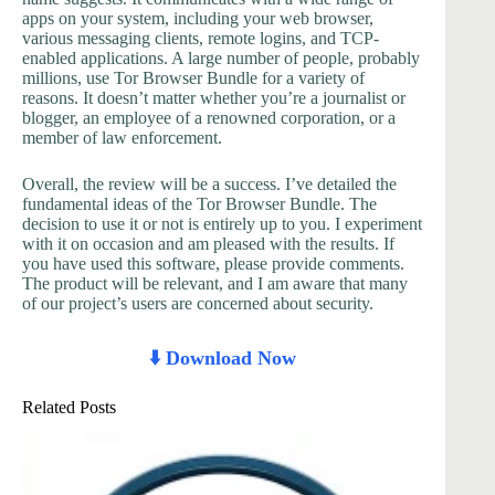
apps on your system, including your web browser,
various messaging clients, remote logins, and TCP-
enabled applications. A large number of people, probably
millions, use Tor Browser Bundle for a variety of
reasons. It doesn’t matter whether you’re a journalist or
blogger, an employee of a renowned corporation, or a
member of law enforcement.
Overall, the review will be a success. I’ve detailed the
fundamental ideas of the Tor Browser Bundle. The
decision to use it or not is entirely up to you. I experiment
with it on occasion and am pleased with the results. If
you have used this software, please provide comments.
The product will be relevant, and I am aware that many
of our project’s users are concerned about security.
⬇️ Download Now
Related Posts