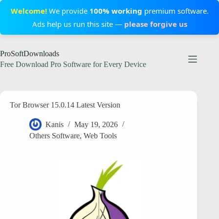
Welcome!
We provide
100% working
premium software.
Ads help us run this site —
please forgive us
Skip
ProSoftDownloads
to
content
Free Download Pro Software for Every Device
Tor Browser 15.0.14 Latest Version
Kanis
May 19, 2026
Others Software
,
Web Tools