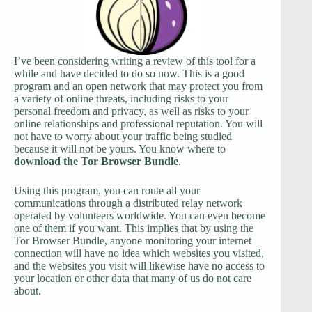
I’ve been considering writing a review of this tool for a
while and have decided to do so now. This is a good
program and an open network that may protect you from
a variety of online threats, including risks to your
personal freedom and privacy, as well as risks to your
online relationships and professional reputation. You will
not have to worry about your traffic being studied
because it will not be yours. You know where to
download
the Tor Browser Bundle
.
Using this program, you can route all your
communications through a distributed relay network
operated by volunteers worldwide. You can even become
one of them if you want. This implies that by using the
Tor Browser Bundle, anyone monitoring your internet
connection will have no idea which websites you visited,
and the websites you visit will likewise have no access to
your location or other data that many of us do not care
about.