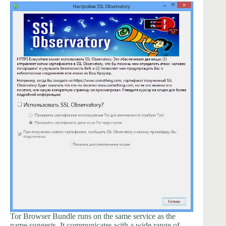
Tor Browser Bundle runs on the same service as the
name suggests. It communicates with a wide range of