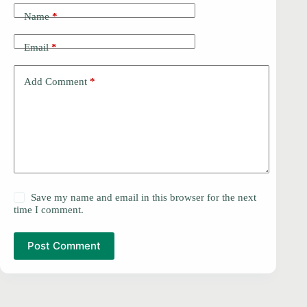
Name
*
Email
*
Add Comment
*
Save my name and email in this browser for the next
time I comment.
Post Comment