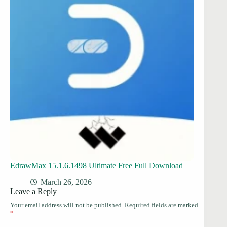
EdrawMax 15.1.6.1498 Ultimate Free Full Download
March 26, 2026
Leave a Reply
Your email address will not be published.
Required fields are marked
*