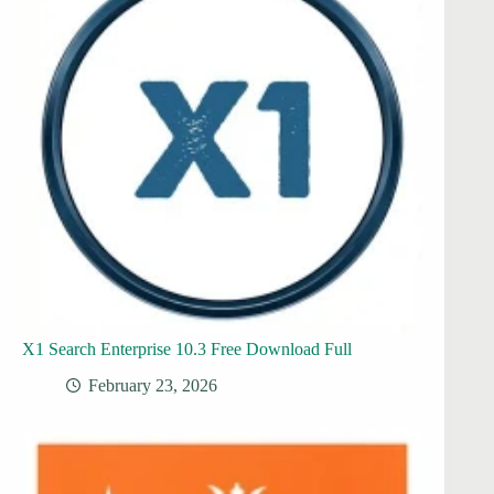
X1 Search Enterprise 10.3 Free Download Full
February 23, 2026