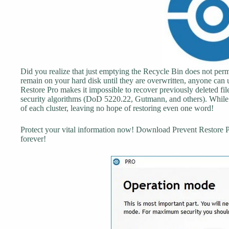
Did you realize that just emptying the Recycle Bin does not perm
remain on your hard disk until they are overwritten, anyone can 
Restore Pro makes it impossible to recover previously deleted fi
security algorithms (DoD 5220.22, Gutmann, and others). While 
of each cluster, leaving no hope of restoring even one word!
Protect your vital information now! Download Prevent Restore Pro
forever!