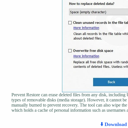
Prevent Restore can erase deleted files from any disk, includin
types of removable disks (media storage). However, it cannot
manually burned to prevent recovery. The tool can also wipe th
which holds a cache of personal information such as usernames 
⬇️ Downloa