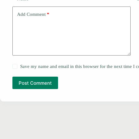
Add Comment
*
Save my name and email in this browser for the next time I
Post Comment