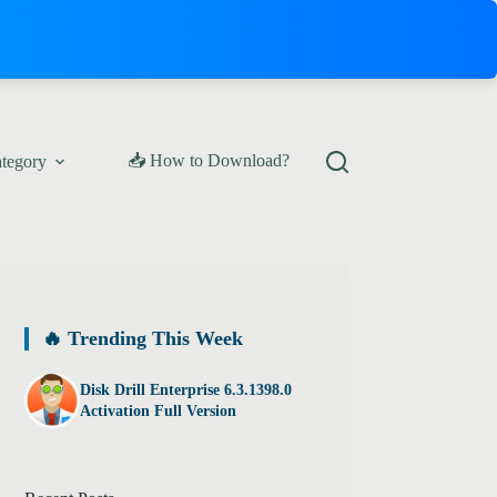
📥 How to Download?
ategory
🔥 Trending This Week
Disk Drill Enterprise 6.3.1398.0
Activation Full Version