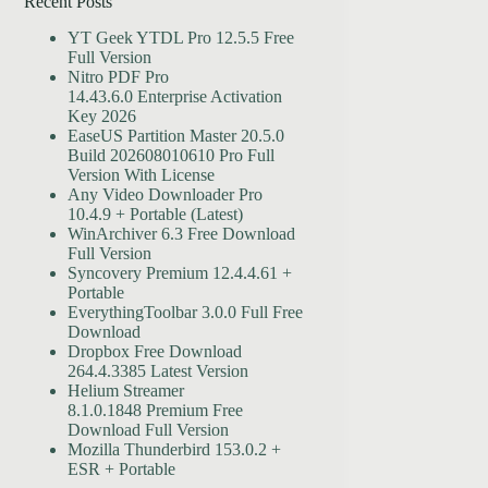
Recent Posts
YT Geek YTDL Pro 12.5.5 Free
Full Version
Nitro PDF Pro
14.43.6.0 Enterprise Activation
Key 2026
EaseUS Partition Master 20.5.0
Build 202608010610 Pro Full
Version With License
Any Video Downloader Pro
10.4.9 + Portable (Latest)
WinArchiver 6.3 Free Download
Full Version
Syncovery Premium 12.4.4.61 +
Portable
EverythingToolbar 3.0.0 Full Free
Download
Dropbox Free Download
264.4.3385 Latest Version
Helium Streamer
8.1.0.1848 Premium Free
Download Full Version
Mozilla Thunderbird 153.0.2 +
ESR + Portable