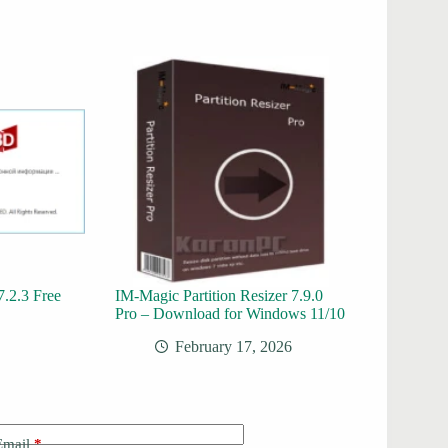
.2.3 Free
IM-Magic Partition Resizer 7.9.0
Pro – Download for Windows 11/10
February 17, 2026
Email
*