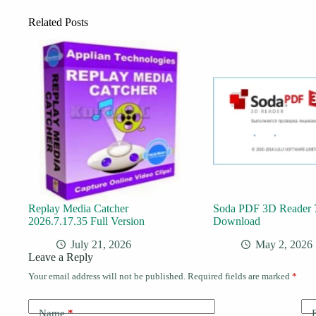
Related Posts
Replay Media Catcher
Soda PDF 3D Reader 7
2026.7.17.35 Full Version
Download
July 21, 2026
May 2, 2026
Leave a Reply
Your email address will not be published.
Required fields are marked
*
Name
*