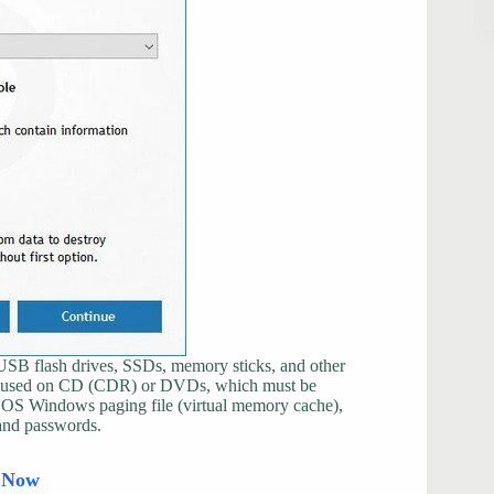
g USB flash drives, SSDs, memory sticks, and other
 be used on CD (CDR) or DVDs, which must be
e OS Windows paging file (virtual memory cache),
and passwords.
d Now