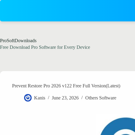
Skip
to
content
ProSoftDownloads
Free Download Pro Software for Every Device
Prevent Restore Pro 2026 v122 Free Full Version(Latest)
Kanis
June 23, 2026
Others Software