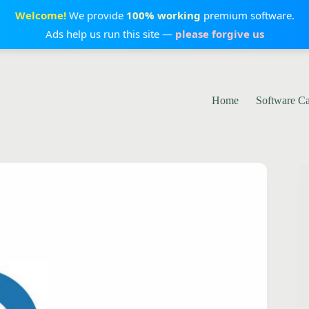
Welcome!
We provide
100% working
premium software.
Ads help us run this site —
please forgive us
Home
Software C