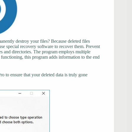
anently destroy your files? Because deleted files
use special recovery software to recover them. Prevent
les and directories. The program employs multiple
functioning, this program adds information to the end
 to ensure that your deleted data is truly gone