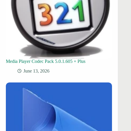
Media Player Codec Pack 5.0.1.605 + Plus
June 13, 2026