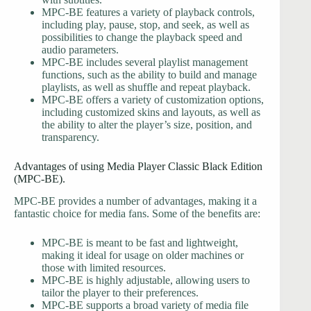
MPC-BE features a variety of playback controls,
including play, pause, stop, and seek, as well as
possibilities to change the playback speed and
audio parameters.
MPC-BE includes several playlist management
functions, such as the ability to build and manage
playlists, as well as shuffle and repeat playback.
MPC-BE offers a variety of customization options,
including customized skins and layouts, as well as
the ability to alter the player’s size, position, and
transparency.
Advantages of using Media Player Classic Black Edition
(MPC-BE).
MPC-BE provides a number of advantages, making it a
fantastic choice for media fans. Some of the benefits are:
MPC-BE is meant to be fast and lightweight,
making it ideal for usage on older machines or
those with limited resources.
MPC-BE is highly adjustable, allowing users to
tailor the player to their preferences.
MPC-BE supports a broad variety of media file