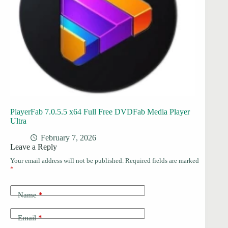
PlayerFab 7.0.5.5 x64 Full Free DVDFab Media Player
Ultra
February 7, 2026
Leave a Reply
Your email address will not be published.
Required fields are marked
*
Name
*
Email
*