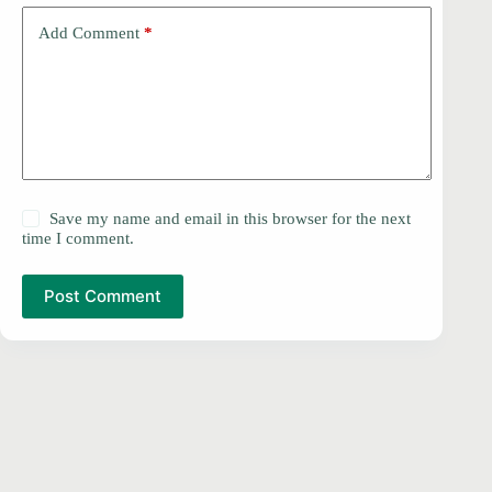
Add Comment
*
Save my name and email in this browser for the next
time I comment.
Post Comment
PRIVACY POLICY
Copyright © 2026 -