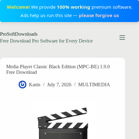
Welcome!
We provide
100% working
premium software.
Ads help us run this site —
please forgive us
Skip
ProSoftDownloads
to
content
Free Download Pro Software for Every Device
Media Player Classic Black Edition (MPC-BE) 1.9.0
Free Download
Kanis
July 7, 2026
MULTIMEDIA