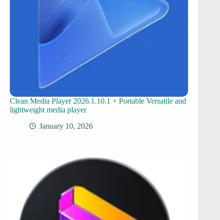
Clean Media Player 2026.1.10.1 + Portable Versatile and
lightweight media player
January 10, 2026