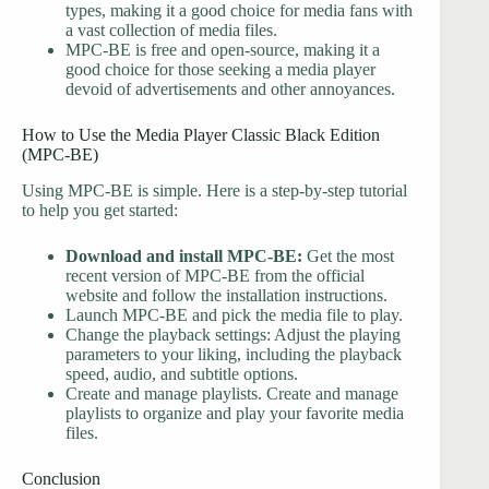
types, making it a good choice for media fans with
a vast collection of media files.
MPC-BE is free and open-source, making it a
good choice for those seeking a media player
devoid of advertisements and other annoyances.
How to Use the Media Player Classic Black Edition
(MPC-BE)
Using MPC-BE is simple. Here is a step-by-step tutorial
to help you get started:
Download and install MPC-BE:
Get the most
recent version of MPC-BE from the official
website and follow the installation instructions.
Launch MPC-BE and pick the media file to play.
Change the playback settings: Adjust the playing
parameters to your liking, including the playback
speed, audio, and subtitle options.
Create and manage playlists. Create and manage
playlists to organize and play your favorite media
files.
Conclusion