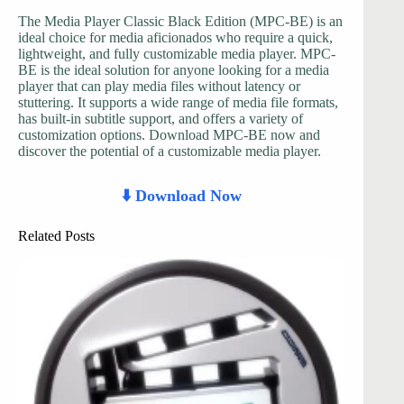
The Media Player Classic Black Edition (MPC-BE) is an
ideal choice for media aficionados who require a quick,
lightweight, and fully customizable media player. MPC-
BE is the ideal solution for anyone looking for a media
player that can play media files without latency or
stuttering. It supports a wide range of media file formats,
has built-in subtitle support, and offers a variety of
customization options. Download MPC-BE now and
discover the potential of a customizable media player.
⬇️ Download Now
Related Posts