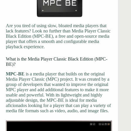
Are you tired of using slow, bloated media players that
lack features? Look no further than Media Player Classic
Black Edition (MPC-BE), a free and open-source media
player that offers a smooth and configurable media
playback experience.
What is the Media Player Classic Black Edition (MPC-
BE)?
MPC-BE
is a media player that builds on the original
Media Player Classic (MPC) project. It was created by a
group of developers that wanted to improve the original
MPC player and add additional features to make it more
usable and powerful. With its lightweight and highly
adjustable design, the MPC-BE is ideal for media
aficionados looking for a player that can play a variety of
media file formats such as video, audio, and image files.