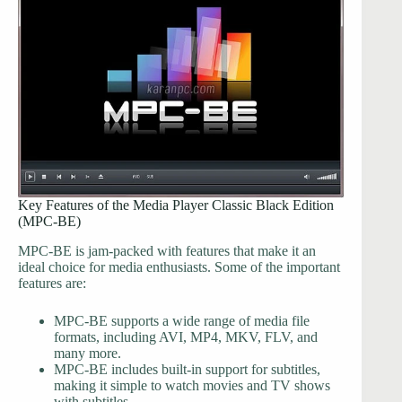
Key Features of the Media Player Classic Black Edition
(MPC-BE)
MPC-BE is jam-packed with features that make it an
ideal choice for media enthusiasts. Some of the important
features are:
MPC-BE supports a wide range of media file
formats, including AVI, MP4, MKV, FLV, and
many more.
MPC-BE includes built-in support for subtitles,
making it simple to watch movies and TV shows
with subtitles.