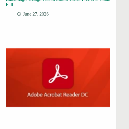
Full
June 27, 2026