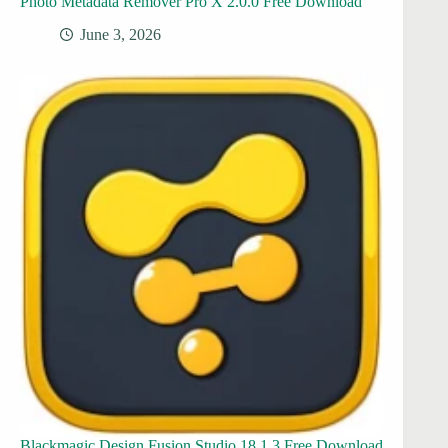
Photo Metadata Remover Pro X 2.0.0 Free Download
June 3, 2026
Blackmagic Design Fusion Studio 18.1.3 Free Download