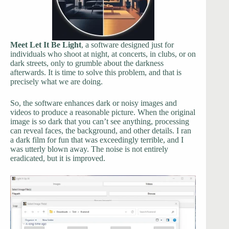
Meet Let It Be Light
, a software designed just for
individuals who shoot at night, at concerts, in clubs, or on
dark streets, only to grumble about the darkness
afterwards. It is time to solve this problem, and that is
precisely what we are doing.
So, the software enhances dark or noisy images and
videos to produce a reasonable picture. When the original
image is so dark that you can’t see anything, processing
can reveal faces, the background, and other details. I ran
a dark film for fun that was exceedingly terrible, and I
was utterly blown away. The noise is not entirely
eradicated, but it is improved.