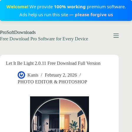
Welcome!
We provide
100% working
premium software.
Ads help us run this site —
please forgive us
Skip
ProSoftDownloads
to
content
Free Download Pro Software for Every Device
Let It Be Light 2.0.11 Free Download Full Version
Kanis
February 2, 2026
PHOTO EDITOR & PHOTOSHOP