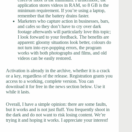
application stores videos in RAM, so 8 GB is the
minimum requirement. If you’re using a laptop,
remember that the battery drains faster.
Marketers who capture action in businesses, bars,
and cafes so they don’t have to cry over dark
footage afterwards will particularly love this topic;
I look forward to your feedback. The benefits are
apparent: gloomy situations look better, colours do
not turn into eye-popping errors, the program
works with both photographs and films, and old
videos can be easily restored.
Activation is already in the archive, whether it is a crack
or a key, regardless of the release. Registration grants you
access to a working, complete version. You can
download it for free in the news section below. Use it
while it lasts.
Overall, I have a simple opinion: there are some faults,
but it works and is not just fluff. You frequently shoot in
the dark and do not want to risk losing content. We’re
trying it and hoping it works. I appreciate your interest!