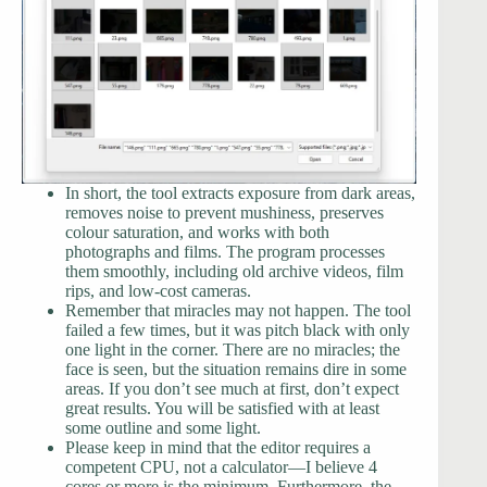
In short, the tool extracts exposure from dark areas,
removes noise to prevent mushiness, preserves
colour saturation, and works with both
photographs and films. The program processes
them smoothly, including old archive videos, film
rips, and low-cost cameras.
Remember that miracles may not happen. The tool
failed a few times, but it was pitch black with only
one light in the corner. There are no miracles; the
face is seen, but the situation remains dire in some
areas. If you don’t see much at first, don’t expect
great results. You will be satisfied with at least
some outline and some light.
Please keep in mind that the editor requires a
competent CPU, not a calculator—I believe 4
cores or more is the minimum. Furthermore, the