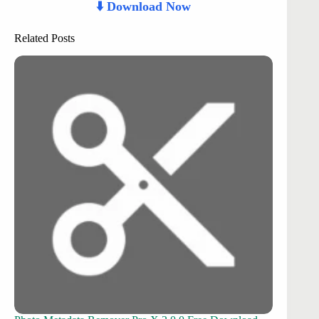
⬇️ Download Now
Related Posts