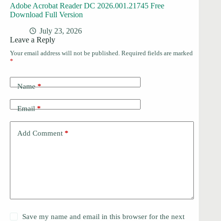
Adobe Acrobat Reader DC 2026.001.21745 Free
Download Full Version
July 23, 2026
Leave a Reply
Your email address will not be published.
Required fields are marked
*
Name
*
Email
*
Add Comment
*
Save my name and email in this browser for the next