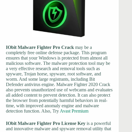
IObit Malware Fighter Pro Crack
may be a
completely free online defense package. This program
ensures that your Windows is protected from almost all
malicious software. The malware protection tool may be
a very effective research and removal tools such as
spyware, Trojan horse, spyware, root software, and
worm. And some large registrants, including Bit
Defender antivirus engine. Malware Fighter 2020 Crack
also prevents unauthorized use of webcams and evaluates
all added content to prevent detection. It can also protect
the browser from potentially harmful behaviors in real-
time, with improved anomaly engine and malware
detection function. Also, Try
Avast Premium
IObit Malware Fighter Pro License Key
is a powerful
and innovative malware and spyware removal utility that