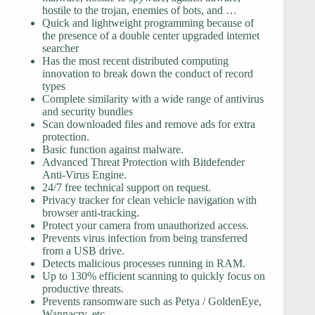
hostile to the trojan, enemies of bots, and …
Quick and lightweight programming because of
the presence of a double center upgraded internet
searcher
Has the most recent distributed computing
innovation to break down the conduct of record
types
Complete similarity with a wide range of antivirus
and security bundles
Scan downloaded files and remove ads for extra
protection.
Basic function against malware.
Advanced Threat Protection with Bitdefender
Anti-Virus Engine.
24/7 free technical support on request.
Privacy tracker for clean vehicle navigation with
browser anti-tracking.
Protect your camera from unauthorized access.
Prevents virus infection from being transferred
from a USB drive.
Detects malicious processes running in RAM.
Up to 130% efficient scanning to quickly focus on
productive threats.
Prevents ransomware such as Petya / GoldenEye,
Wannacry, etc.