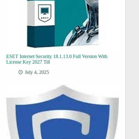
ESET Internet Security 18.1.13.0 Full Version With
License Key 2027 Till
July 4, 2025