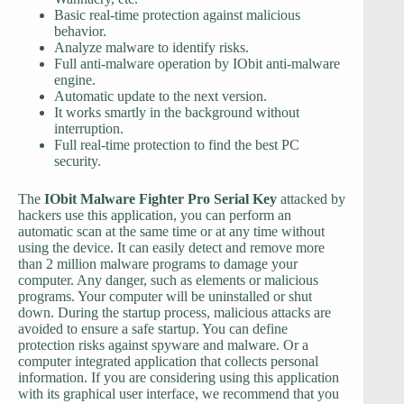
Basic real-time protection against malicious
behavior.
Analyze malware to identify risks.
Full anti-malware operation by IObit anti-malware
engine.
Automatic update to the next version.
It works smartly in the background without
interruption.
Full real-time protection to find the best PC
security.
The
IObit Malware Fighter Pro Serial Key
attacked by
hackers use this application, you can perform an
automatic scan at the same time or at any time without
using the device. It can easily detect and remove more
than 2 million malware programs to damage your
computer. Any danger, such as elements or malicious
programs. Your computer will be uninstalled or shut
down. During the startup process, malicious attacks are
avoided to ensure a safe startup. You can define
protection risks against spyware and malware. Or a
computer integrated application that collects personal
information. If you are considering using this application
with its graphical user interface, we recommend that you