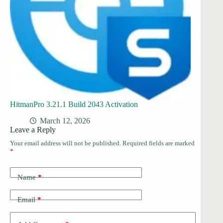
HitmanPro 3.21.1 Build 2043 Activation
March 12, 2026
Leave a Reply
Your email address will not be published.
Required fields are marked
*
Name
*
Email
*