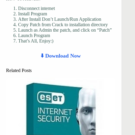
Disconnect internet
Install Program
After Install Don’t Launch/Run Application
Copy Patch from Crack to installation directory
Launch as Admin the patch, and click on “Patch”
Launch Program
That’s All, Enjoy:)
⬇️ Download Now
Related Posts