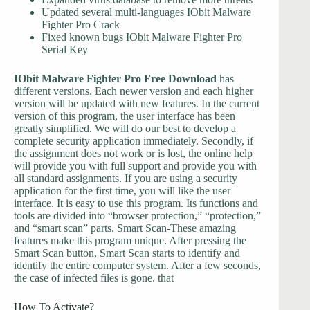
Updated several multi-languages IObit Malware
Fighter Pro Crack
Fixed known bugs IObit Malware Fighter Pro
Serial Key
IObit Malware Fighter Pro Free Download
has
different versions. Each newer version and each higher
version will be updated with new features. In the current
version of this program, the user interface has been
greatly simplified. We will do our best to develop a
complete security application immediately. Secondly, if
the assignment does not work or is lost, the online help
will provide you with full support and provide you with
all standard assignments. If you are using a security
application for the first time, you will like the user
interface. It is easy to use this program. Its functions and
tools are divided into “browser protection,” “protection,”
and “smart scan” parts. Smart Scan-These amazing
features make this program unique. After pressing the
Smart Scan button, Smart Scan starts to identify and
identify the entire computer system. After a few seconds,
the case of infected files is gone. that
How To Activate?