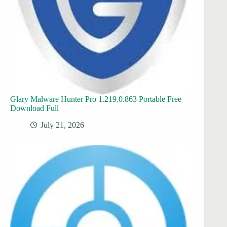
Glary Malware Hunter Pro 1.219.0.863 Portable Free
Download Full
July 21, 2026