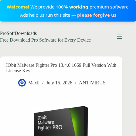
Welcome!
We provide
100% working
premium software.
Ads help us run this site —
please forgive us
Skip
ProSoftDownloads
to
content
Free Download Pro Software for Every Device
IObit Malware Fighter Pro 13.4.0.1669 Full Version With
License Key
Maxli
July 15, 2026
ANTIVIRUS