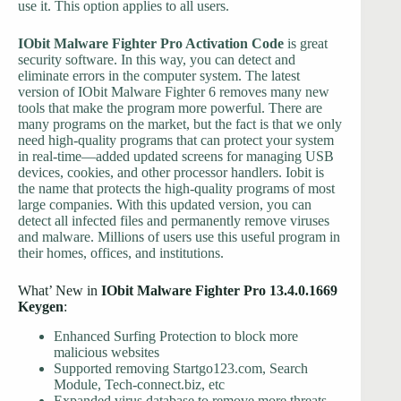
use it. This option applies to all users.
IObit Malware Fighter Pro Activation Code
is great
security software. In this way, you can detect and
eliminate errors in the computer system. The latest
version of IObit Malware Fighter 6 removes many new
tools that make the program more powerful. There are
many programs on the market, but the fact is that we only
need high-quality programs that can protect your system
in real-time—added updated screens for managing USB
devices, cookies, and other processor handlers. Iobit is
the name that protects the high-quality programs of most
large companies. With this updated version, you can
detect all infected files and permanently remove viruses
and malware. Millions of users use this useful program in
their homes, offices, and institutions.
What’ New in
IObit Malware Fighter Pro 13.4.0.1669
Keygen
:
Enhanced Surfing Protection to block more
malicious websites
Supported removing Startgo123.com, Search
Module, Tech-connect.biz, etc
Expanded virus database to remove more threats