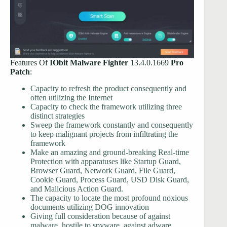
Features Of
IObit Malware Fighter
13.4.0.1669
Pro
Patch
:
Capacity to refresh the product consequently and
often utilizing the Internet
Capacity to check the framework utilizing three
distinct strategies
Sweep the framework constantly and consequently
to keep malignant projects from infiltrating the
framework
Make an amazing and ground-breaking Real-time
Protection with apparatuses like Startup Guard,
Browser Guard, Network Guard, File Guard,
Cookie Guard, Process Guard, USD Disk Guard,
and Malicious Action Guard.
The capacity to locate the most profound noxious
documents utilizing DOG innovation
Giving full consideration because of against
malware, hostile to spyware, against adware,