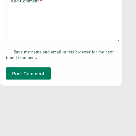
Add Comment
*
Save my name and email in this browser for the next
time I comment.
Post Comment
PRIVACY POLICY
Copyright © 2026 -
DMCA
Contact
ProSoftDownloads.Com
Disclaimer
About