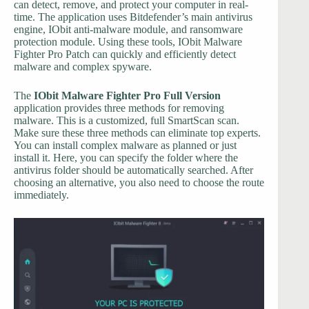
can detect, remove, and protect your computer in real-
time. The application uses Bitdefender’s main antivirus
engine, IObit anti-malware module, and ransomware
protection module. Using these tools, IObit Malware
Fighter Pro Patch can quickly and efficiently detect
malware and complex spyware.
The
IObit Malware Fighter Pro Full Version
application provides three methods for removing
malware. This is a customized, full SmartScan scan.
Make sure these three methods can eliminate top experts.
You can install complex malware as planned or just
install it. Here, you can specify the folder where the
antivirus folder should be automatically searched. After
choosing an alternative, you also need to choose the route
immediately.