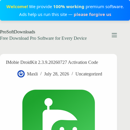
Welcome!
We provide
100% working
premium software.
Ads help us run this site —
please forgive us
Skip
ProSoftDownloads
to
content
Free Download Pro Software for Every Device
IMobie DroidKit 2.3.9.20260727 Activation Code
Maxli
July 28, 2026
Uncategorized