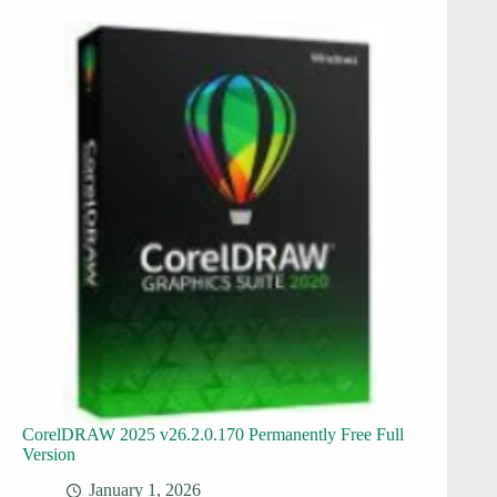
CorelDRAW 2025 v26.2.0.170 Permanently Free Full
Version
January 1, 2026