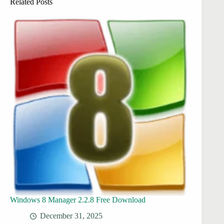
Related Posts
Windows 8 Manager 2.2.8 Free Download
December 31, 2025