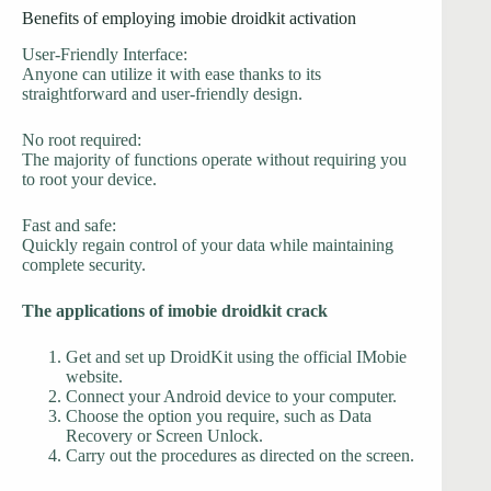
Benefits of employing imobie droidkit activation
User-Friendly Interface:
Anyone can utilize it with ease thanks to its
straightforward and user-friendly design.
No root required:
The majority of functions operate without requiring you
to root your device.
Fast and safe:
Quickly regain control of your data while maintaining
complete security.
The applications of imobie droidkit crack
Get and set up DroidKit using the official IMobie
website.
Connect your Android device to your computer.
Choose the option you require, such as Data
Recovery or Screen Unlock.
Carry out the procedures as directed on the screen.