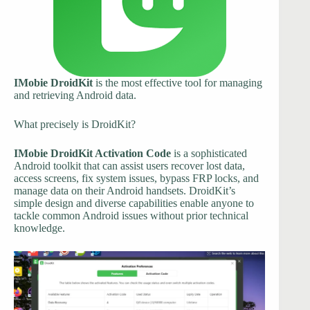
IMobie DroidKit
is the most effective tool for managing
and retrieving Android data.
What precisely is DroidKit?
IMobie DroidKit Activation Code
is a sophisticated
Android toolkit that can assist users recover lost data,
access screens, fix system issues, bypass FRP locks, and
manage data on their Android handsets. DroidKit’s
simple design and diverse capabilities enable anyone to
tackle common Android issues without prior technical
knowledge.