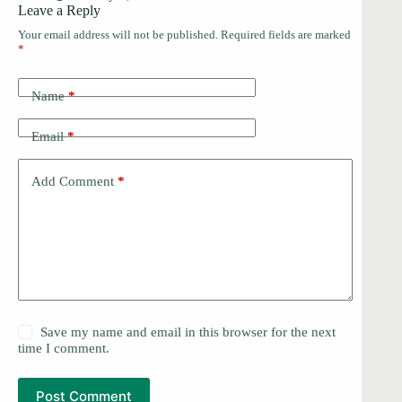
Leave a Reply
Your email address will not be published.
Required fields are marked
*
Name
*
Email
*
Add Comment
*
Save my name and email in this browser for the next
time I comment.
Post Comment