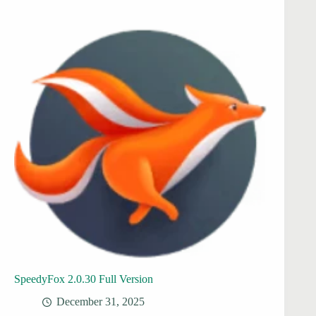
SpeedyFox 2.0.30 Full Version
December 31, 2025