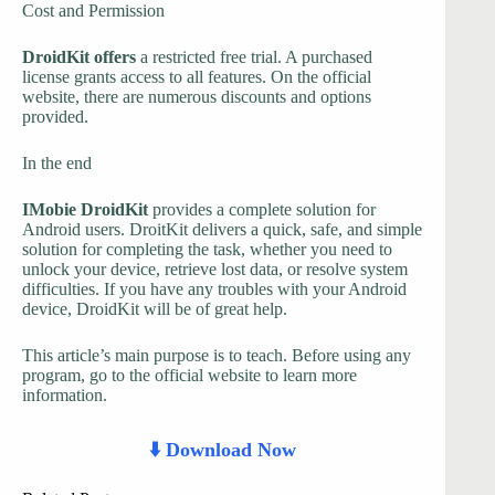
Cost and Permission
DroidKit offers
a restricted free trial. A purchased
license grants access to all features. On the official
website, there are numerous discounts and options
provided.
In the end
IMobie DroidKit
provides a complete solution for
Android users. DroitKit delivers a quick, safe, and simple
solution for completing the task, whether you need to
unlock your device, retrieve lost data, or resolve system
difficulties. If you have any troubles with your Android
device, DroidKit will be of great help.
This article’s main purpose is to teach. Before using any
program, go to the official website to learn more
information.
⬇️ Download Now