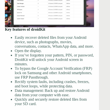
Key features of droidKit
Easily recover deleted files from your Android
device, such as photographs, movies,
conversations, contacts, WhatsApp data, and more.
Open the display.
If you’ve forgotten your pattern, PIN, or password,
DroitKit will unlock your Android screen in
minutes.
To bypass the Google Account Verification (FRP)
lock on Samsung and other Android smartphones,
use FRP Passthrough.
Rectify system faults, including crashes, freezes,
and boot loops, while protecting data.
Data management: Back up and restore Android
data from your computer with ease.
Quickly and securely restore deleted files from
your SD card.