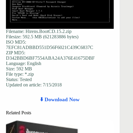
Filename: Hirens.BootCD.15.2.zip
Filesize: 592.5 MB (621283886 bytes)
ISO MD5:
7EFC81ADBBD551D56F6021C439C6837C
ZIP MD5:
D342BBD6BF7554ABA24A376E41675DBF
Language: English
Size: 592 MB
File type: *.zip
Status: Tested
Updated on article: 7/15/2018
⬇️ Download Now
Related Posts