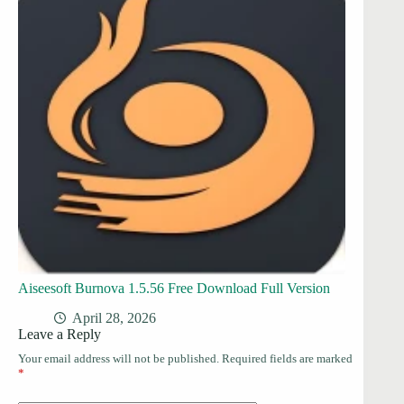
Aiseesoft Burnova 1.5.56 Free Download Full Version
April 28, 2026
Leave a Reply
Your email address will not be published.
Required fields are marked
*