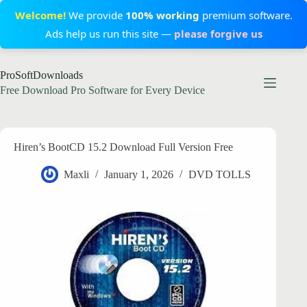
Welcome!
We provide
100% working
premium software.
Ads help us run this site —
please forgive us
Skip
ProSoftDownloads
to
content
Free Download Pro Software for Every Device
Hiren’s BootCD 15.2 Download Full Version Free
Maxli
January 1, 2026
DVD TOLLS