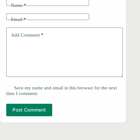
Name
*
Email
*
Add Comment
*
Save my name and email in this browser for the next
time I comment.
Post Comment