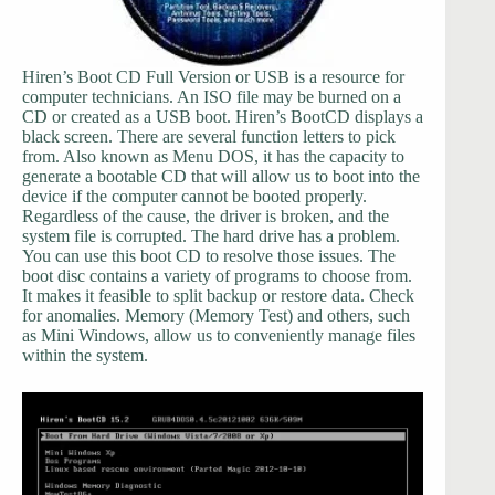
Hiren’s Boot CD Full Version or USB is a resource for
computer technicians. An ISO file may be burned on a
CD or created as a USB boot. Hiren’s BootCD displays a
black screen. There are several function letters to pick
from. Also known as Menu DOS, it has the capacity to
generate a bootable CD that will allow us to boot into the
device if the computer cannot be booted properly.
Regardless of the cause, the driver is broken, and the
system file is corrupted. The hard drive has a problem.
You can use this boot CD to resolve those issues. The
boot disc contains a variety of programs to choose from.
It makes it feasible to split backup or restore data. Check
for anomalies. Memory (Memory Test) and others, such
as Mini Windows, allow us to conveniently manage files
within the system.