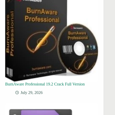
BurnAware Professional 19.2 Crack Full Version
July 29, 2026