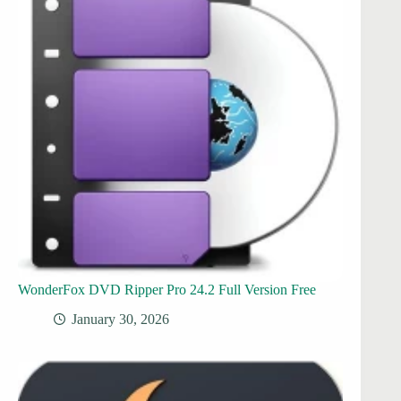
WonderFox DVD Ripper Pro 24.2 Full Version Free
January 30, 2026