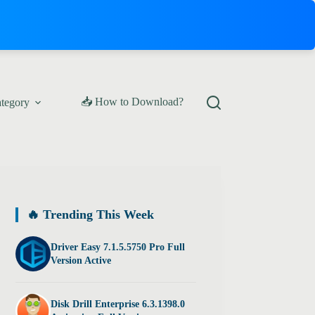
📥 How to Download?
ategory
🔥 Trending This Week
Driver Easy 7.1.5.5750 Pro Full
Version Active
Disk Drill Enterprise 6.3.1398.0