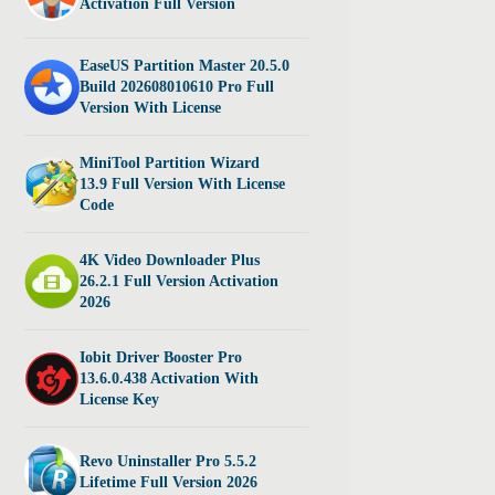
Activation Full Version
EaseUS Partition Master 20.5.0
Build 202608010610 Pro Full
Version With License
MiniTool Partition Wizard
13.9 Full Version With License
Code
4K Video Downloader Plus
26.2.1 Full Version Activation
2026
Iobit Driver Booster Pro
13.6.0.438 Activation With
License Key
Revo Uninstaller Pro 5.5.2
Lifetime Full Version 2026