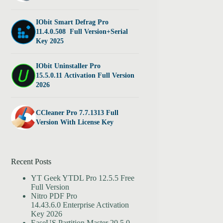
IObit Smart Defrag Pro
11.4.0.508 Full Version+Serial
Key 2025
IObit Uninstaller Pro
15.5.0.11 Activation Full Version
2026
CCleaner Pro 7.7.1313 Full
Version With License Key
Recent Posts
YT Geek YTDL Pro 12.5.5 Free
Full Version
Nitro PDF Pro
14.43.6.0 Enterprise Activation
Key 2026
EaseUS Partition Master 20.5.0