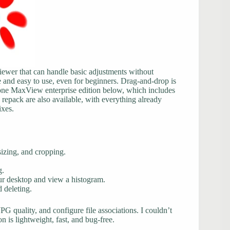
 viewer that can handle basic adjustments without
and easy to use, even for beginners. Drag-and-drop is
tone MaxView enterprise edition below, which includes
a repack are also available, with everything already
ixes.
sizing, and cropping.
g.
ur desktop and view a histogram.
 deleting.
PG quality, and configure file associations. I couldn’t
on is lightweight, fast, and bug-free.