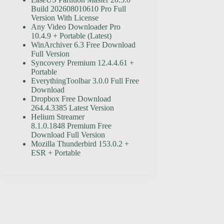
Build 202608010610 Pro Full
Version With License
Any Video Downloader Pro
10.4.9 + Portable (Latest)
WinArchiver 6.3 Free Download
Full Version
Syncovery Premium 12.4.4.61 +
Portable
EverythingToolbar 3.0.0 Full Free
Download
Dropbox Free Download
264.4.3385 Latest Version
Helium Streamer
8.1.0.1848 Premium Free
Download Full Version
Mozilla Thunderbird 153.0.2 +
ESR + Portable