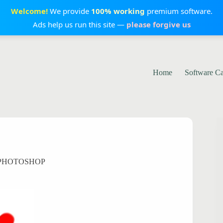
Welcome!
We provide
100% working
premium software.
Ads help us run this site —
please forgive us
Home
Software C
 PHOTOSHOP