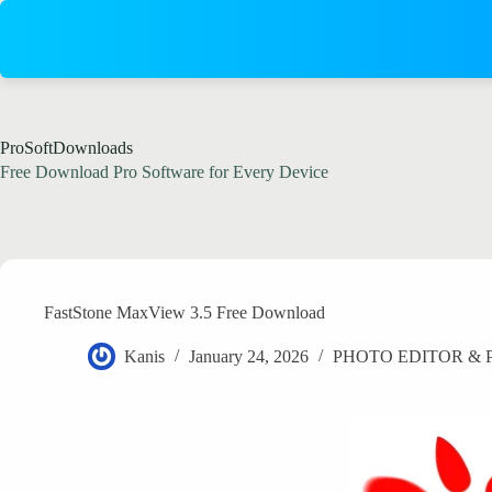
Skip
to
content
ProSoftDownloads
Free Download Pro Software for Every Device
FastStone MaxView 3.5 Free Download
Kanis
January 24, 2026
PHOTO EDITOR &