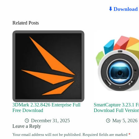
⬇️ Downloa
Related Posts
3DMark 2.32.8426 Enterprise Full
SmartCapture 3.23.1 F
Free Download
Download Full Versio
December 31, 2025
May 5, 2026
Leave a Reply
Your email address will not be published.
Required fields are marked
*