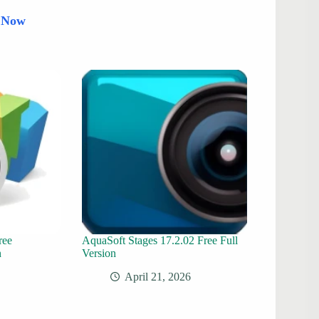
d Now
ree
AquaSoft Stages 17.2.02 Free Full
n
Version
April 21, 2026