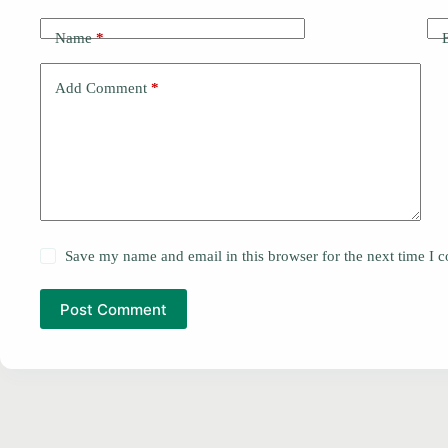
Name
*
Add Comment
*
Save my name and email in this browser for the next time I
Post Comment