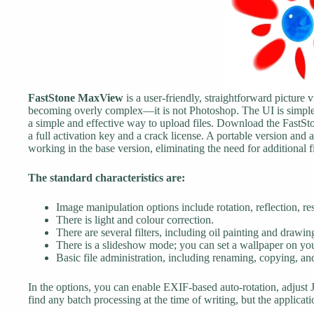
FastStone MaxView
is a user-friendly, straightforward picture
becoming overly complex—it is not Photoshop. The UI is simple 
a simple and effective way to upload files. Download the FastS
a full activation key and a crack license. A portable version and 
working in the base version, eliminating the need for additional f
The standard characteristics are:
Image manipulation options include rotation, reflection, re
There is light and colour correction.
There are several filters, including oil painting and drawin
There is a slideshow mode; you can set a wallpaper on yo
Basic file administration, including renaming, copying, and
In the options, you can enable EXIF-based auto-rotation, adjust J
find any batch processing at the time of writing, but the applicati