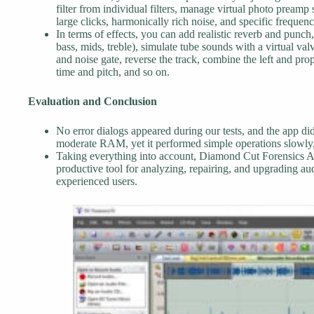
filter from individual filters, manage virtual photo preamp
large clicks, harmonically rich noise, and specific frequenc
In terms of effects, you can add realistic reverb and punch,
bass, mids, treble), simulate tube sounds with a virtual va
and noise gate, reverse the track, combine the left and pro
time and pitch, and so on.
Evaluation and Conclusion
No error dialogs appeared during our tests, and the app d
moderate RAM, yet it performed simple operations slowly,
Taking everything into account, Diamond Cut Forensics A
productive tool for analyzing, repairing, and upgrading au
experienced users.