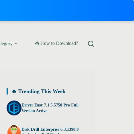
📥 How to Download?
ategory
🔥 Trending This Week
Driver Easy 7.1.5.5750 Pro Full
Version Active
Disk Drill Enterprise 6.3.1398.0