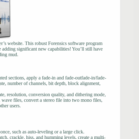
’s website. This robust Forensics software program
adding significant new capabilities! You’ll still have
rding mud.
ted sections, apply a fade-in and fade-outfade-in/fade-
ate, number of channels, bit depth, block alignment,
te, resolution, conversion quality, and dithering mode,
l wave files, convert a stereo file into two mono files,
ther users.
t once, such as auto-leveling or a large click.
tch, crackle, hiss, and humming levels, create a multi-