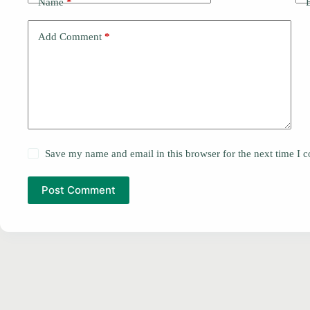
Name
*
Add Comment
*
Save my name and email in this browser for the next time I
Post Comment