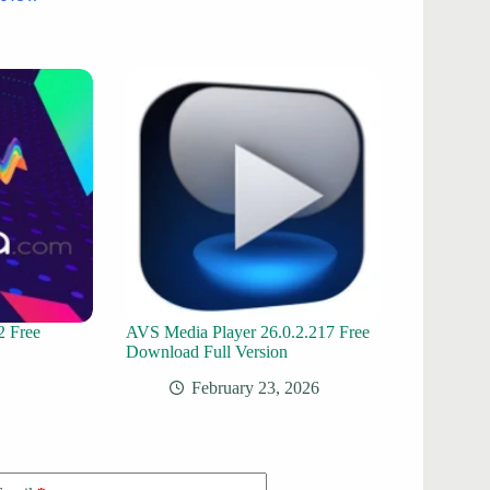
2 Free
AVS Media Player 26.0.2.217 Free
Download Full Version
February 23, 2026