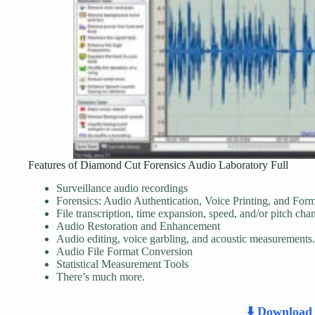
Features of Diamond Cut Forensics Audio Laboratory Full
Surveillance audio recordings
Forensics: Audio Authentication, Voice Printing, and For
File transcription, time expansion, speed, and/or pitch cha
Audio Restoration and Enhancement
Audio editing, voice garbling, and acoustic measurements.
Audio File Format Conversion
Statistical Measurement Tools
There’s much more.
⬇️ Downloa