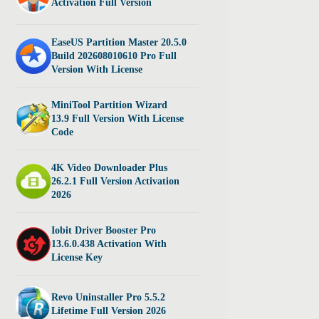
Activation Full Version
EaseUS Partition Master 20.5.0
Build 202608010610 Pro Full
Version With License
MiniTool Partition Wizard
13.9 Full Version With License
Code
4K Video Downloader Plus
26.2.1 Full Version Activation
2026
Iobit Driver Booster Pro
13.6.0.438 Activation With
License Key
Revo Uninstaller Pro 5.5.2
Lifetime Full Version 2026