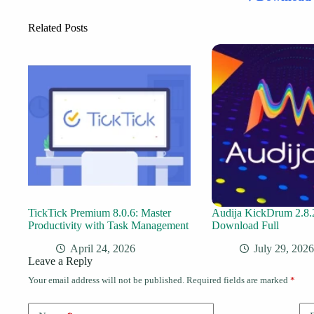
Related Posts
TickTick Premium 8.0.6: Master
Audija KickDrum 2.8.
Productivity with Task Management
Download Full
April 24, 2026
July 29, 2026
Leave a Reply
Your email address will not be published.
Required fields are marked
*