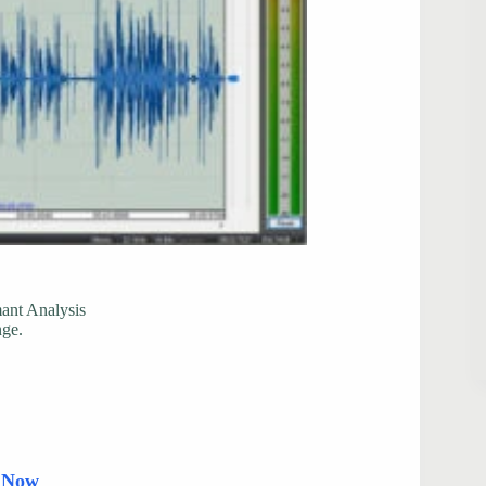
mant Analysis
nge.
d Now