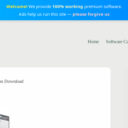
Welcome!
We provide
100% working
premium software.
Ads help us run this site —
please forgive us
Home
Software C
ion Download