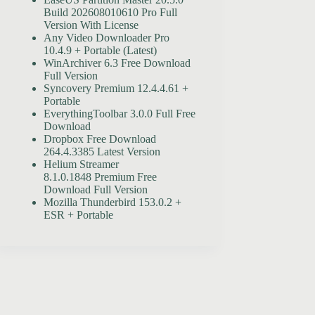
Build 202608010610 Pro Full
Version With License
Any Video Downloader Pro
10.4.9 + Portable (Latest)
WinArchiver 6.3 Free Download
Full Version
Syncovery Premium 12.4.4.61 +
Portable
EverythingToolbar 3.0.0 Full Free
Download
Dropbox Free Download
264.4.3385 Latest Version
Helium Streamer
8.1.0.1848 Premium Free
Download Full Version
Mozilla Thunderbird 153.0.2 +
ESR + Portable