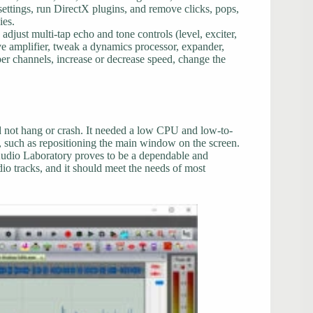
 settings, run DirectX plugins, and remove clicks, pops,
ies.
 adjust multi-tap echo and tone controls (level, exciter,
lve amplifier, tweak a dynamics processor, expander,
per channels, increase or decrease speed, change the
id not hang or crash. It needed a low CPU and low-to-
 such as repositioning the main window on the screen.
udio Laboratory proves to be a dependable and
dio tracks, and it should meet the needs of most