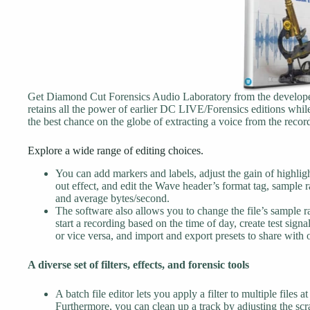
Get Diamond Cut Forensics Audio Laboratory from the developer
retains all the power of earlier DC LIVE/Forensics editions while 
the best chance on the globe of extracting a voice from the reco
Explore a wide range of editing choices.
You can add markers and labels, adjust the gain of highligh
out effect, and edit the Wave header’s format tag, sample r
and average bytes/second.
The software also allows you to change the file’s sample ra
start a recording based on the time of day, create test signa
or vice versa, and import and export presets to share with o
A diverse set of filters, effects, and forensic tools
A batch file editor lets you apply a filter to multiple files a
Furthermore, you can clean up a track by adjusting the scra