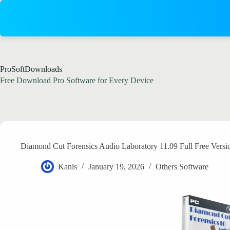
Skip
to
content
ProSoftDownloads
Free Download Pro Software for Every Device
Diamond Cut Forensics Audio Laboratory 11.09 Full Free Vers
Kanis
January 19, 2026
Others Software