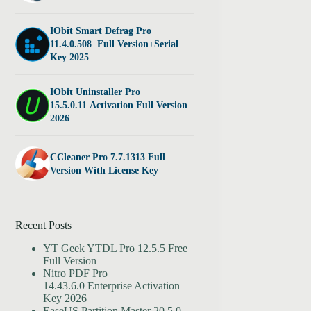
IObit Smart Defrag Pro
11.4.0.508 Full Version+Serial
Key 2025
IObit Uninstaller Pro
15.5.0.11 Activation Full Version
2026
CCleaner Pro 7.7.1313 Full
Version With License Key
Recent Posts
YT Geek YTDL Pro 12.5.5 Free
Full Version
Nitro PDF Pro
14.43.6.0 Enterprise Activation
Key 2026
EaseUS Partition Master 20.5.0