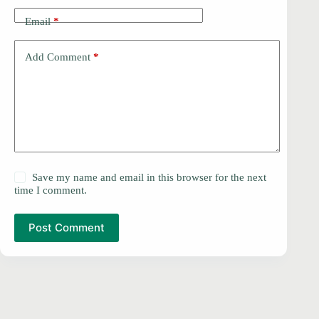
Email
*
Add Comment
*
Save my name and email in this browser for the next
time I comment.
Post Comment