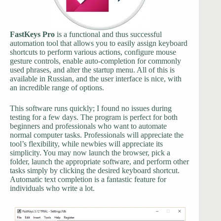
FastKeys Pro
is a functional and thus successful
automation tool that allows you to easily assign keyboard
shortcuts to perform various actions, configure mouse
gesture controls, enable auto-completion for commonly
used phrases, and alter the startup menu. All of this is
available in Russian, and the user interface is nice, with
an incredible range of options.
This software runs quickly; I found no issues during
testing for a few days. The program is perfect for both
beginners and professionals who want to automate
normal computer tasks. Professionals will appreciate the
tool’s flexibility, while newbies will appreciate its
simplicity. You may now launch the browser, pick a
folder, launch the appropriate software, and perform other
tasks simply by clicking the desired keyboard shortcut.
Automatic text completion is a fantastic feature for
individuals who write a lot.