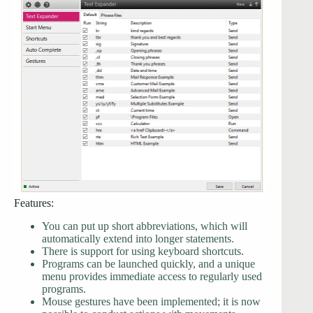
Features:
You can put up short abbreviations, which will
automatically extend into longer statements.
There is support for using keyboard shortcuts.
Programs can be launched quickly, and a unique
menu provides immediate access to regularly used
programs.
Mouse gestures have been implemented; it is now