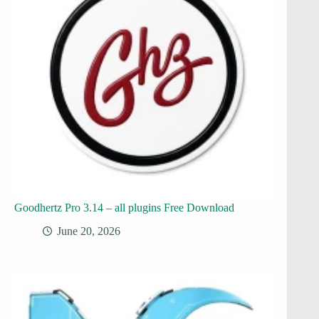
Goodhertz Pro 3.14 – all plugins Free Download
June 20, 2026