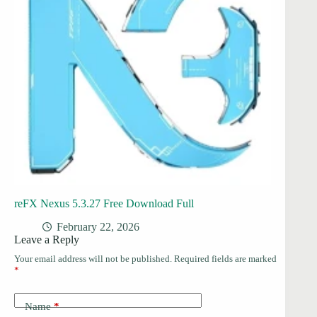
reFX Nexus 5.3.27 Free Download Full
February 22, 2026
Leave a Reply
Your email address will not be published.
Required fields are marked
*
Name
*