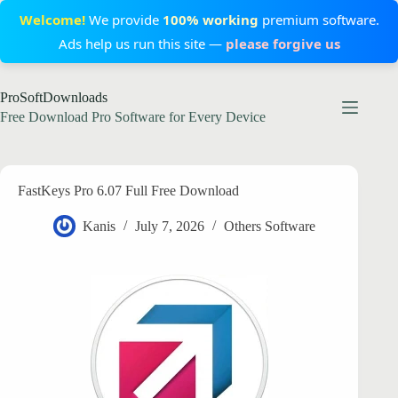
Welcome!
We provide
100% working
premium software.
Ads help us run this site —
please forgive us
Skip
ProSoftDownloads
to
content
Free Download Pro Software for Every Device
FastKeys Pro 6.07 Full Free Download
Kanis
July 7, 2026
Others Software