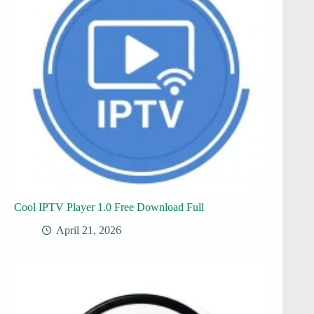
Cool IPTV Player 1.0 Free Download Full
April 21, 2026