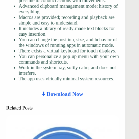
possible to conduct actions with movements.
Advanced clipboard management mode; history of
everything
Macros are provided; recording and playback are
simple and easy to understand.
It includes a library of ready-made text blocks for
easy insertion.
You can change the position, size, and behavior of
the windows of running apps in automatic mode.
There exists a virtual keyboard for touch displays.
You can personalize a pop-up menu with your own
commands and shortcuts.
Work in the system tray, softly calm, and does not
interfere.
The app uses virtually minimal system resources.
⬇️ Download Now
Related Posts