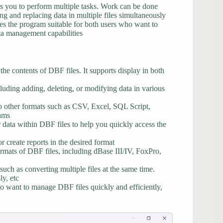
s you to perform multiple tasks. Work can be done
ng and replacing data in multiple files simultaneously
es the program suitable for both users who want to
a management capabilities
he contents of DBF files. It supports display in both
cluding adding, deleting, or modifying data in various
 other formats such as CSV, Excel, SQL Script,
ams
er data within DBF files to help you quickly access the
r create reports in the desired format
rmats of DBF files, including dBase III/IV, FoxPro,
such as converting multiple files at the same time.
ly, etc
o want to manage DBF files quickly and efficiently,