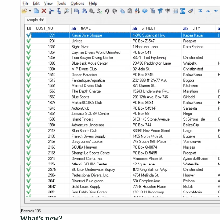
What’s new?