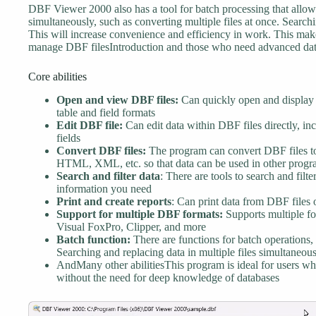
DBF Viewer 2000 also has a tool for batch processing that allow
simultaneously, such as converting multiple files at once. Searchi
This will increase convenience and efficiency in work. This mak
manage DBF filesIntroduction and those who need advanced dat
Core abilities
Open and view DBF files:
Can quickly open and display t
table and field formats
Edit DBF file:
Can edit data within DBF files directly, in
fields
Convert DBF files:
The program can convert DBF files to
HTML, XML, etc. so that data can be used in other progr
Search and filter data
: There are tools to search and filt
information you need
Print and create reports
: Can print data from DBF files o
Support for multiple DBF formats:
Supports multiple fo
Visual FoxPro, Clipper, and more
Batch function:
There are functions for batch operations, 
Searching and replacing data in multiple files simultaneous
AndMany other abilitiesThis program is ideal for users wh
without the need for deep knowledge of databases