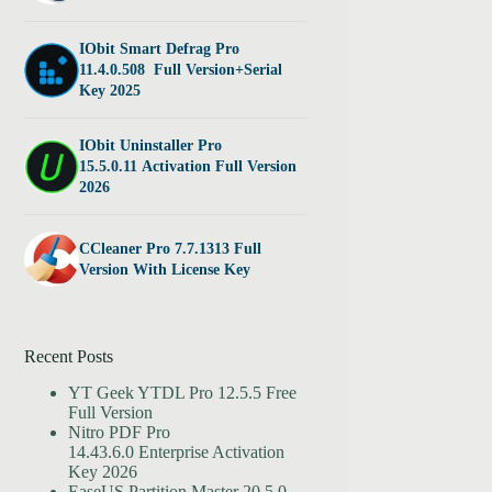
IObit Smart Defrag Pro
11.4.0.508 Full Version+Serial
Key 2025
IObit Uninstaller Pro
15.5.0.11 Activation Full Version
2026
CCleaner Pro 7.7.1313 Full
Version With License Key
Recent Posts
YT Geek YTDL Pro 12.5.5 Free
Full Version
Nitro PDF Pro
14.43.6.0 Enterprise Activation
Key 2026
EaseUS Partition Master 20.5.0