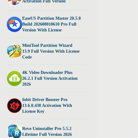
Activation Full Version
EaseUS Partition Master 20.5.0
Build 202608010610 Pro Full
Version With License
MiniTool Partition Wizard
13.9 Full Version With License
Code
4K Video Downloader Plus
26.2.1 Full Version Activation
2026
Iobit Driver Booster Pro
13.6.0.438 Activation With
License Key
Revo Uninstaller Pro 5.5.2
Lifetime Full Version 2026