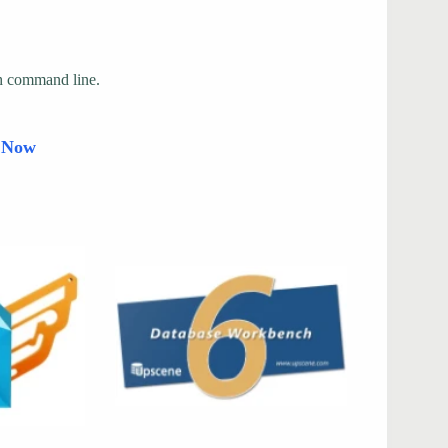
gh command line.
d Now