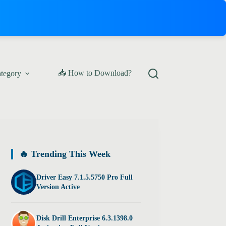
📥 How to Download?
ategory
🔥 Trending This Week
Driver Easy 7.1.5.5750 Pro Full
Version Active
Disk Drill Enterprise 6.3.1398.0