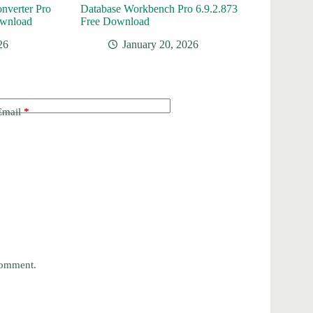
onverter Pro
Database Workbench Pro 6.9.2.873
ownload
Free Download
26
January 20, 2026
Email
*
 comment.