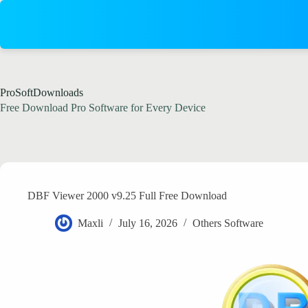
Skip
to
content
ProSoftDownloads
Free Download Pro Software for Every Device
DBF Viewer 2000 v9.25 Full Free Download
Maxli
July 16, 2026
Others Software