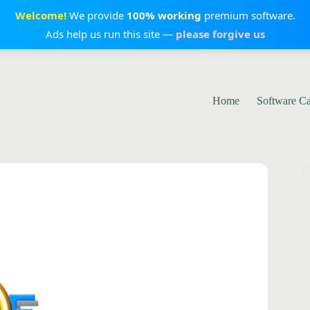
Welcome!
We provide
100% working
premium software.
Ads help us run this site —
please forgive us
Home
Software C