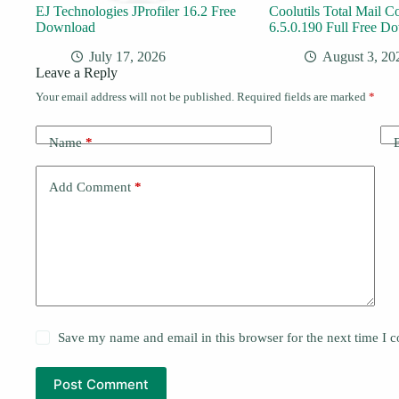
EJ Technologies JProfiler 16.2 Free
Coolutils Total Mail C
Download
6.5.0.190 Full Free D
July 17, 2026
August 3, 20
Leave a Reply
Your email address will not be published.
Required fields are marked
*
Name
*
Add Comment
*
Save my name and email in this browser for the next time I
Post Comment