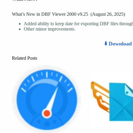
What’s New in DBF Viewer 2000 v9.25 (August 26, 2025)
Added ability to keep date for exporting DBF files throu
Other minor improvements.
⬇️ Downloa
Related Posts