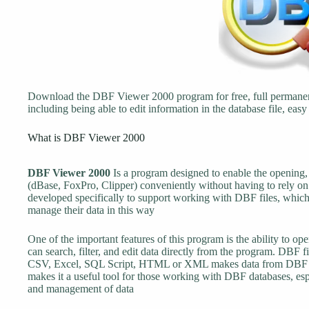
Download the DBF Viewer 2000 program for free, full permanen
including being able to edit information in the database file, easy 
What is DBF Viewer 2000
DBF Viewer 2000
Is a program designed to enable the opening
(dBase, FoxPro, Clipper) conveniently without having to rely o
developed specifically to support working with DBF files, which 
manage their data in this way
One of the important features of this program is the ability to 
can search, filter, and edit data directly from the program. DBF f
CSV, Excel, SQL Script, HTML or XML makes data from DBF file
makes it a useful tool for those working with DBF databases, espe
and management of data