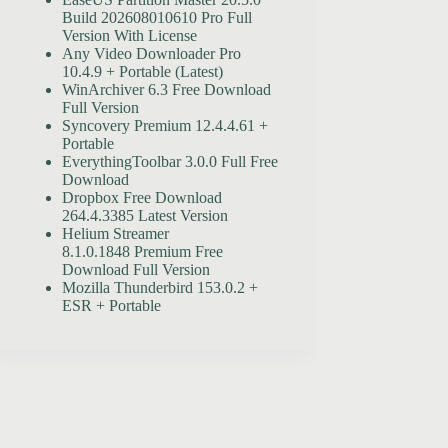
Build 202608010610 Pro Full
Version With License
Any Video Downloader Pro
10.4.9 + Portable (Latest)
WinArchiver 6.3 Free Download
Full Version
Syncovery Premium 12.4.4.61 +
Portable
EverythingToolbar 3.0.0 Full Free
Download
Dropbox Free Download
264.4.3385 Latest Version
Helium Streamer
8.1.0.1848 Premium Free
Download Full Version
Mozilla Thunderbird 153.0.2 +
ESR + Portable