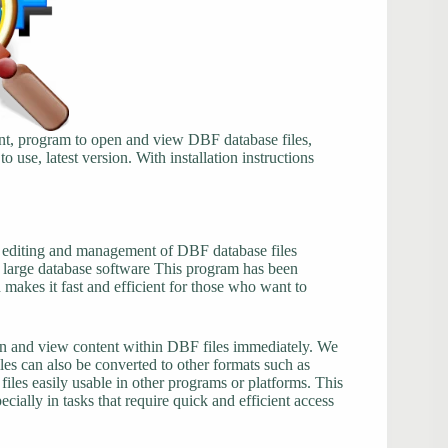
t, program to open and view DBF database files,
to use, latest version. With installation instructions
, editing and management of DBF database files
n large database software This program has been
makes it fast and efficient for those who want to
open and view content within DBF files immediately. We
iles can also be converted to other formats such as
s easily usable in other programs or platforms. This
cially in tasks that require quick and efficient access