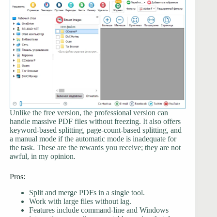
Unlike the free version, the professional version can
handle massive PDF files without freezing. It also offers
keyword-based splitting, page-count-based splitting, and
a manual mode if the automatic mode is inadequate for
the task. These are the rewards you receive; they are not
awful, in my opinion.
Pros:
Split and merge PDFs in a single tool.
Work with large files without lag.
Features include command-line and Windows