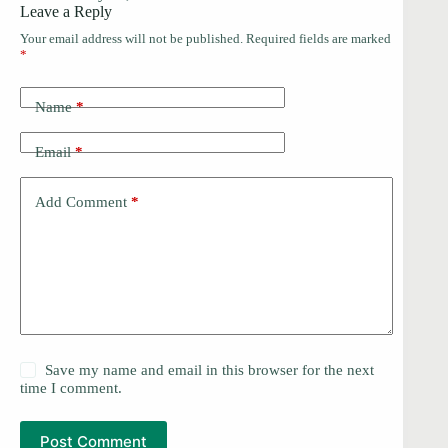
Leave a Reply
Your email address will not be published.
Required fields are marked
*
Name
*
Email
*
Add Comment
*
Save my name and email in this browser for the next
time I comment.
Post Comment