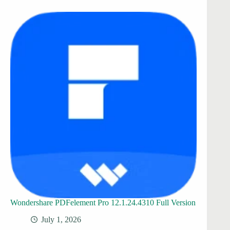
Wondershare PDFelement Pro 12.1.24.4310 Full Version
July 1, 2026