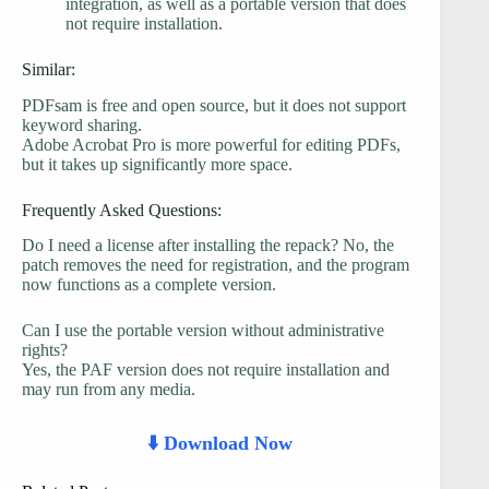
integration, as well as a portable version that does
not require installation.
Similar:
PDFsam is free and open source, but it does not support
keyword sharing.
Adobe Acrobat Pro is more powerful for editing PDFs,
but it takes up significantly more space.
Frequently Asked Questions:
Do I need a license after installing the repack? No, the
patch removes the need for registration, and the program
now functions as a complete version.
Can I use the portable version without administrative
rights?
Yes, the PAF version does not require installation and
may run from any media.
⬇️ Download Now