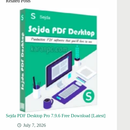
Related Posts
Sejda PDF Desktop Pro 7.9.6 Free Download [Latest]
July 7, 2026