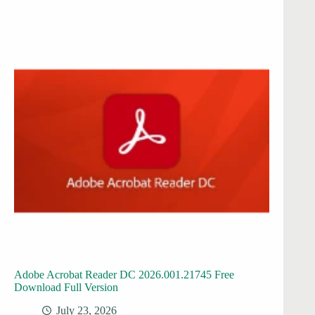
Adobe Acrobat Reader DC 2026.001.21745 Free
Download Full Version
July 23, 2026