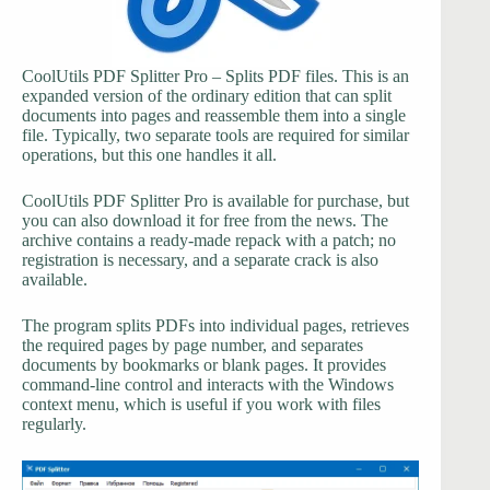
CoolUtils PDF Splitter Pro – Splits PDF files. This is an
expanded version of the ordinary edition that can split
documents into pages and reassemble them into a single
file. Typically, two separate tools are required for similar
operations, but this one handles it all.
CoolUtils PDF Splitter Pro is available for purchase, but
you can also download it for free from the news. The
archive contains a ready-made repack with a patch; no
registration is necessary, and a separate crack is also
available.
The program splits PDFs into individual pages, retrieves
the required pages by page number, and separates
documents by bookmarks or blank pages. It provides
command-line control and interacts with the Windows
context menu, which is useful if you work with files
regularly.