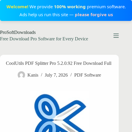
Welcome!
We provide
100% working
premium software.
Ads help us run this site —
please forgive us
Skip
ProSoftDownloads
to
content
Free Download Pro Software for Every Device
CoolUtils PDF Splitter Pro 5.2.0.92 Free Download Full
Kanis
July 7, 2026
PDF Software