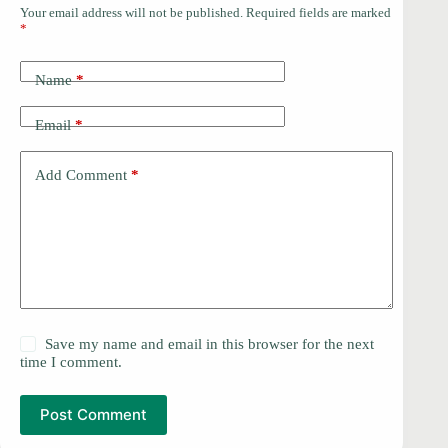
Your email address will not be published.
Required fields are marked
*
Name
*
Email
*
Add Comment
*
Save my name and email in this browser for the next
time I comment.
Post Comment