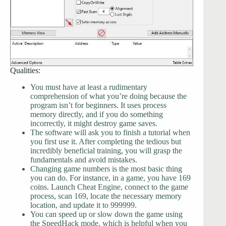
Qualities:
You must have at least a rudimentary
comprehension of what you’re doing because the
program isn’t for beginners. It uses process
memory directly, and if you do something
incorrectly, it might destroy game saves.
The software will ask you to finish a tutorial when
you first use it. After completing the tedious but
incredibly beneficial training, you will grasp the
fundamentals and avoid mistakes.
Changing game numbers is the most basic thing
you can do. For instance, in a game, you have 169
coins. Launch Cheat Engine, connect to the game
process, scan 169, locate the necessary memory
location, and update it to 999999.
You can speed up or slow down the game using
the SpeedHack mode, which is helpful when you