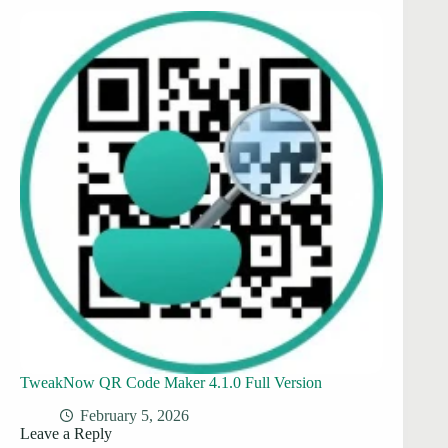
TweakNow QR Code Maker 4.1.0 Full Version
February 5, 2026
Leave a Reply