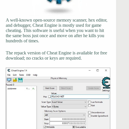
A well-known open-source memory scanner, hex editor,
and debugger, Cheat Engine is mostly used for game
cheating. This software is useful when you want to hit
the same boss just once and move on after he kills you
hundreds of times.
The repack version of Cheat Engine is available for free
download; no cracks or keys are required.