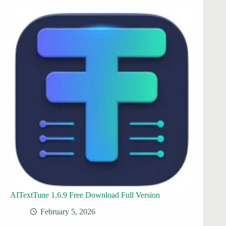
AITextTune 1.6.9 Free Download Full Version
February 5, 2026