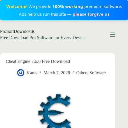
Welcome!
We provide
100% working
premium software.
Ads help us run this site —
please forgive us
Skip
ProSoftDownloads
to
content
Free Download Pro Software for Every Device
Cheat Engine 7.6.6 Free Download
Kanis
March 7, 2026
Others Software