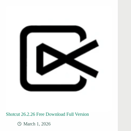
Shotcut 26.2.26 Free Download Full Version
March 1, 2026