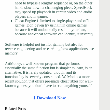
need to bypass a lengthy sequence or, on the other
hand, slow down a challenging piece. SpeedHack
may speed up playback in certain video and audio
players and in games.
Cheat Engine is limited to single-player and offline
games. Don’t even try using it in online games
because it will undoubtedly result in your ban,
because anti-cheat software can identify it instantly.
Software is helpful not just for gaming but also for
reverse engineering and researching how applications use
memory.
ArtMoney, a well-known program that performs
essentially the same function but is simpler to learn, is an
alternative. It is rarely updated, though, and its
functionality is severely constrained. WeMod is a more
recent solution that offers pre-made cheat tables for well-
known games; you don’t have to scan anything yourself.
⬇️ Download Now
Related Posts