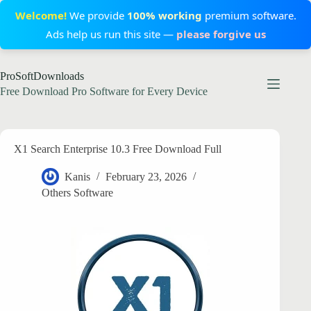
Welcome!
We provide
100% working
premium software.
Ads help us run this site —
please forgive us
Skip
ProSoftDownloads
to
content
Free Download Pro Software for Every Device
X1 Search Enterprise 10.3 Free Download Full
Kanis
February 23, 2026
Others Software