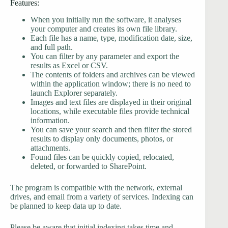
Features:
When you initially run the software, it analyses
your computer and creates its own file library.
Each file has a name, type, modification date, size,
and full path.
You can filter by any parameter and export the
results as Excel or CSV.
The contents of folders and archives can be viewed
within the application window; there is no need to
launch Explorer separately.
Images and text files are displayed in their original
locations, while executable files provide technical
information.
You can save your search and then filter the stored
results to display only documents, photos, or
attachments.
Found files can be quickly copied, relocated,
deleted, or forwarded to SharePoint.
The program is compatible with the network, external
drives, and email from a variety of services. Indexing can
be planned to keep data up to date.
Please be aware that initial indexing takes time and