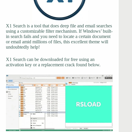
X1 Search is a tool that does deep file and email searches
using a customizable filter mechanism. If Windows’ built-
in search fails and you need to locate a certain document
or email amid millions of files, this excellent theme will
undoubtedly help!
X1 Search can be downloaded for free using an
activation key or a replacement crack found below.