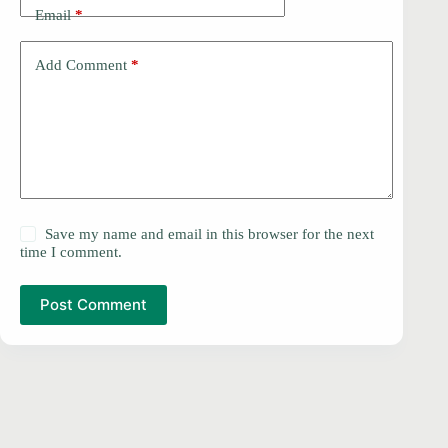
Email
*
Add Comment
*
Save my name and email in this browser for the next
time I comment.
Post Comment