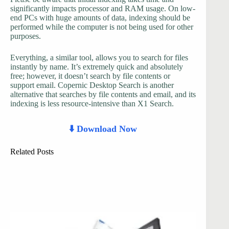
significantly impacts processor and RAM usage. On low-
end PCs with huge amounts of data, indexing should be
performed while the computer is not being used for other
purposes.
Everything, a similar tool, allows you to search for files
instantly by name. It’s extremely quick and absolutely
free; however, it doesn’t search by file contents or
support email. Copernic Desktop Search is another
alternative that searches by file contents and email, and its
indexing is less resource-intensive than X1 Search.
⬇️ Download Now
Related Posts