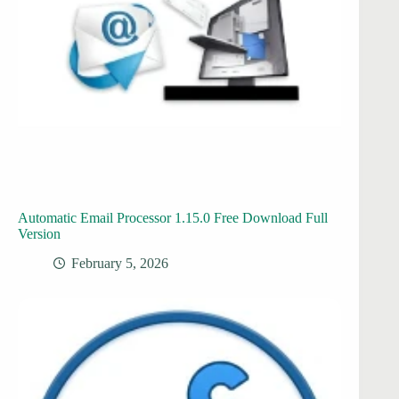
Automatic Email Processor 1.15.0 Free Download Full
Version
February 5, 2026