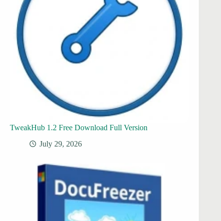
TweakHub 1.2 Free Download Full Version
July 29, 2026