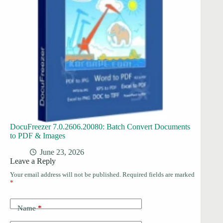
DocuFreezer 7.0.2606.20080: Batch Convert Documents
to PDF & Images
June 23, 2026
Leave a Reply
Your email address will not be published.
Required fields are marked
*
Name
*