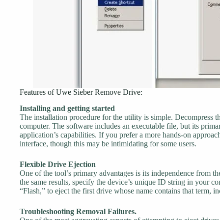
Features of Uwe Sieber Remove Drive:
Installing and getting started
The installation procedure for the utility is simple. Decompress t
computer. The software includes an executable file, but its prim
application’s capabilities. If you prefer a more hands-on approac
interface, though this may be intimidating for some users.
Flexible Drive Ejection
One of the tool’s primary advantages is its independence from the
the same results, specify the device’s unique ID string in your
“Flash,” to eject the first drive whose name contains that term, in
Troubleshooting Removal Failures.