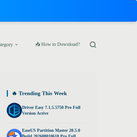
📥 How to Download?
ategory
🔥 Trending This Week
Driver Easy 7.1.5.5750 Pro Full
Version Active
EaseUS Partition Master 20.5.0
Build 202608010610 Pro Full