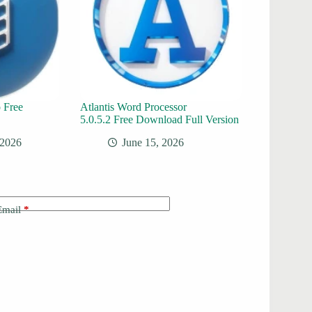
 Free
Atlantis Word Processor
5.0.5.2 Free Download Full Version
 2026
June 15, 2026
Email
*