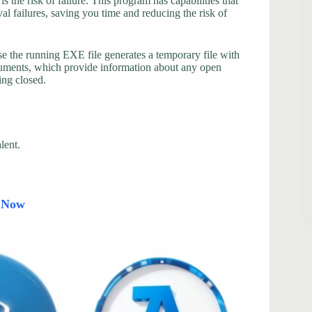
s the risk of failure. This program has capabilities that
al failures, saving you time and reducing the risk of
use the running EXE file generates a temporary file with
arguments, which provide information about any open
ing closed.
lent.
d Now