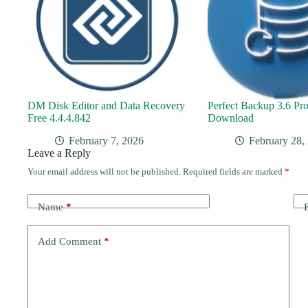
DM Disk Editor and Data Recovery
Perfect Backup 3.6 Pro
Free 4.4.4.842
Download
February 7, 2026
February 28,
Leave a Reply
Your email address will not be published.
Required fields are marked
*
Name
*
Add Comment
*