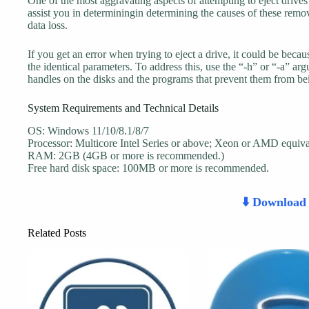
One of the most aggravating aspects of attempting to eject drives i
assist you in determiningin determining the causes of these remov
data loss.
If you get an error when trying to eject a drive, it could be beca
the identical parameters. To address this, use the “-h” or “-a” 
handles on the disks and the programs that prevent them from be
System Requirements and Technical Details
OS: Windows 11/10/8.1/8/7
Processor: Multicore Intel Series or above; Xeon or AMD equiva
RAM: 2GB (4GB or more is recommended.)
Free hard disk space: 100MB or more is recommended.
⬇️ Downloa
Related Posts