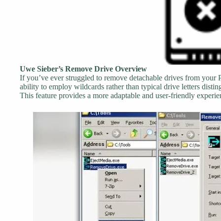
Uwe Sieber’s Remove Drive Overview
If you’ve ever struggled to remove detachable drives from your PC s
ability to employ wildcards rather than typical drive letters disti
This feature provides a more adaptable and user-friendly experie