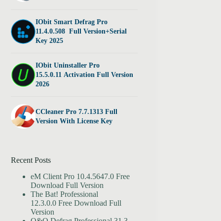
IObit Smart Defrag Pro
11.4.0.508 Full Version+Serial
Key 2025
IObit Uninstaller Pro
15.5.0.11 Activation Full Version
2026
CCleaner Pro 7.7.1313 Full
Version With License Key
Recent Posts
eM Client Pro 10.4.5647.0 Free
Download Full Version
The Bat! Professional
12.3.0.0 Free Download Full
Version
O&O Defrag Professional 31.3