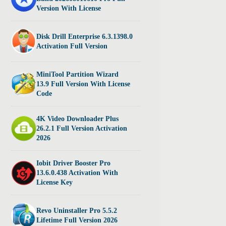
Version With License
Disk Drill Enterprise 6.3.1398.0
Activation Full Version
MiniTool Partition Wizard
13.9 Full Version With License
Code
4K Video Downloader Plus
26.2.1 Full Version Activation
2026
Iobit Driver Booster Pro
13.6.0.438 Activation With
License Key
Revo Uninstaller Pro 5.5.2
Lifetime Full Version 2026