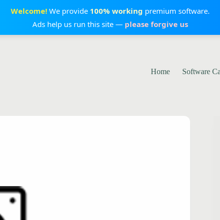
Welcome!
We provide
100% working
premium software.
Ads help us run this site —
please forgive us
Home
Software C