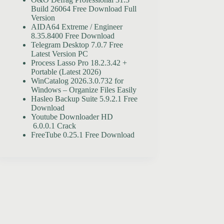
Build 26064 Free Download Full
Version
AIDA64 Extreme / Engineer
8.35.8400 Free Download
Telegram Desktop 7.0.7 Free
Latest Version PC
Process Lasso Pro 18.2.3.42 +
Portable (Latest 2026)
WinCatalog 2026.3.0.732 for
Windows – Organize Files Easily
Hasleo Backup Suite 5.9.2.1 Free
Download
Youtube Downloader HD
6.0.0.1 Crack
FreeTube 0.25.1 Free Download