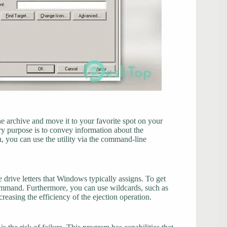
he archive and move it to your favorite spot on your
ary purpose is to convey information about the
h, you can use the utility via the command-line
 drive letters that Windows typically assigns. To get
 command. Furthermore, you can use wildcards, such as
creasing the efficiency of the ejection operation.