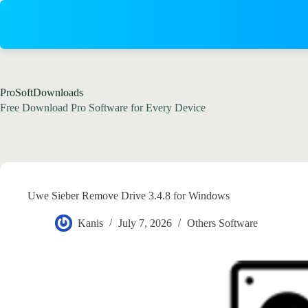
Skip
to
content
ProSoftDownloads
Free Download Pro Software for Every Device
Uwe Sieber Remove Drive 3.4.8 for Windows
Kanis
July 7, 2026
Others Software