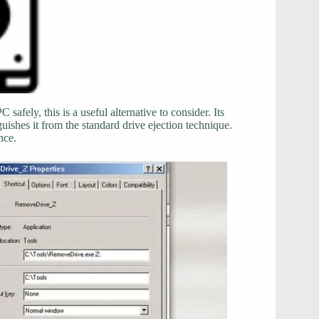
afely, this is a useful alternative to consider. Its
nguishes it from the standard drive ejection technique.
nce.