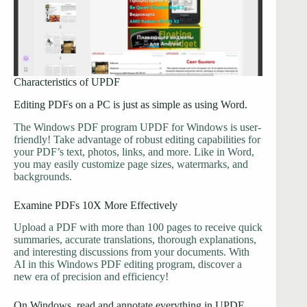
Characteristics of UPDF
Editing PDFs on a PC is just as simple as using Word.
The Windows PDF program UPDF for Windows is user-
friendly! Take advantage of robust editing capabilities for
your PDF’s text, photos, links, and more. Like in Word,
you may easily customize page sizes, watermarks, and
backgrounds.
Examine PDFs 10X More Effectively
Upload a PDF with more than 100 pages to receive quick
summaries, accurate translations, thorough explanations,
and interesting discussions from your documents. With
AI in this Windows PDF editing program, discover a
new era of precision and efficiency!
On Windows, read and annotate everything in UPDF.