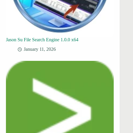
Jason Su File Search Engine 1.0.0 x64
January 11, 2026