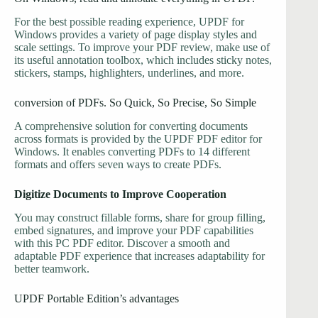
For the best possible reading experience, UPDF for
Windows provides a variety of page display styles and
scale settings. To improve your PDF review, make use of
its useful annotation toolbox, which includes sticky notes,
stickers, stamps, highlighters, underlines, and more.
conversion of PDFs. So Quick, So Precise, So Simple
A comprehensive solution for converting documents
across formats is provided by the UPDF PDF editor for
Windows. It enables converting PDFs to 14 different
formats and offers seven ways to create PDFs.
Digitize Documents to Improve Cooperation
You may construct fillable forms, share for group filling,
embed signatures, and improve your PDF capabilities
with this PC PDF editor. Discover a smooth and
adaptable PDF experience that increases adaptability for
better teamwork.
UPDF Portable Edition’s advantages