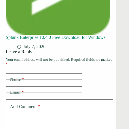
Splunk Enterprise 10.4.0 Free Download for Windows
July 7, 2026
Leave a Reply
Your email address will not be published.
Required fields are marked
*
Name
*
Email
*
Add Comment
*