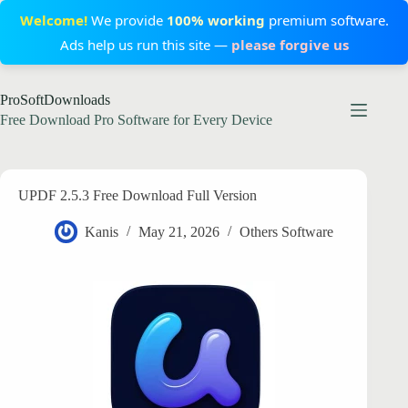
Welcome!
We provide
100% working
premium software.
Ads help us run this site —
please forgive us
Skip
ProSoftDownloads
to
content
Free Download Pro Software for Every Device
UPDF 2.5.3 Free Download Full Version
Kanis
May 21, 2026
Others Software