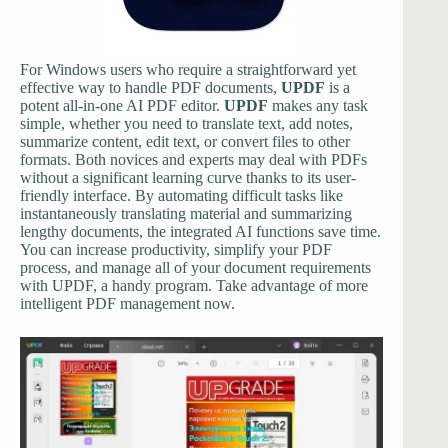
For Windows users who require a straightforward yet
effective way to handle PDF documents,
UPDF
is a
potent all-in-one AI PDF editor.
UPDF
makes any task
simple, whether you need to translate text, add notes,
summarize content, edit text, or convert files to other
formats. Both novices and experts may deal with PDFs
without a significant learning curve thanks to its user-
friendly interface. By automating difficult tasks like
instantaneously translating material and summarizing
lengthy documents, the integrated AI functions save time.
You can increase productivity, simplify your PDF
process, and manage all of your document requirements
with UPDF, a handy program. Take advantage of more
intelligent PDF management now.