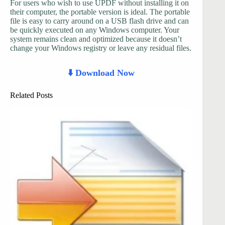
For users who wish to use UPDF without installing it on
their computer, the portable version is ideal. The portable
file is easy to carry around on a USB flash drive and can
be quickly executed on any Windows computer. Your
system remains clean and optimized because it doesn’t
change your Windows registry or leave any residual files.
⬇️ Download Now
Related Posts