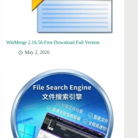
WinMerge 2.16.56 Free Download Full Version
May 2, 2026