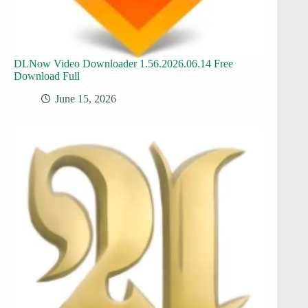
DLNow Video Downloader 1.56.2026.06.14 Free
Download Full
June 15, 2026