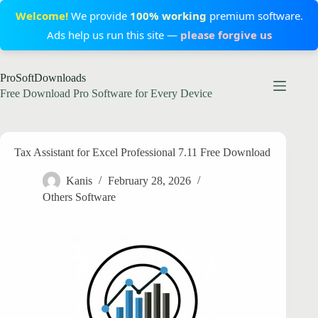
Welcome!
We provide
100% working
premium software.
Ads help us run this site —
please forgive us
Skip
ProSoftDownloads
to
content
Free Download Pro Software for Every Device
Tax Assistant for Excel Professional 7.11 Free Download
Kanis
February 28, 2026
Others Software