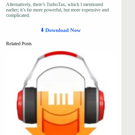
Alternatively, there’s TurboTax, which I mentioned
earlier; it’s far more powerful, but more expensive and
complicated.
⬇️ Download Now
Related Posts