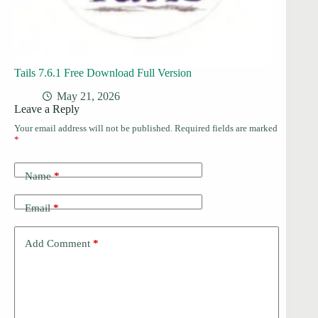
Tails 7.6.1 Free Download Full Version
May 21, 2026
Leave a Reply
Your email address will not be published.
Required fields are marked
*
Name
*
Email
*
Add Comment
*