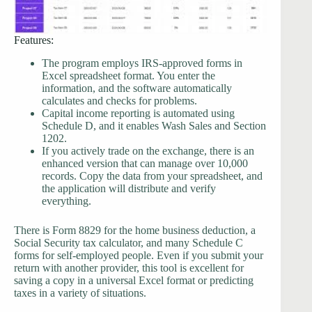
Features:
The program employs IRS-approved forms in
Excel spreadsheet format. You enter the
information, and the software automatically
calculates and checks for problems.
Capital income reporting is automated using
Schedule D, and it enables Wash Sales and Section
1202.
If you actively trade on the exchange, there is an
enhanced version that can manage over 10,000
records. Copy the data from your spreadsheet, and
the application will distribute and verify
everything.
There is Form 8829 for the home business deduction, a
Social Security tax calculator, and many Schedule C
forms for self-employed people. Even if you submit your
return with another provider, this tool is excellent for
saving a copy in a universal Excel format or predicting
taxes in a variety of situations.