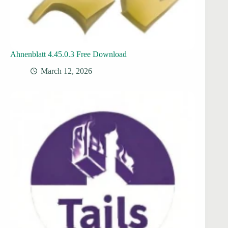
Ahnenblatt 4.45.0.3 Free Download
March 12, 2026