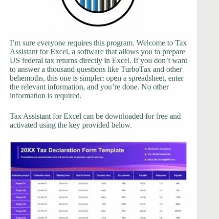
I’m sure everyone requires this program. Welcome to Tax
Assistant for Excel, a software that allows you to prepare
US federal tax returns directly in Excel. If you don’t want
to answer a thousand questions like TurboTax and other
behemoths, this one is simpler: open a spreadsheet, enter
the relevant information, and you’re done. No other
information is required.
Tax Assistant for Excel can be downloaded for free and
activated using the key provided below.