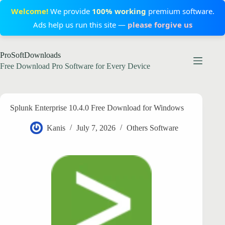
Welcome!
We provide
100% working
premium software.
Ads help us run this site —
please forgive us
Skip
ProSoftDownloads
to
content
Free Download Pro Software for Every Device
Splunk Enterprise 10.4.0 Free Download for Windows
Kanis
July 7, 2026
Others Software