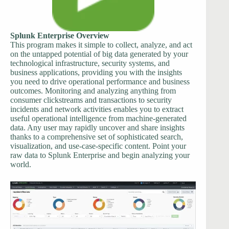
Splunk Enterprise Overview
This program makes it simple to collect, analyze, and act
on the untapped potential of big data generated by your
technological infrastructure, security systems, and
business applications, providing you with the insights
you need to drive operational performance and business
outcomes. Monitoring and analyzing anything from
consumer clickstreams and transactions to security
incidents and network activities enables you to extract
useful operational intelligence from machine-generated
data. Any user may rapidly uncover and share insights
thanks to a comprehensive set of sophisticated search,
visualization, and use-case-specific content. Point your
raw data to Splunk Enterprise and begin analyzing your
world.