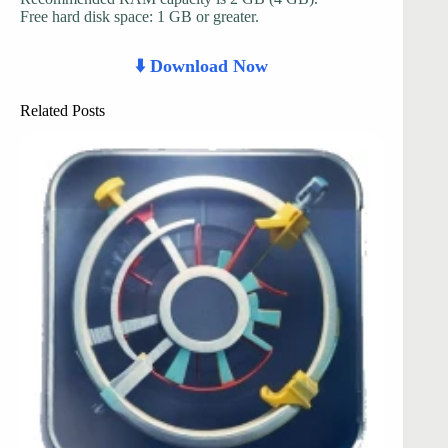
Free hard disk space: 1 GB or greater.
⬇️ Download Now
Related Posts