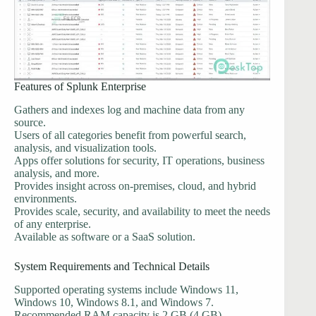
Features of Splunk Enterprise
Gathers and indexes log and machine data from any
source.
Users of all categories benefit from powerful search,
analysis, and visualization tools.
Apps offer solutions for security, IT operations, business
analysis, and more.
Provides insight across on-premises, cloud, and hybrid
environments.
Provides scale, security, and availability to meet the needs
of any enterprise.
Available as software or a SaaS solution.
System Requirements and Technical Details
Supported operating systems include Windows 11,
Windows 10, Windows 8.1, and Windows 7.
Recommended RAM capacity is 2 GB (4 GB).