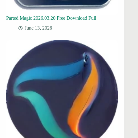
Parted Magic 2026.03.20 Free Download Full
June 13, 2026