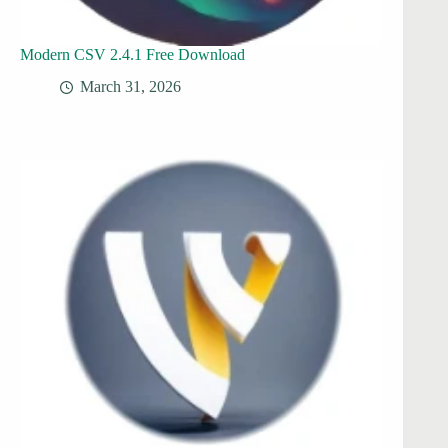
Modern CSV 2.4.1 Free Download
March 31, 2026