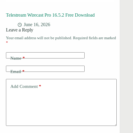
Telestream Wirecast Pro 16.5.2 Free Download
June 16, 2026
Leave a Reply
Your email address will not be published.
Required fields are marked
*
Name
*
Email
*
Add Comment
*