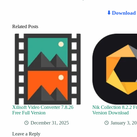
⬇️ Downloa
Related Posts
Xilisoft Video Converter 7.8.26
Nik Collection 8.2.2 Fr
Free Full Version
Version Download
December 31, 2025
January 3, 2
Leave a Reply