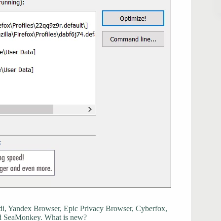
i, Yandex Browser, Epic Privacy Browser, Cyberfox,
nd SeaMonkey. What is new?