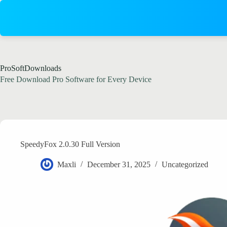
Skip
to
content
ProSoftDownloads
Free Download Pro Software for Every Device
SpeedyFox 2.0.30 Full Version
Maxli
December 31, 2025
Uncategorized