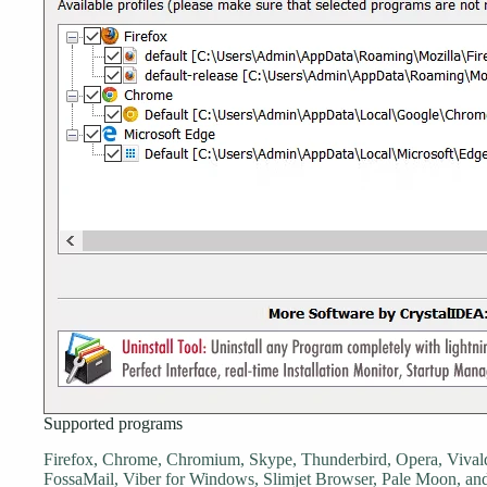
Supported programs
Firefox, Chrome, Chromium, Skype, Thunderbird, Opera, Vivald
FossaMail, Viber for Windows, Slimjet Browser, Pale Moon, a