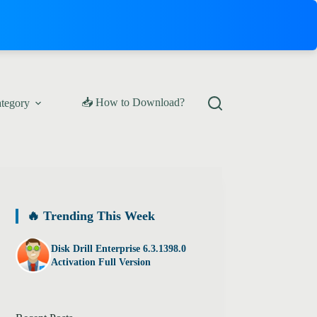
📥 How to Download?
ategory
🔥 Trending This Week
Disk Drill Enterprise 6.3.1398.0
Activation Full Version