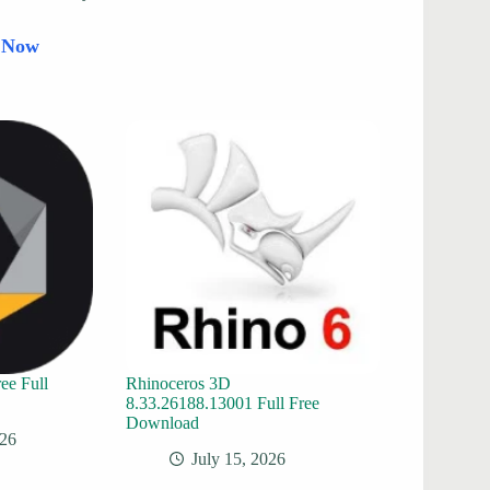
d Now
ee Full
Rhinoceros 3D
8.33.26188.13001 Full Free
Download
026
July 15, 2026