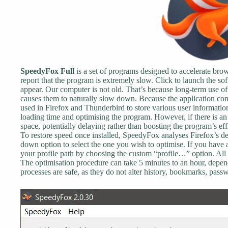
SpeedyFox Full
is a set of programs designed to accelerate b
report that the program is extremely slow. Click to launch the so
appear. Our computer is not old. That’s because long-term use 
causes them to naturally slow down. Because the application cons
used in Firefox and Thunderbird to store various user informati
loading time and optimising the program. However, if there is an 
space, potentially delaying rather than boosting the program’s e
To restore speed once installed, SpeedyFox analyses Firefox’s def
down option to select the one you wish to optimise. If you have 
your profile path by choosing the custom “profile…” option. All 
The optimisation procedure can take 5 minutes to an hour, depend
processes are safe, as they do not alter history, bookmarks, passw