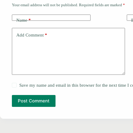
Your email address will not be published.
Required fields are marked
*
Name
*
Add Comment
*
Save my name and email in this browser for the next time I
Post Comment