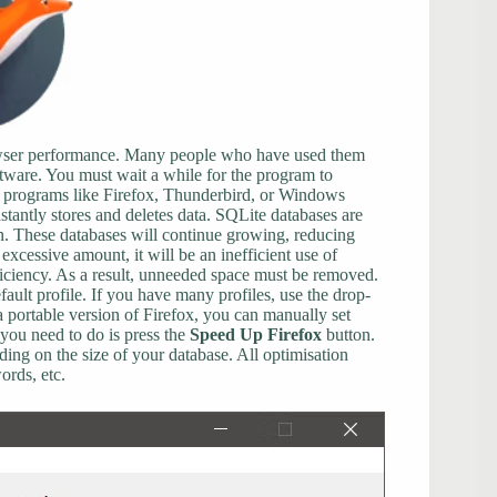
rowser performance. Many people who have used them
ftware. You must wait a while for the program to
of programs like Firefox, Thunderbird, or Windows
tantly stores and deletes data. SQLite databases are
on. These databases will continue growing, reducing
excessive amount, it will be an inefficient use of
fficiency. As a result, unneeded space must be removed.
ault profile. If you have many profiles, use the drop-
a portable version of Firefox, you can manually set
you need to do is press the
Speed Up Firefox
button.
ing on the size of your database. All optimisation
ords, etc.