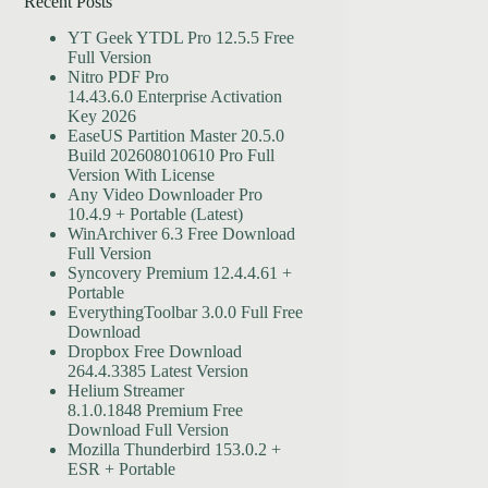
Recent Posts
YT Geek YTDL Pro 12.5.5 Free
Full Version
Nitro PDF Pro
14.43.6.0 Enterprise Activation
Key 2026
EaseUS Partition Master 20.5.0
Build 202608010610 Pro Full
Version With License
Any Video Downloader Pro
10.4.9 + Portable (Latest)
WinArchiver 6.3 Free Download
Full Version
Syncovery Premium 12.4.4.61 +
Portable
EverythingToolbar 3.0.0 Full Free
Download
Dropbox Free Download
264.4.3385 Latest Version
Helium Streamer
8.1.0.1848 Premium Free
Download Full Version
Mozilla Thunderbird 153.0.2 +
ESR + Portable