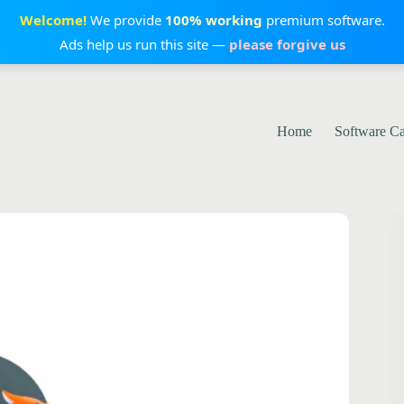
Welcome!
We provide
100% working
premium software.
Ads help us run this site —
please forgive us
Home
Software C