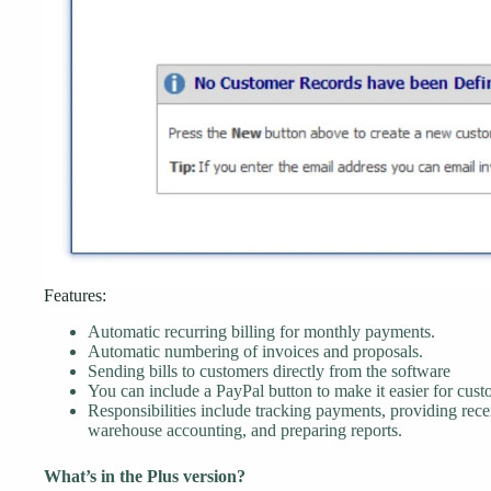
Features:
Automatic recurring billing for monthly payments.
Automatic numbering of invoices and proposals.
Sending bills to customers directly from the software
You can include a PayPal button to make it easier for cust
Responsibilities include tracking payments, providing rec
warehouse accounting, and preparing reports.
What’s in the Plus version?