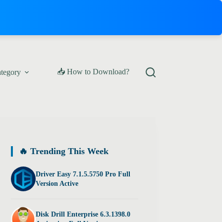
📥 How to Download?
ategory
🔥 Trending This Week
Driver Easy 7.1.5.5750 Pro Full
Version Active
Disk Drill Enterprise 6.3.1398.0