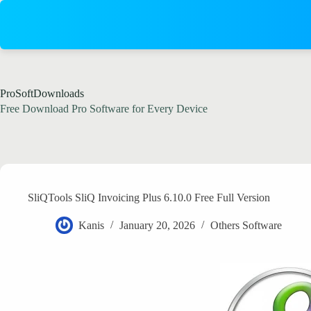
Skip
to
content
ProSoftDownloads
Free Download Pro Software for Every Device
SliQTools SliQ Invoicing Plus 6.10.0 Free Full Version
Kanis
January 20, 2026
Others Software