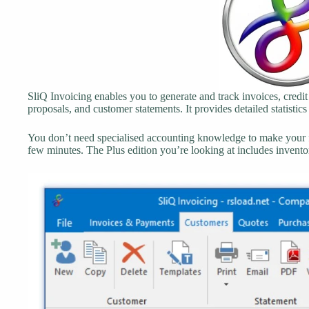
SliQ Invoicing enables you to generate and track invoices, credit
proposals, and customer statements. It provides detailed statistics
You don’t need specialised accounting knowledge to make your fi
few minutes. The Plus edition you’re looking at includes inven