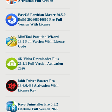
Activation Full Version
EaseUS Partition Master 20.5.0
Build 202608010610 Pro Full
Version With License
MiniTool Partition Wizard
13.9 Full Version With License
Code
4K Video Downloader Plus
26.2.1 Full Version Activation
2026
Iobit Driver Booster Pro
13.6.0.438 Activation With
License Key
Revo Uninstaller Pro 5.5.2
Lifetime Full Version 2026