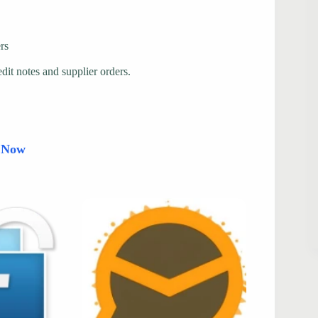
rs
edit notes and supplier orders.
d Now