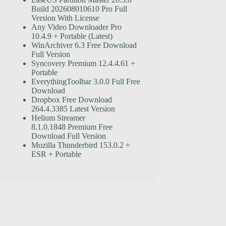
Build 202608010610 Pro Full
Version With License
Any Video Downloader Pro
10.4.9 + Portable (Latest)
WinArchiver 6.3 Free Download
Full Version
Syncovery Premium 12.4.4.61 +
Portable
EverythingToolbar 3.0.0 Full Free
Download
Dropbox Free Download
264.4.3385 Latest Version
Helium Streamer
8.1.0.1848 Premium Free
Download Full Version
Mozilla Thunderbird 153.0.2 +
ESR + Portable