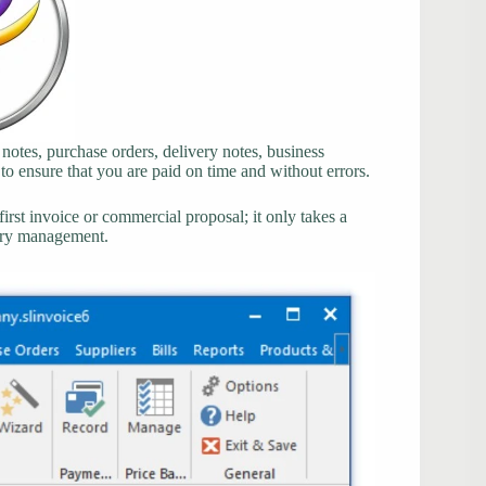
 notes, purchase orders, delivery notes, business
 to ensure that you are paid on time and without errors.
rst invoice or commercial proposal; it only takes a
tory management.