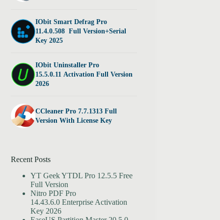
IObit Smart Defrag Pro
11.4.0.508 Full Version+Serial
Key 2025
IObit Uninstaller Pro
15.5.0.11 Activation Full Version
2026
CCleaner Pro 7.7.1313 Full
Version With License Key
Recent Posts
YT Geek YTDL Pro 12.5.5 Free
Full Version
Nitro PDF Pro
14.43.6.0 Enterprise Activation
Key 2026
EaseUS Partition Master 20.5.0