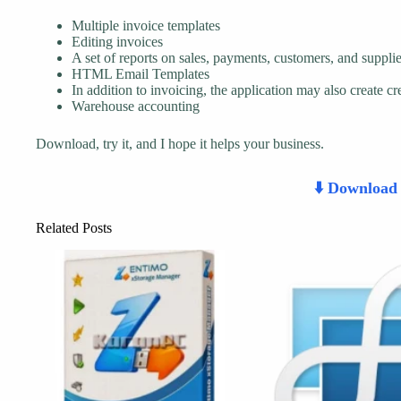
Multiple invoice templates
Editing invoices
A set of reports on sales, payments, customers, and supplie
HTML Email Templates
In addition to invoicing, the application may also create cr
Warehouse accounting
Download, try it, and I hope it helps your business.
⬇️ Downloa
Related Posts