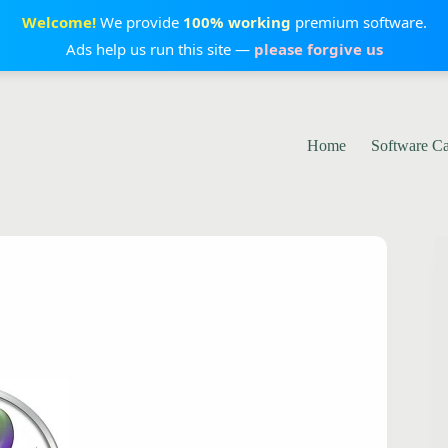
Welcome!
We provide
100% working
premium software.
Ads help us run this site —
please forgive us
Home
Software C