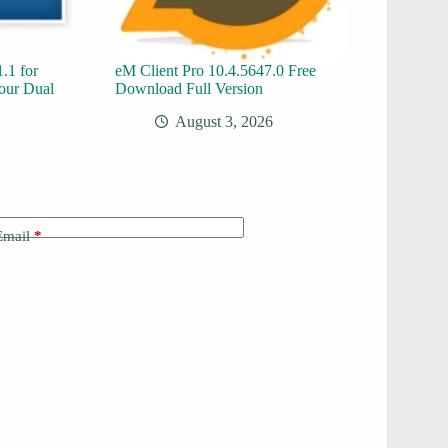
.1 for
eM Client Pro 10.4.5647.0 Free
our Dual
Download Full Version
August 3, 2026
Email
*