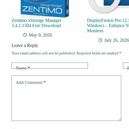
Zentimo xStorage Manager
DisplayFusion Pro 12.1
3.4.1.1304 Free Download
Windows – Enhance Y
Monitors
May 9, 2026
July 26, 2026
Leave a Reply
Your email address will not be published.
Required fields are marked
*
Name
*
Add Comment
*