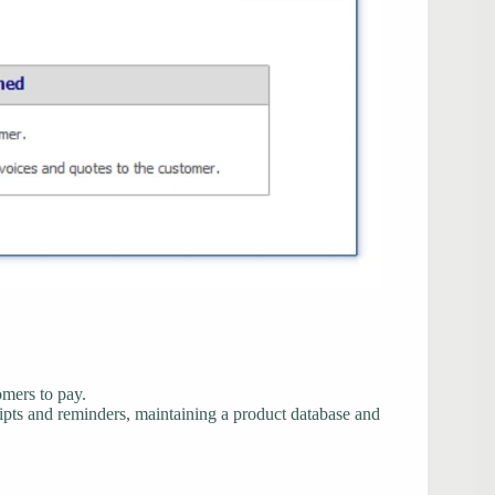
omers to pay.
eipts and reminders, maintaining a product database and