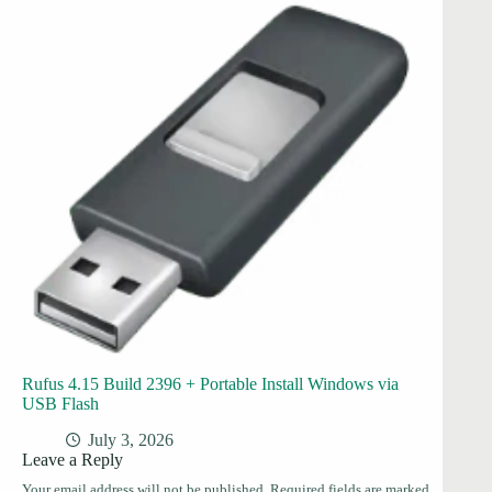
Rufus 4.15 Build 2396 + Portable Install Windows via
USB Flash
July 3, 2026
Leave a Reply
Your email address will not be published.
Required fields are marked