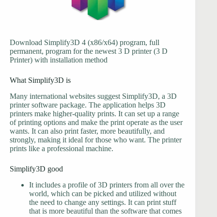
Download Simplify3D 4 (x86/x64) program, full
permanent, program for the newest 3 D printer (3 D
Printer) with installation method
What Simplify3D is
Many international websites suggest Simplify3D, a 3D
printer software package. The application helps 3D
printers make higher-quality prints. It can set up a range
of printing options and make the print operate as the user
wants. It can also print faster, more beautifully, and
strongly, making it ideal for those who want. The printer
prints like a professional machine.
Simplify3D good
It includes a profile of 3D printers from all over the
world, which can be picked and utilized without
the need to change any settings. It can print stuff
that is more beautiful than the software that comes