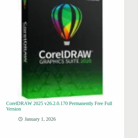
CorelDRAW 2025 v26.2.0.170 Permanently Free Full
Version
January 1, 2026