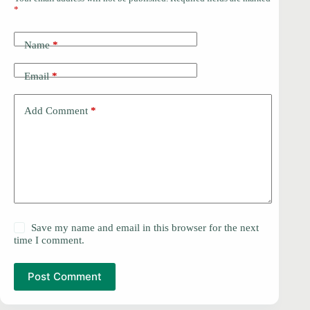
*
Name
*
Email
*
Add Comment
*
Save my name and email in this browser for the next
time I comment.
Post Comment