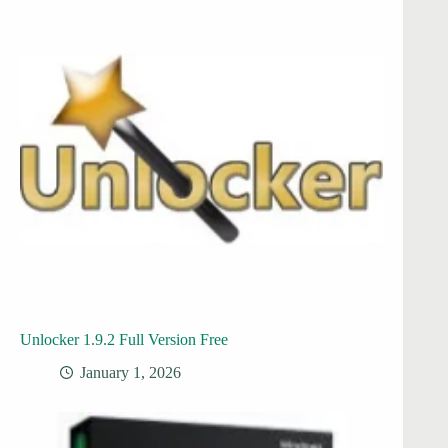
Unlocker 1.9.2 Full Version Free
January 1, 2026