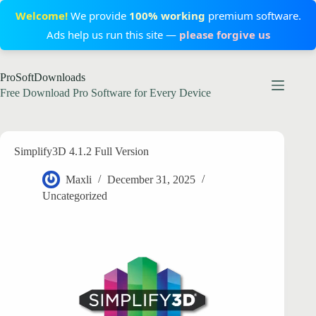
Welcome!
We provide
100% working
premium software.
Ads help us run this site —
please forgive us
Skip
ProSoftDownloads
to
content
Free Download Pro Software for Every Device
Simplify3D 4.1.2 Full Version
Maxli
December 31, 2025
Uncategorized