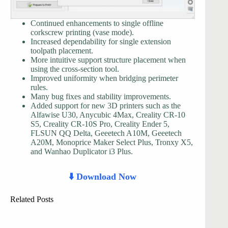
Continued enhancements to single offline
corkscrew printing (vase mode).
Increased dependability for single extension
toolpath placement.
More intuitive support structure placement when
using the cross-section tool.
Improved uniformity when bridging perimeter
rules.
Many bug fixes and stability improvements.
Added support for new 3D printers such as the
Alfawise U30, Anycubic 4Max, Creality CR-10
S5, Creality CR-10S Pro, Creality Ender 5,
FLSUN QQ Delta, Geeetech A10M, Geeetech
A20M, Monoprice Maker Select Plus, Tronxy X5,
and Wanhao Duplicator i3 Plus.
⬇️ Download Now
Related Posts