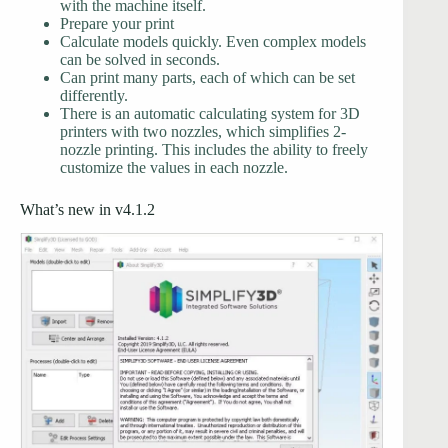
with the machine itself.
Prepare your print
Calculate models quickly. Even complex models
can be solved in seconds.
Can print many parts, each of which can be set
differently.
There is an automatic calculating system for 3D
printers with two nozzles, which simplifies 2-
nozzle printing. This includes the ability to freely
customize the values in each nozzle.
What’s new in v4.1.2