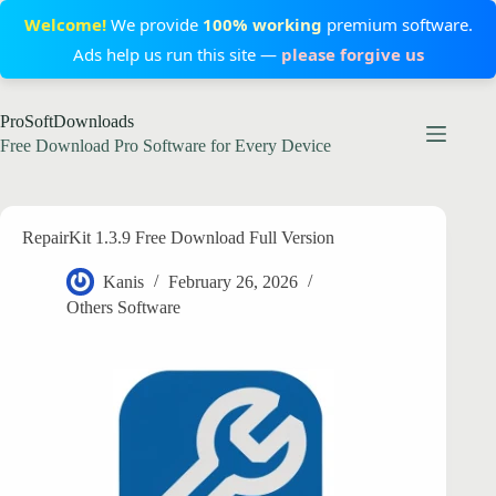
Welcome!
We provide
100% working
premium software.
Ads help us run this site —
please forgive us
Skip
ProSoftDownloads
to
content
Free Download Pro Software for Every Device
RepairKit 1.3.9 Free Download Full Version
Kanis
February 26, 2026
Others Software