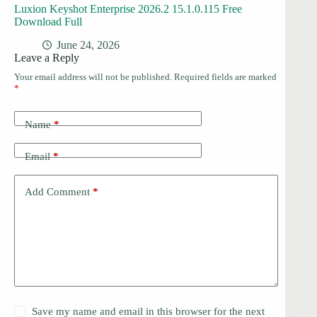
Luxion Keyshot Enterprise 2026.2 15.1.0.115 Free
Download Full
June 24, 2026
Leave a Reply
Your email address will not be published.
Required fields are marked
*
Name
*
Email
*
Add Comment
*
Save my name and email in this browser for the next