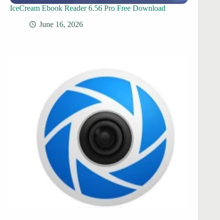
IceCream Ebook Reader 6.56 Pro Free Download
June 16, 2026