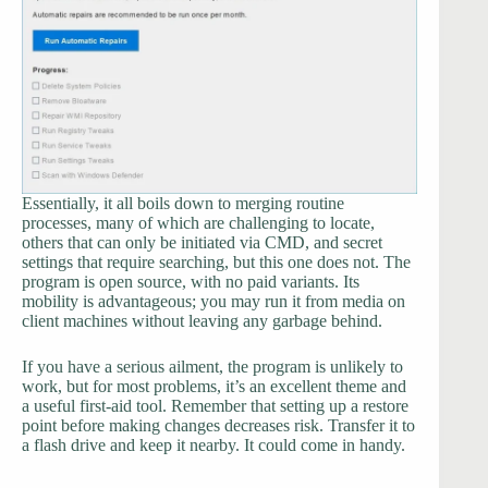
Essentially, it all boils down to merging routine
processes, many of which are challenging to locate,
others that can only be initiated via CMD, and secret
settings that require searching, but this one does not. The
program is open source, with no paid variants. Its
mobility is advantageous; you may run it from media on
client machines without leaving any garbage behind.
If you have a serious ailment, the program is unlikely to
work, but for most problems, it’s an excellent theme and
a useful first-aid tool. Remember that setting up a restore
point before making changes decreases risk. Transfer it to
a flash drive and keep it nearby. It could come in handy.