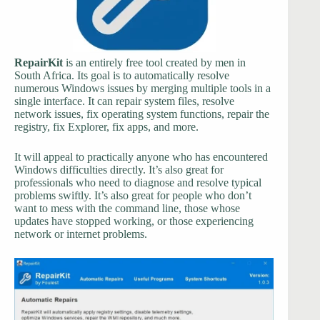
RepairKit
is an entirely free tool created by men in
South Africa. Its goal is to automatically resolve
numerous Windows issues by merging multiple tools in a
single interface. It can repair system files, resolve
network issues, fix operating system functions, repair the
registry, fix Explorer, fix apps, and more.
It will appeal to practically anyone who has encountered
Windows difficulties directly. It’s also great for
professionals who need to diagnose and resolve typical
problems swiftly. It’s also great for people who don’t
want to mess with the command line, those whose
updates have stopped working, or those experiencing
network or internet problems.