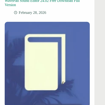
WavePad Sound Editor 24.02 Free Download Full
Version
February 28, 2026