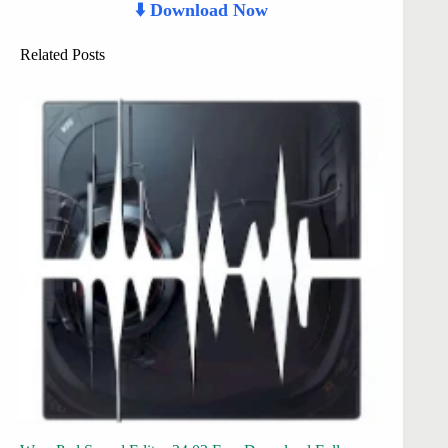
⬇️ Download Now
Related Posts