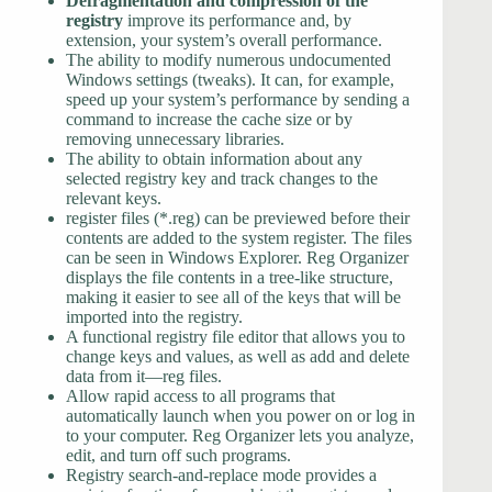
Defragmentation and compression of the
registry
improve its performance and, by
extension, your system’s overall performance.
The ability to modify numerous undocumented
Windows settings (tweaks). It can, for example,
speed up your system’s performance by sending a
command to increase the cache size or by
removing unnecessary libraries.
The ability to obtain information about any
selected registry key and track changes to the
relevant keys.
register files (*.reg) can be previewed before their
contents are added to the system register. The files
can be seen in Windows Explorer. Reg Organizer
displays the file contents in a tree-like structure,
making it easier to see all of the keys that will be
imported into the registry.
A functional registry file editor that allows you to
change keys and values, as well as add and delete
data from it—reg files.
Allow rapid access to all programs that
automatically launch when you power on or log in
to your computer. Reg Organizer lets you analyze,
edit, and turn off such programs.
Registry search-and-replace mode provides a