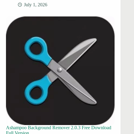
July 1, 2026
Ashampoo Background Remover 2.0.3 Free Download
Full Version