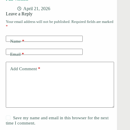
April 21, 2026
Leave a Reply
Your email address will not be published.
Required fields are marked
*
Name
*
Email
*
Add Comment
*
Save my name and email in this browser for the next
time I comment.