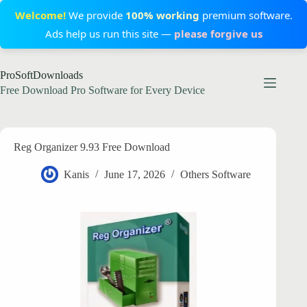
Welcome!
We provide
100% working
premium software.
Ads help us run this site —
please forgive us
Skip
ProSoftDownloads
to
content
Free Download Pro Software for Every Device
Reg Organizer 9.93 Free Download
Kanis
June 17, 2026
Others Software