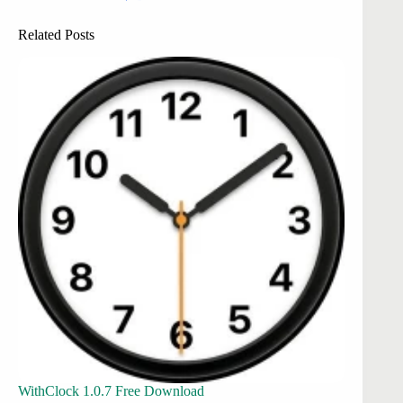
Related Posts
WithClock 1.0.7 Free Download