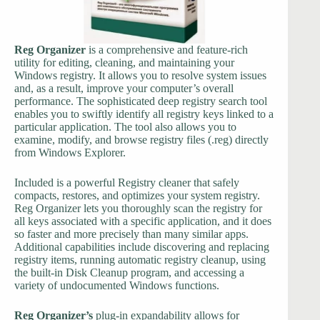
Reg Organizer
is a comprehensive and feature-rich
utility for editing, cleaning, and maintaining your
Windows registry. It allows you to resolve system issues
and, as a result, improve your computer’s overall
performance. The sophisticated deep registry search tool
enables you to swiftly identify all registry keys linked to a
particular application. The tool also allows you to
examine, modify, and browse registry files (.reg) directly
from Windows Explorer.
Included is a powerful Registry cleaner that safely
compacts, restores, and optimizes your system registry.
Reg Organizer lets you thoroughly scan the registry for
all keys associated with a specific application, and it does
so faster and more precisely than many similar apps.
Additional capabilities include discovering and replacing
registry items, running automatic registry cleanup, using
the built-in Disk Cleanup program, and accessing a
variety of undocumented Windows functions.
Reg Organizer’s
plug-in expandability allows for