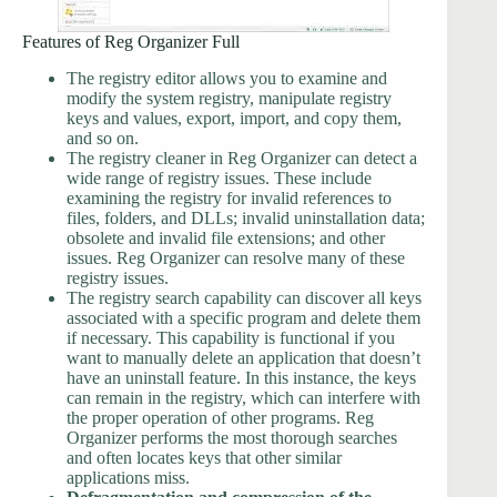
Features of Reg Organizer Full
The registry editor allows you to examine and
modify the system registry, manipulate registry
keys and values, export, import, and copy them,
and so on.
The registry cleaner in Reg Organizer can detect a
wide range of registry issues. These include
examining the registry for invalid references to
files, folders, and DLLs; invalid uninstallation data;
obsolete and invalid file extensions; and other
issues. Reg Organizer can resolve many of these
registry issues.
The registry search capability can discover all keys
associated with a specific program and delete them
if necessary. This capability is functional if you
want to manually delete an application that doesn’t
have an uninstall feature. In this instance, the keys
can remain in the registry, which can interfere with
the proper operation of other programs. Reg
Organizer performs the most thorough searches
and often locates keys that other similar
applications miss.