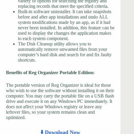
variety of options for searching the registry and
replacing records that meet the specified criteria.
Built-in software uninstaller. It can take snapshots
before and after app installations and undo ALL
system modifications made by an app, as if it had
never been installed. In addition, this feature can be
used to display the changes the application makes
to each system component.
The Disk Cleanup utility allows you to
automatically remove unwanted files from your
computer’s hard disk and search for and fix faulty
shortcuts.
Benefits of Reg Organizer Portable Edition:
The portable version of Reg Organizer is ideal for those
who wish to use the software without installing it on their
computer. You may carry the portable file on a USB flash
drive and execute it on any Windows PC immediately. It
does not affect your Windows registry or leave any
leftover files, so your system remains clean and
optimized.
⬇️ Download Now