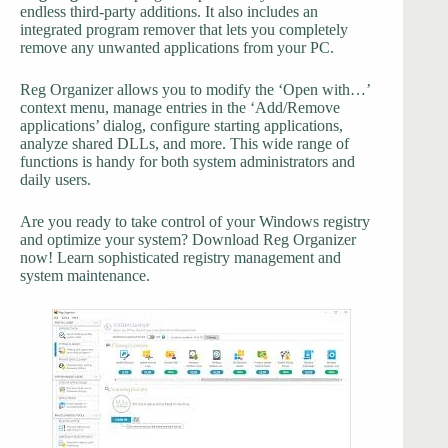
endless third-party additions. It also includes an
integrated program remover that lets you completely
remove any unwanted applications from your PC.
Reg Organizer allows you to modify the ‘Open with…’
context menu, manage entries in the ‘Add/Remove
applications’ dialog, configure starting applications,
analyze shared DLLs, and more. This wide range of
functions is handy for both system administrators and
daily users.
Are you ready to take control of your Windows registry
and optimize your system? Download Reg Organizer
now! Learn sophisticated registry management and
system maintenance.