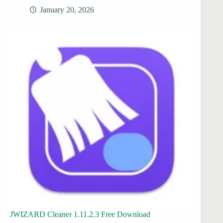
January 20, 2026
JWIZARD Cleaner 1.11.2.3 Free Download