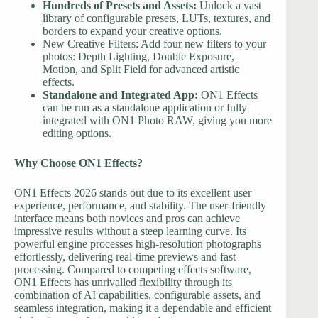
Hundreds of Presets and Assets:
Unlock a vast
library of configurable presets, LUTs, textures, and
borders to expand your creative options.
New Creative Filters: Add four new filters to your
photos: Depth Lighting, Double Exposure,
Motion, and Split Field for advanced artistic
effects.
Standalone and Integrated App:
ON1 Effects
can be run as a standalone application or fully
integrated with ON1 Photo RAW, giving you more
editing options.
Why Choose ON1 Effects?
ON1 Effects 2026 stands out due to its excellent user
experience, performance, and stability. The user-friendly
interface means both novices and pros can achieve
impressive results without a steep learning curve. Its
powerful engine processes high-resolution photographs
effortlessly, delivering real-time previews and fast
processing. Compared to competing effects software,
ON1 Effects has unrivalled flexibility through its
combination of AI capabilities, configurable assets, and
seamless integration, making it a dependable and efficient