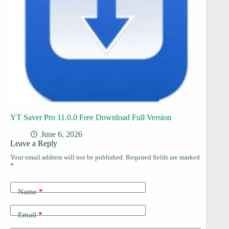
YT Saver Pro 11.0.0 Free Download Full Version
June 6, 2026
Leave a Reply
Your email address will not be published.
Required fields are marked
*
Name
*
Email
*