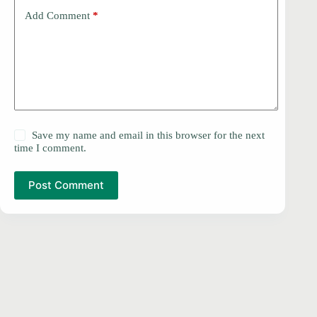
Add Comment
*
Save my name and email in this browser for the next
time I comment.
Post Comment
PRIVACY POLICY
Copyright © 2026 -
DMCA
Contact