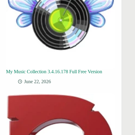
My Music Collection 3.4.16.178 Full Free Version
June 22, 2026