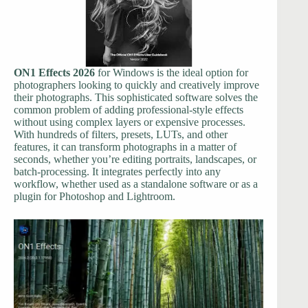
ON1 Effects 2026
for Windows is the ideal option for
photographers looking to quickly and creatively improve
their photographs. This sophisticated software solves the
common problem of adding professional-style effects
without using complex layers or expensive processes.
With hundreds of filters, presets, LUTs, and other
features, it can transform photographs in a matter of
seconds, whether you’re editing portraits, landscapes, or
batch-processing. It integrates perfectly into any
workflow, whether used as a standalone software or as a
plugin for Photoshop and Lightroom.