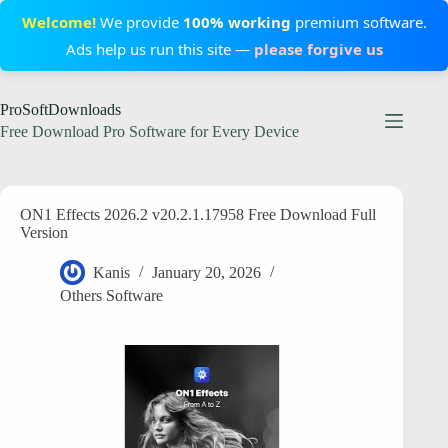
Welcome!
We provide
100% working
premium software.
Ads help us run this site —
please forgive us
Skip
ProSoftDownloads
to
content
Free Download Pro Software for Every Device
ON1 Effects 2026.2 v20.2.1.17958 Free Download Full
Version
Kanis
January 20, 2026
Others Software