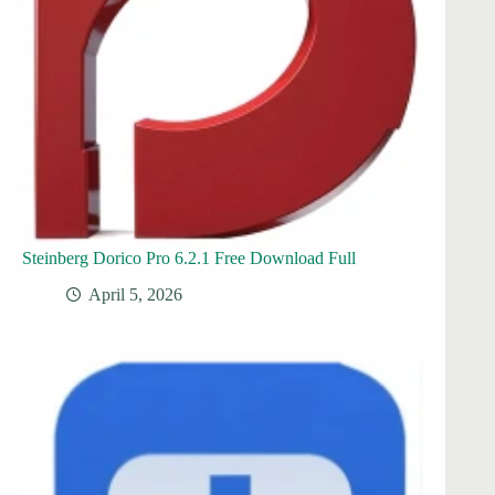
Steinberg Dorico Pro 6.2.1 Free Download Full
April 5, 2026