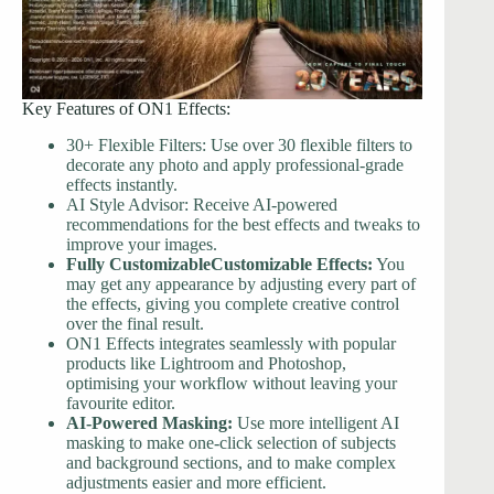
Key Features of ON1 Effects:
30+ Flexible Filters: Use over 30 flexible filters to
decorate any photo and apply professional-grade
effects instantly.
AI Style Advisor: Receive AI-powered
recommendations for the best effects and tweaks to
improve your images.
Fully CustomizableCustomizable Effects:
You
may get any appearance by adjusting every part of
the effects, giving you complete creative control
over the final result.
ON1 Effects integrates seamlessly with popular
products like Lightroom and Photoshop,
optimising your workflow without leaving your
favourite editor.
AI-Powered Masking:
Use more intelligent AI
masking to make one-click selection of subjects
and background sections, and to make complex
adjustments easier and more efficient.