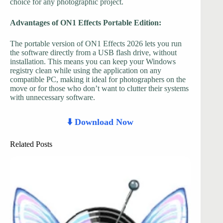
choice for any photographic project.
Advantages of ON1 Effects Portable Edition:
The portable version of ON1 Effects 2026 lets you run
the software directly from a USB flash drive, without
installation. This means you can keep your Windows
registry clean while using the application on any
compatible PC, making it ideal for photographers on the
move or for those who don’t want to clutter their systems
with unnecessary software.
⬇️ Download Now
Related Posts