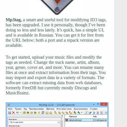
Mp3tag,
a smart and useful tool for modifying ID3 tags,
has been upgraded. I use it personally, though I’ve been
doing so less and less lately. It’s quick, has a simple UI,
and is available in Russian. You can get it for free from
the URL below; both a port and a repack version are
available.
To get started, upload your music files and modify the
tags as needed. Change the track name, artist, album,
year, genre, cover art, and more. You can rename many
files at once and extract information from their tags. You
may import and export data in a variety of formats. The
software can extract missing data from web databases,
formerly FreeDB but currently mostly Discogs and
MusicBrainz.