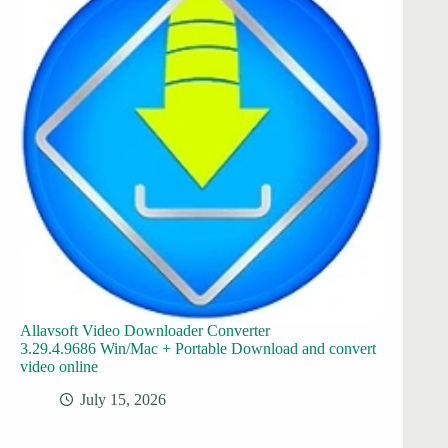
Allavsoft Video Downloader Converter
3.29.4.9686 Win/Mac + Portable Download and convert
video online
July 15, 2026