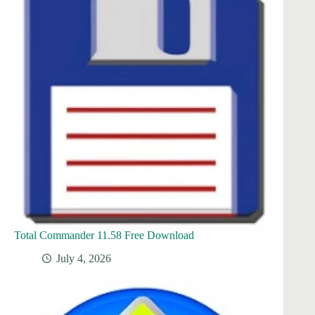
Total Commander 11.58 Free Download
July 4, 2026