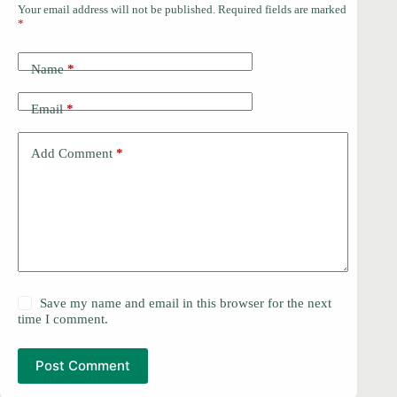
Your email address will not be published.
Required fields are marked
*
Name
*
Email
*
Add Comment
*
Save my name and email in this browser for the next
time I comment.
Post Comment