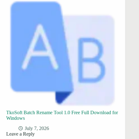
TkoSoft Batch Rename Tool 1.0 Free Full Download for
Windows
July 7, 2026
Leave a Reply