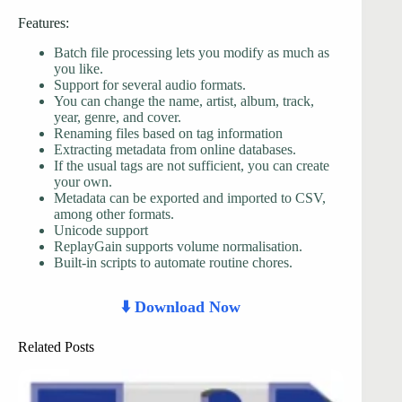
Features:
Batch file processing lets you modify as much as
you like.
Support for several audio formats.
You can change the name, artist, album, track,
year, genre, and cover.
Renaming files based on tag information
Extracting metadata from online databases.
If the usual tags are not sufficient, you can create
your own.
Metadata can be exported and imported to CSV,
among other formats.
Unicode support
ReplayGain supports volume normalisation.
Built-in scripts to automate routine chores.
⬇️ Download Now
Related Posts