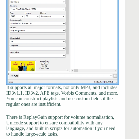
It supports all major formats, not only MP3, and includes
ID3v1.1, ID3v2, APE tags, Vorbis Comments, and more.
You can construct playlists and use custom fields if the
regular ones are insufficient.
There is ReplayGain support for volume normalisation,
Unicode support to ensure compatibility with any
language, and built-in scripts for automation if you need
to handle large-scale tasks.