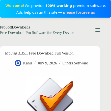
Welcome!
We provide
100% working
premium software.
Ads help us run this site —
please forgive us
Skip
ProSoftDownloads
to
content
Free Download Pro Software for Every Device
Mp3tag 3.35.1 Free Download Full Version
Kanis
July 9, 2026
Others Software