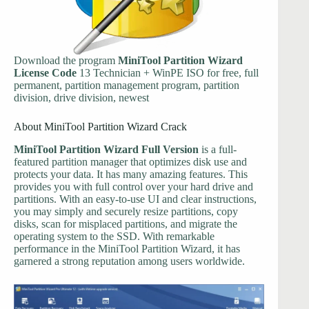
Download the program
MiniTool Partition Wizard
License Code
13 Technician + WinPE ISO for free, full
permanent, partition management program, partition
division, drive division, newest
About MiniTool Partition Wizard Crack
MiniTool Partition Wizard Full Version
is a full-
featured partition manager that optimizes disk use and
protects your data. It has many amazing features. This
provides you with full control over your hard drive and
partitions. With an easy-to-use UI and clear instructions,
you may simply and securely resize partitions, copy
disks, scan for misplaced partitions, and migrate the
operating system to the SSD. With remarkable
performance in the MiniTool Partition Wizard, it has
garnered a strong reputation among users worldwide.