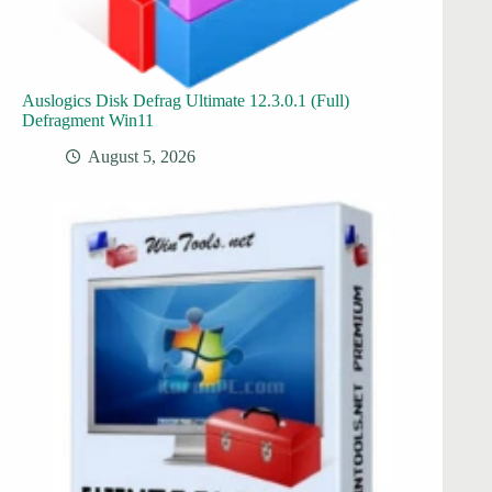
Auslogics Disk Defrag Ultimate 12.3.0.1 (Full)
Defragment Win11
August 5, 2026