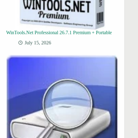
WinTools.Net Professional 26.7.1 Premium + Portable
July 15, 2026