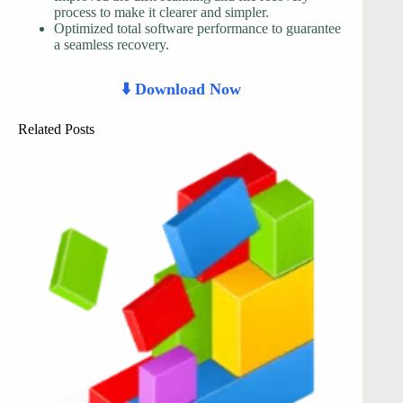
process to make it clearer and simpler.
Optimized total software performance to guarantee
a seamless recovery.
⬇️ Download Now
Related Posts