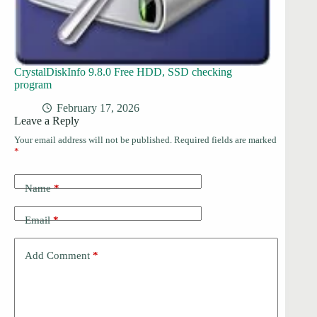
CrystalDiskInfo 9.8.0 Free HDD, SSD checking
program
February 17, 2026
Leave a Reply
Your email address will not be published.
Required fields are marked
*
Name
*
Email
*
Add Comment
*