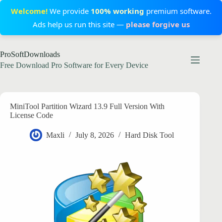
Welcome!
We provide
100% working
premium software.
Ads help us run this site —
please forgive us
Skip
ProSoftDownloads
to
content
Free Download Pro Software for Every Device
MiniTool Partition Wizard 13.9 Full Version With
License Code
Maxli
July 8, 2026
Hard Disk Tool