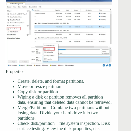
Properties
Create, delete, and format partitions.
Move or resize partition.
Copy disk or partition.
Wiping a disk or partition removes all partition
data, ensuring that deleted data cannot be retrieved.
Merge/Partition – Combine two partitions without
losing data. Divide your hard drive into two
partitions.
Check disk/partition – file system inspection. Disk
surface testing: View the disk properties, etc.