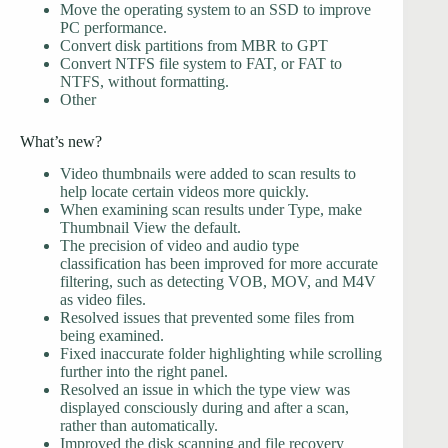
Move the operating system to an SSD to improve
PC performance.
Convert disk partitions from MBR to GPT
Convert NTFS file system to FAT, or FAT to
NTFS, without formatting.
Other
What’s new?
Video thumbnails were added to scan results to
help locate certain videos more quickly.
When examining scan results under Type, make
Thumbnail View the default.
The precision of video and audio type
classification has been improved for more accurate
filtering, such as detecting VOB, MOV, and M4V
as video files.
Resolved issues that prevented some files from
being examined.
Fixed inaccurate folder highlighting while scrolling
further into the right panel.
Resolved an issue in which the type view was
displayed consciously during and after a scan,
rather than automatically.
Improved the disk scanning and file recovery