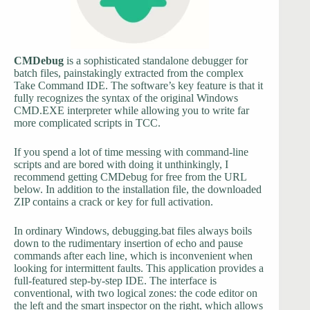
CMDebug
is a sophisticated standalone debugger for
batch files, painstakingly extracted from the complex
Take Command IDE. The software’s key feature is that it
fully recognizes the syntax of the original Windows
CMD.EXE interpreter while allowing you to write far
more complicated scripts in TCC.
If you spend a lot of time messing with command-line
scripts and are bored with doing it unthinkingly, I
recommend getting CMDebug for free from the URL
below. In addition to the installation file, the downloaded
ZIP contains a crack or key for full activation.
In ordinary Windows, debugging.bat files always boils
down to the rudimentary insertion of echo and pause
commands after each line, which is inconvenient when
looking for intermittent faults. This application provides a
full-featured step-by-step IDE. The interface is
conventional, with two logical zones: the code editor on
the left and the smart inspector on the right, which allows