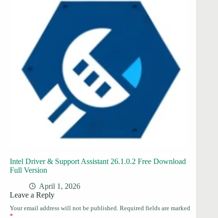
Intel Driver & Support Assistant 26.1.0.2 Free Download
Full Version
April 1, 2026
Leave a Reply
Your email address will not be published.
Required fields are marked
*