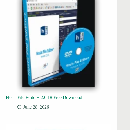
Hosts File Editor+ 2.6.18 Free Download
June 28, 2026