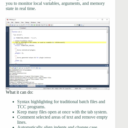
you to monitor local variables, arguments, and memory
state in real time.
What it can do:
Syntax highlighting for traditional batch files and
TCC programs.
Keep many files open at once with the tab system.
Comment selected areas of text and remove empty
lines.
Automatically align indents and change case.