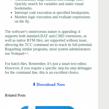
Quickly search for variables and make visual
bookmarks.
Interrupt code execution at specified breakpoints.
Monitor logic execution and evaluate expressions
on the fly.
The software’s omnivorous nature is appealing: it
supports both standard.BAT and.CMD extensions, as
well as native BTM files, are supported without issue,
allowing the TCC command set to reach its full potential.
Regarding similar programs, most system administrators
use Notepad++.
For batch files. Remember, it’s just a smart text editor.
However, if you require a specific step-by-step debugger
for the command line, this is an excellent choice.
⬇️ Download Now
Related Posts