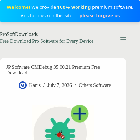
Welcome!
We provide
100% working
premium software.
Ads help us run this site —
please forgive us
Skip
ProSoftDownloads
to
content
Free Download Pro Software for Every Device
JP Software CMDebug 35.00.21 Premium Free
Download
Kanis
July 7, 2026
Others Software