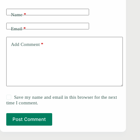
Name
*
Email
*
Add Comment
*
Save my name and email in this browser for the next
time I comment.
Post Comment