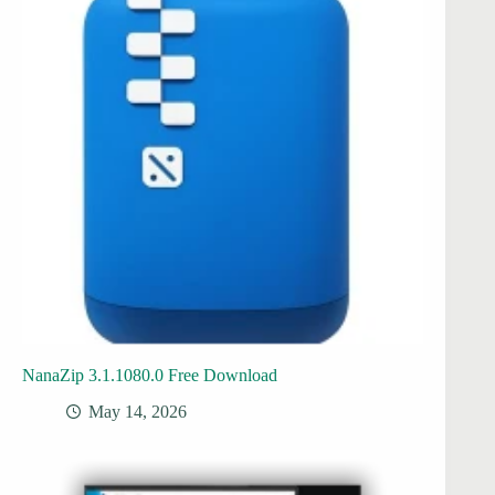
NanaZip 3.1.1080.0 Free Download
May 14, 2026