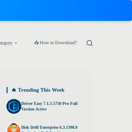
📥 How to Download?
ategory
🔥 Trending This Week
Driver Easy 7.1.5.5750 Pro Full
Version Active
Disk Drill Enterprise 6.3.1398.0