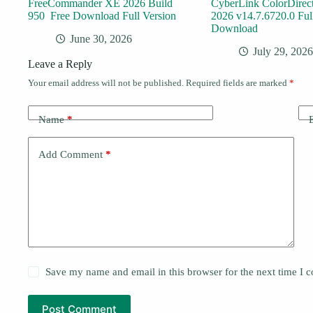
FreeCommander XE 2026 Build
CyberLink ColorDirect
950 Free Download Full Version
2026 v14.7.6720.0 Ful
Download
June 30, 2026
July 29, 2026
Leave a Reply
Your email address will not be published.
Required fields are marked
*
Name
*
Add Comment
*
Save my name and email in this browser for the next time I
Post Comment