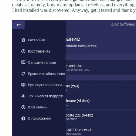
database, namely, how many updates it receives, and everything is
I had installed was discovered. Anyway, get it tested and thank y