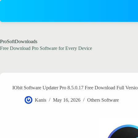
Skip
to
content
ProSoftDownloads
Free Download Pro Software for Every Device
IObit Software Updater Pro 8.5.0.17 Free Download Full Versi
Kanis
May 16, 2026
Others Software