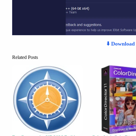
⬇️ Downloa
Related Posts