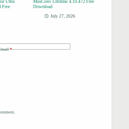
or Ultra
MusConv Lifetime 4.10.472 Free
l Free
Download
July 27, 2026
Email
*
 comment.