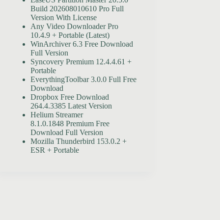
Build 202608010610 Pro Full
Version With License
Any Video Downloader Pro
10.4.9 + Portable (Latest)
WinArchiver 6.3 Free Download
Full Version
Syncovery Premium 12.4.4.61 +
Portable
EverythingToolbar 3.0.0 Full Free
Download
Dropbox Free Download
264.4.3385 Latest Version
Helium Streamer
8.1.0.1848 Premium Free
Download Full Version
Mozilla Thunderbird 153.0.2 +
ESR + Portable