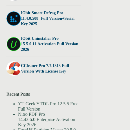
IObit Smart Defrag Pro
11.4.0.508 Full Version+Serial
Key 2025
IObit Uninstaller Pro
15.5.0.11 Activation Full Version
2026
CCleaner Pro 7.7.1313 Full
Version With License Key
Recent Posts
YT Geek YTDL Pro 12.5.5 Free
Full Version
Nitro PDF Pro
14.43.6.0 Enterprise Activation
Key 2026
EaseUS Partition Master 20.5.0