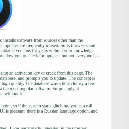
 installs software from sources other than the
ic updates are frequently missed. Sure, browsers and
 outdated versions for years without your knowledge
at allow you to check for updates, but not everyone has
sing an activation key or crack from this page. The
 database, and prompts you to update. The concept is
f high quality. The database was a little clumsy a few
t the most popular software. Surprisingly, it
e without it.
point, so if the system starts glitching, you can roll
 UI is pleasant, there is a Russian language option, and
hen. I was particularly interested in the program