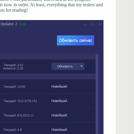
 now in order. At least, everything that my testers and
ou for reading!