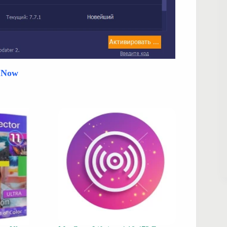
d Now