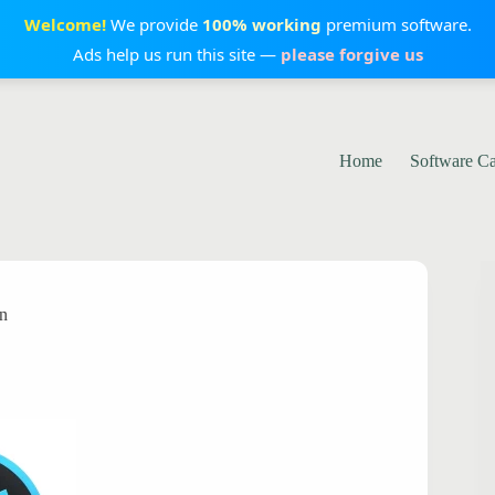
Welcome!
We provide
100% working
premium software.
Ads help us run this site —
please forgive us
Home
Software C
on