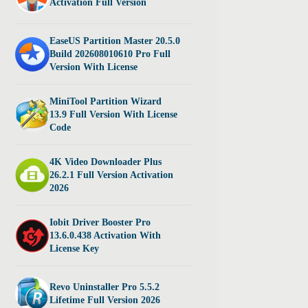
Activation Full Version
EaseUS Partition Master 20.5.0
Build 202608010610 Pro Full
Version With License
MiniTool Partition Wizard
13.9 Full Version With License
Code
4K Video Downloader Plus
26.2.1 Full Version Activation
2026
Iobit Driver Booster Pro
13.6.0.438 Activation With
License Key
Revo Uninstaller Pro 5.5.2
Lifetime Full Version 2026