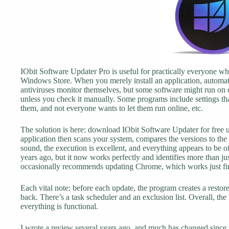
IObit Software Updater Pro is useful for practically everyone who
Windows Store. When you merely install an application, automat
antiviruses monitor themselves, but some software might run on
unless you check it manually. Some programs include settings th
them, and not everyone wants to let them run online, etc.
The solution is here: download IObit Software Updater for free u
application then scans your system, compares the versions to the
sound, the execution is excellent, and everything appears to be o
years ago, but it now works perfectly and identifies more than jus
occasionally recommends updating Chrome, which works just fin
Each vital note: before each update, the program creates a restore 
back. There’s a task scheduler and an exclusion list. Overall, the
everything is functional.
I wrote a review several years ago, and much has changed since t