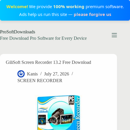
Welcome!
We provide
100% working
premium software.
Ads help us run this site —
please forgive us
Skip
ProSoftDownloads
to
content
Free Download Pro Software for Every Device
GiliSoft Screen Recorder 13.2 Free Download
Kanis
July 27, 2026
SCREEN RECORDER