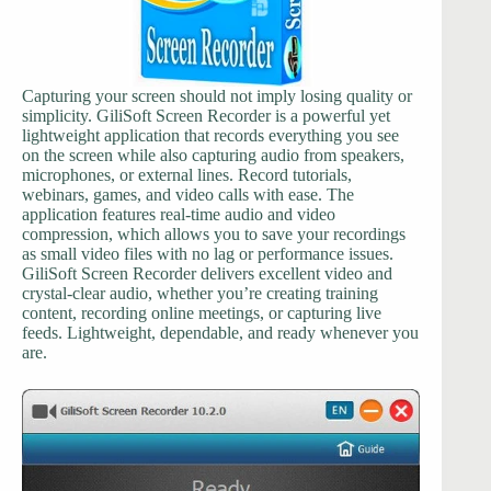
Capturing your screen should not imply losing quality or
simplicity. GiliSoft Screen Recorder is a powerful yet
lightweight application that records everything you see
on the screen while also capturing audio from speakers,
microphones, or external lines. Record tutorials,
webinars, games, and video calls with ease. The
application features real-time audio and video
compression, which allows you to save your recordings
as small video files with no lag or performance issues.
GiliSoft Screen Recorder delivers excellent video and
crystal-clear audio, whether you’re creating training
content, recording online meetings, or capturing live
feeds. Lightweight, dependable, and ready whenever you
are.