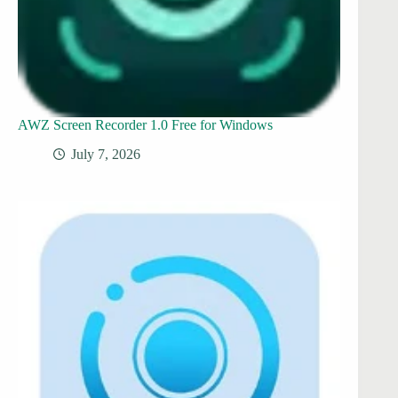
AWZ Screen Recorder 1.0 Free for Windows
July 7, 2026