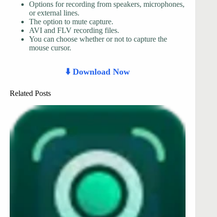
Options for recording from speakers, microphones,
or external lines.
The option to mute capture.
AVI and FLV recording files.
You can choose whether or not to capture the
mouse cursor.
⬇️ Download Now
Related Posts