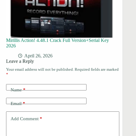
Mirillis Action! 4.48.1 Crack Full Version+Serial Key
2026
April 26, 2026
Leave a Reply
Your email address will not be published.
Required fields are marked
*
Name
*
Email
*
Add Comment
*