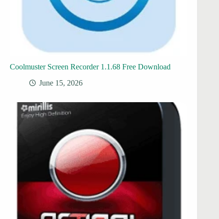
Coolmuster Screen Recorder 1.1.68 Free Download
June 15, 2026