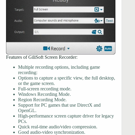
Features of GiliSoft Screen Recorder:
Multiple recording options, including game
recording:
Options to capture a specific view, the full desktop,
or the game screen.
Full-screen recording mode.
Windows Recording Mode.
Region Recording Mode.
Support for PC games that use DirectX and
OpenGL.
High-performance screen capture driver for legacy
PCs.
Quick real-time audio/video compression.
Good audio-video synchronization.