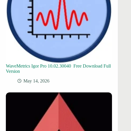
WaveMetrics Igor Pro 10.02.30040 Free Download Full
Version
May 14, 2026