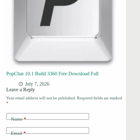
PopChar 10.1 Build 3360 Free Download Full
July 7, 2026
Leave a Reply
Your email address will not be published.
Required fields are marked
*
Name
*
Email
*