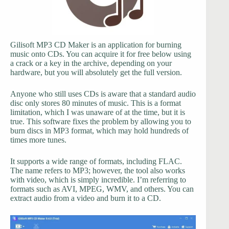
Gilisoft MP3 CD Maker is an application for burning
music onto CDs. You can acquire it for free below using
a crack or a key in the archive, depending on your
hardware, but you will absolutely get the full version.
Anyone who still uses CDs is aware that a standard audio
disc only stores 80 minutes of music. This is a format
limitation, which I was unaware of at the time, but it is
true. This software fixes the problem by allowing you to
burn discs in MP3 format, which may hold hundreds of
times more tunes.
It supports a wide range of formats, including FLAC.
The name refers to MP3; however, the tool also works
with video, which is simply incredible. I’m referring to
formats such as AVI, MPEG, WMV, and others. You can
extract audio from a video and burn it to a CD.