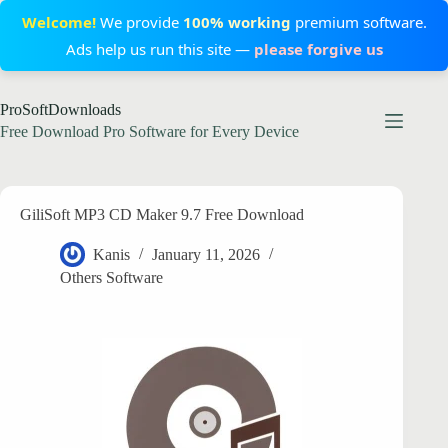
Welcome!
We provide
100% working
premium software.
Ads help us run this site —
please forgive us
Skip
ProSoftDownloads
to
content
Free Download Pro Software for Every Device
GiliSoft MP3 CD Maker 9.7 Free Download
Kanis
January 11, 2026
Others Software