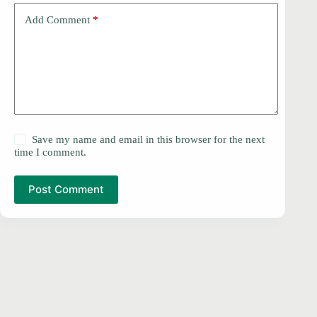
Add Comment
*
Save my name and email in this browser for the next
time I comment.
Post Comment
PRIVACY POLICY
Copyright © 2026 -