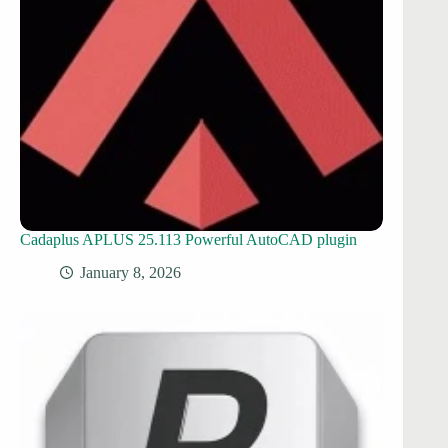
Cadaplus APLUS 25.113 Powerful AutoCAD plugin
January 8, 2026