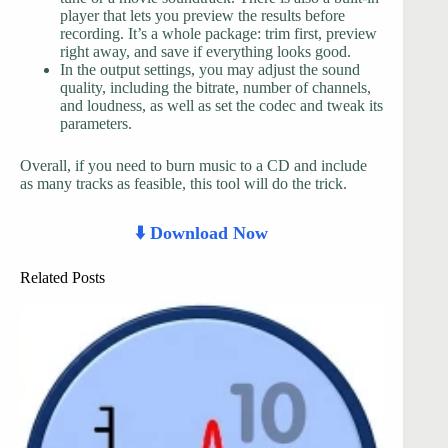
player that lets you preview the results before
recording. It’s a whole package: trim first, preview
right away, and save if everything looks good.
In the output settings, you may adjust the sound
quality, including the bitrate, number of channels,
and loudness, as well as set the codec and tweak its
parameters.
Overall, if you need to burn music to a CD and include
as many tracks as feasible, this tool will do the trick.
⬇️ Download Now
Related Posts