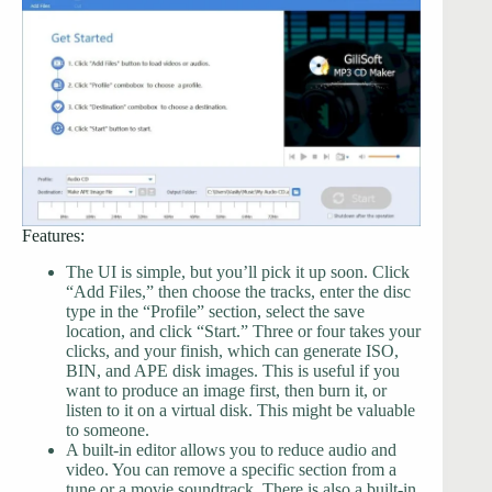
Features:
The UI is simple, but you’ll pick it up soon. Click
“Add Files,” then choose the tracks, enter the disc
type in the “Profile” section, select the save
location, and click “Start.” Three or four takes your
clicks, and your finish, which can generate ISO,
BIN, and APE disk images. This is useful if you
want to produce an image first, then burn it, or
listen to it on a virtual disk. This might be valuable
to someone.
A built-in editor allows you to reduce audio and
video. You can remove a specific section from a
tune or a movie soundtrack. There is also a built-in