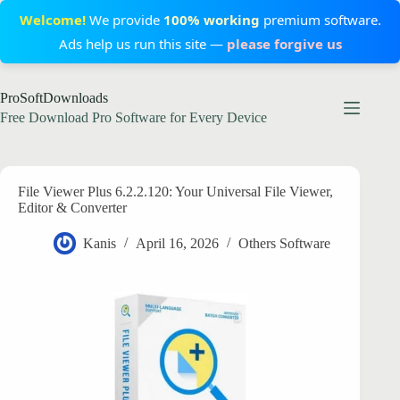
Welcome!
We provide
100% working
premium software.
Ads help us run this site —
please forgive us
Skip
ProSoftDownloads
to
content
Free Download Pro Software for Every Device
File Viewer Plus 6.2.2.120: Your Universal File Viewer,
Editor & Converter
Kanis
April 16, 2026
Others Software