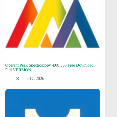
Operant Peak Spectroscopy 4.00.556 Free Download
Full VERSION
June 17, 2026