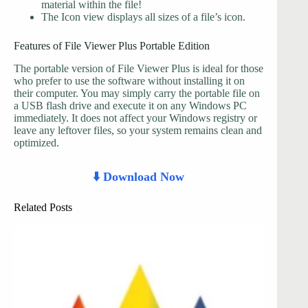
material within the file!
The Icon view displays all sizes of a file’s icon.
Features of File Viewer Plus Portable Edition
The portable version of File Viewer Plus is ideal for those
who prefer to use the software without installing it on
their computer. You may simply carry the portable file on
a USB flash drive and execute it on any Windows PC
immediately. It does not affect your Windows registry or
leave any leftover files, so your system remains clean and
optimized.
⬇️ Download Now
Related Posts