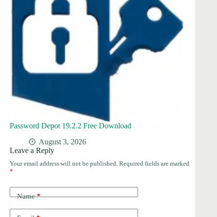
Password Depot 19.2.2 Free Download
August 3, 2026
Leave a Reply
Your email address will not be published.
Required fields are marked
*
Name
*