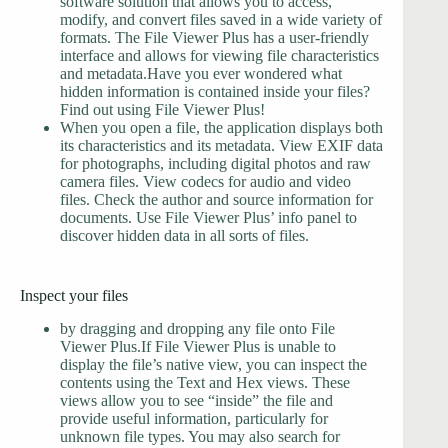
software solution that allows you to access,
modify, and convert files saved in a wide variety of
formats. The File Viewer Plus has a user-friendly
interface and allows for viewing file characteristics
and metadata.Have you ever wondered what
hidden information is contained inside your files?
Find out using File Viewer Plus!
When you open a file, the application displays both
its characteristics and its metadata. View EXIF data
for photographs, including digital photos and raw
camera files. View codecs for audio and video
files. Check the author and source information for
documents. Use File Viewer Plus’ info panel to
discover hidden data in all sorts of files.
Inspect your files
by dragging and dropping any file onto File
Viewer Plus.If File Viewer Plus is unable to
display the file’s native view, you can inspect the
contents using the Text and Hex views. These
views allow you to see “inside” the file and
provide useful information, particularly for
unknown file types. You may also search for