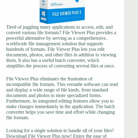
Tired of juggling many applications to access, edit, and
convert various file formats? File Viewer Plus provides a
powerful alternative by serving as a comprehensive,
worldwide file management solution that supports
hundreds of formats. File Viewer Plus lets you edit
documents, photos, and other files in addition to viewing
them. It also has a useful batch converter, which
simplifies the process of converting several files at once.
File Viewer Plus eliminates the frustration of
incompatible file formats. This versatile software can read
and display a wide range of file kinds, from standard
documents and photos to more specialized forms.
Furthermore, its integrated editing features allow you to
make changes immediately in the application. The batch
converter helps you save time and effort while changing
file formats.
Looking for a single solution to handle all of your files?
Download File Viewer Plus now! Enjoy the ease of