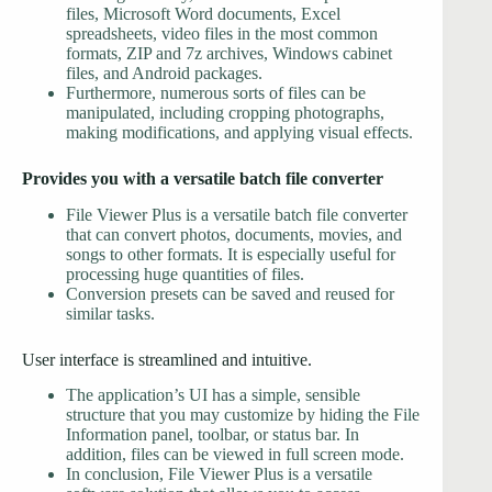
files, Microsoft Word documents, Excel
spreadsheets, video files in the most common
formats, ZIP and 7z archives, Windows cabinet
files, and Android packages.
Furthermore, numerous sorts of files can be
manipulated, including cropping photographs,
making modifications, and applying visual effects.
Provides you with a versatile batch file converter
File Viewer Plus is a versatile batch file converter
that can convert photos, documents, movies, and
songs to other formats. It is especially useful for
processing huge quantities of files.
Conversion presets can be saved and reused for
similar tasks.
User interface is streamlined and intuitive.
The application’s UI has a simple, sensible
structure that you may customize by hiding the File
Information panel, toolbar, or status bar. In
addition, files can be viewed in full screen mode.
In conclusion, File Viewer Plus is a versatile