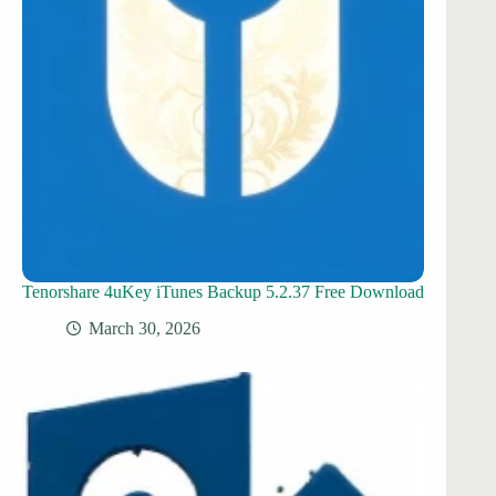
Tenorshare 4uKey iTunes Backup 5.2.37 Free Download
March 30, 2026