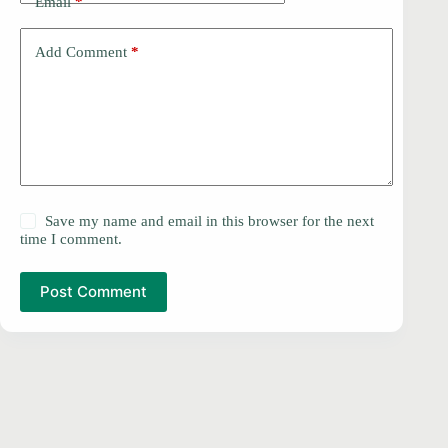
Email
*
Add Comment
*
Save my name and email in this browser for the next
time I comment.
Post Comment