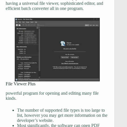
having a universal file viewer, sophisticated editor, and
efficient batch converter all in one program.
File Viewer Plus
powerful program for opening and editing many file
kinds.
The number of supported file types is too large to
list, however you may get more information on the
developer’s website.
Most significantly, the software can open PDF