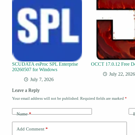
SCUDATA esProc SPL Enterprise
OCCT 17.0.12 Free D
20260507 for Windows
July 22, 2026
July 7, 2026
Leave a Reply
Your email address will not be published.
Required fields are marked
*
Name
*
Add Comment
*