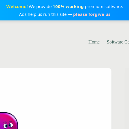
Welcome!
We provide
100% working
premium software.
Ads help us run this site —
please forgive us
Home
Software C