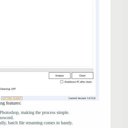
ng features:
Photoshop, making the process simple.
assword.
ly, batch file renaming comes in handy.