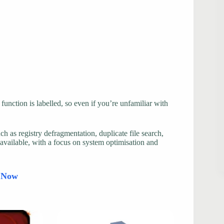
function is labelled, so even if you’re unfamiliar with
uch as registry defragmentation, duplicate file search,
 available, with a focus on system optimisation and
d Now