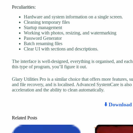
Peculiarities:
Hardware and system information on a single screen.
Cleaning temporary files
Startup management
Working with photos, resizing, and watermarking
Password Generator
Batch renaming files
Clear UI with sections and descriptions.
The interface is well-designed, everything is organised, and each 
this type of program, you’ll figure it out.
Glary Utilities Pro is a similar choice that offers more features, s
and file recovery, and is localised. Advanced SystemCare is also
acceleration and the ability to clean automatically.
⬇️ Downloa
Related Posts