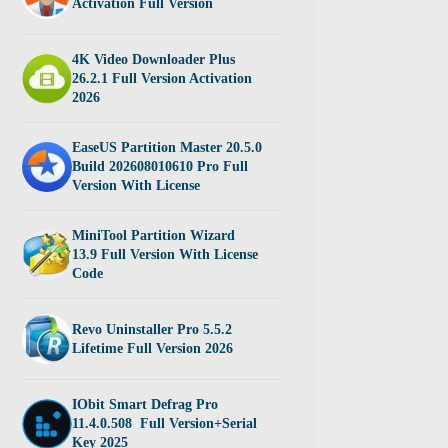
Activation Full Version
4K Video Downloader Plus
26.2.1 Full Version Activation
2026
EaseUS Partition Master 20.5.0
Build 202608010610 Pro Full
Version With License
MiniTool Partition Wizard
13.9 Full Version With License
Code
Revo Uninstaller Pro 5.5.2
Lifetime Full Version 2026
IObit Smart Defrag Pro
11.4.0.508 Full Version+Serial
Key 2025