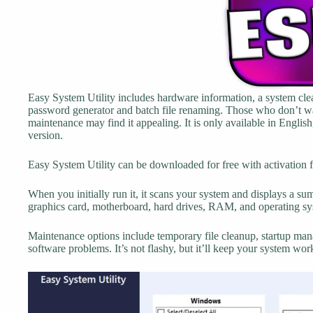
Easy System Utility includes hardware information, a system clean
password generator and batch file renaming. Those who don’t want 
maintenance may find it appealing. It is only available in Englis
version.
Easy System Utility can be downloaded for free with activation 
When you initially run it, it scans your system and displays a s
graphics card, motherboard, hard drives, RAM, and operating sy
Maintenance options include temporary file cleanup, startup ma
software problems. It’s not flashy, but it’ll keep your system wo