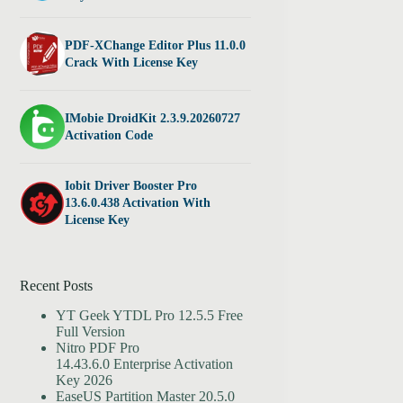
PDF-XChange Editor Plus 11.0.0
Crack With License Key
IMobie DroidKit 2.3.9.20260727
Activation Code
Iobit Driver Booster Pro
13.6.0.438 Activation With
License Key
Recent Posts
YT Geek YTDL Pro 12.5.5 Free
Full Version
Nitro PDF Pro
14.43.6.0 Enterprise Activation
Key 2026
EaseUS Partition Master 20.5.0