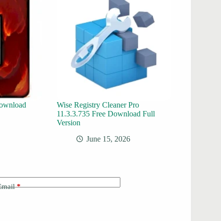
ownload
Wise Registry Cleaner Pro
11.3.3.735 Free Download Full
Version
June 15, 2026
Email
*