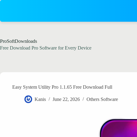
Skip
to
content
ProSoftDownloads
Free Download Pro Software for Every Device
Easy System Utility Pro 1.1.65 Free Download Full
Kanis
June 22, 2026
Others Software