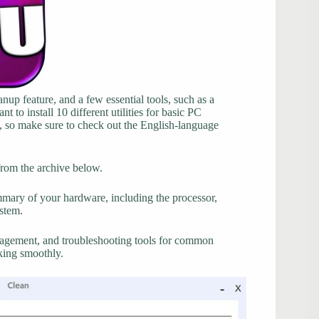
up feature, and a few essential tools, such as a
to install 10 different utilities for basic PC
h, so make sure to check out the English-language
from the archive below.
ummary of your hardware, including the processor,
stem.
nagement, and troubleshooting tools for common
rking smoothly.