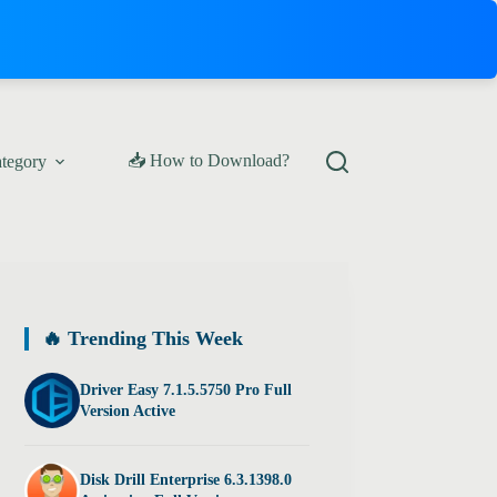
📥 How to Download?
ategory
🔥 Trending This Week
Driver Easy 7.1.5.5750 Pro Full
Version Active
Disk Drill Enterprise 6.3.1398.0