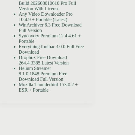
Build 202608010610 Pro Full
Version With License
Any Video Downloader Pro
10.4.9 + Portable (Latest)
WinArchiver 6.3 Free Download
Full Version
Syncovery Premium 12.4.4.61 +
Portable
EverythingToolbar 3.0.0 Full Free
Download
Dropbox Free Download
264.4.3385 Latest Version
Helium Streamer
8.1.0.1848 Premium Free
Download Full Version
Mozilla Thunderbird 153.0.2 +
ESR + Portable