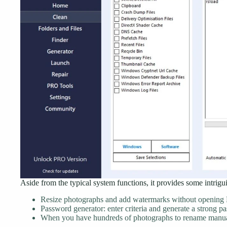
Aside from the typical system functions, it provides some intrigui
Resize photographs and add watermarks without opening 
Password generator: enter criteria and generate a strong p
When you have hundreds of photographs to rename manual