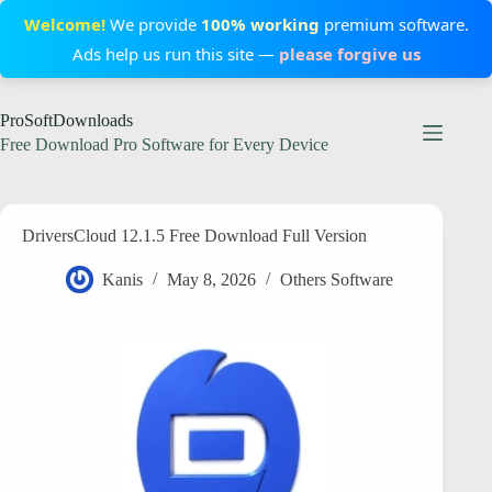
Welcome!
We provide
100% working
premium software.
Ads help us run this site —
please forgive us
Skip
ProSoftDownloads
to
content
Free Download Pro Software for Every Device
DriversCloud 12.1.5 Free Download Full Version
Kanis
May 8, 2026
Others Software