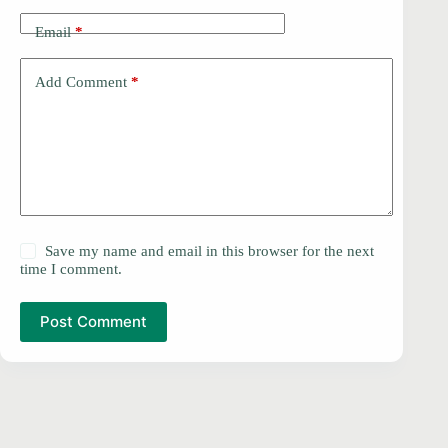
Email
*
Add Comment
*
Save my name and email in this browser for the next
time I comment.
Post Comment