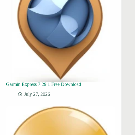
Garmin Express 7.29.1 Free Download
July 27, 2026