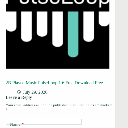
2B Played Music PulseLoop 1.6 Free Download Free
July 29, 2026
Leave a Reply
Your email address will not be published.
Required fields are marked
*
Name
*