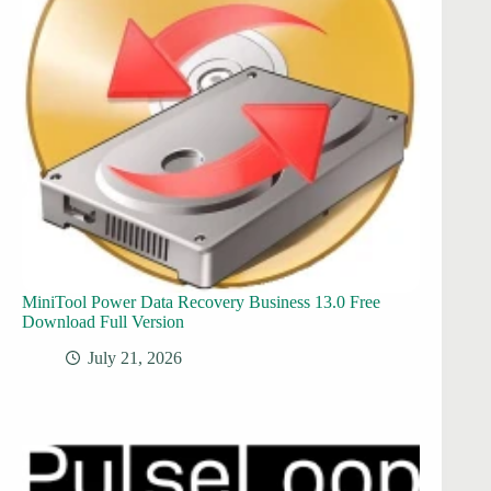
MiniTool Power Data Recovery Business 13.0 Free
Download Full Version
July 21, 2026