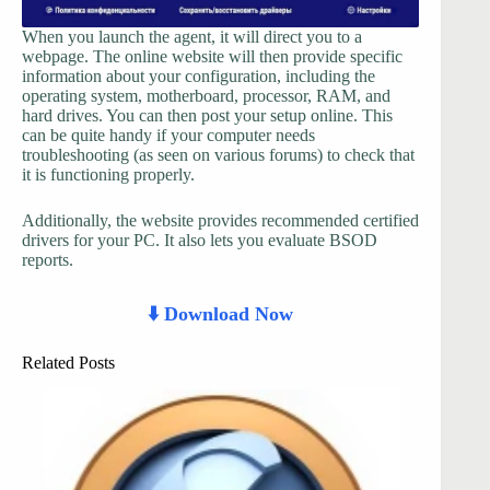
When you launch the agent, it will direct you to a
webpage. The online website will then provide specific
information about your configuration, including the
operating system, motherboard, processor, RAM, and
hard drives. You can then post your setup online. This
can be quite handy if your computer needs
troubleshooting (as seen on various forums) to check that
it is functioning properly.
Additionally, the website provides recommended certified
drivers for your PC. It also lets you evaluate BSOD
reports.
⬇️ Download Now
Related Posts