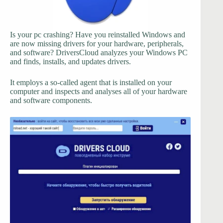
Is your pc crashing? Have you reinstalled Windows and
are now missing drivers for your hardware, peripherals,
and software? DriversCloud analyzes your Windows PC
and finds, installs, and updates drivers.
It employs a so-called agent that is installed on your
computer and inspects and analyses all of your hardware
and software components.