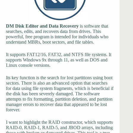
DM Disk Editor and Data Recovery
is software that
searches, edits, and recovers data from drives. This
powerful, free program is intended for individuals who
understand MBRs, boot sectors, and file tables.
It supports FAT12/16, FAT32, and NTFS file systems. It
supports Windows 9x through 11, as well as DOS and
Linux console versions.
Its key function is the search for lost partitions using boot
sectors. There is also an advanced option that searches
for data using file system fragments, which is beneficial if
the disk has been severely damaged. The software
attempts to fix formatting, partition deletion, and partition
manager errors to recover data that appeared to be lost
forever.
I want to highlight the RAID constructor, which supports
RAID-0, RAID-1, RAID-5, and JBOD arrays, including
those with broken or damaged drives. This tool is a true