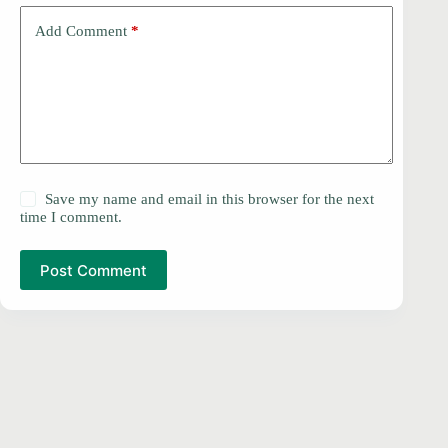
Add Comment
*
Save my name and email in this browser for the next
time I comment.
Post Comment
PRIVACY POLICY
Copyright © 2026 -