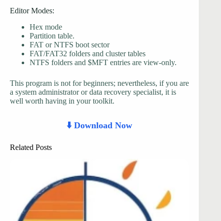
Editor Modes:
Hex mode
Partition table.
FAT or NTFS boot sector
FAT/FAT32 folders and cluster tables
NTFS folders and $MFT entries are view-only.
This program is not for beginners; nevertheless, if you are
a system administrator or data recovery specialist, it is
well worth having in your toolkit.
⬇️ Download Now
Related Posts