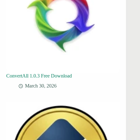
ConvertAll 1.0.3 Free Download
March 30, 2026