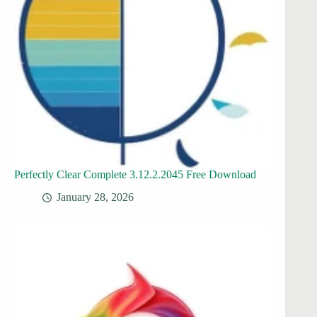
Perfectly Clear Complete 3.12.2.2045 Free Download
January 28, 2026