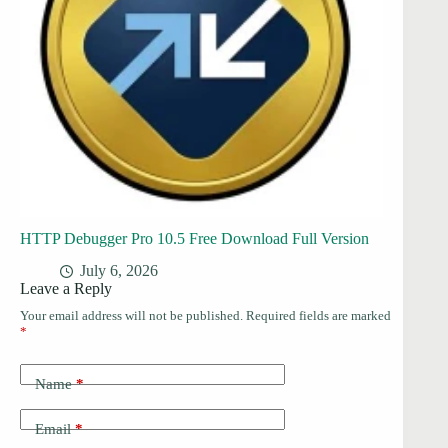
HTTP Debugger Pro 10.5 Free Download Full Version
July 6, 2026
Leave a Reply
Your email address will not be published.
Required fields are marked
*
Name
*
Email
*