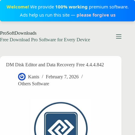
Welcome!
We provide
100% working
premium software.
Ads help us run this site —
please forgive us
Skip
ProSoftDownloads
to
content
Free Download Pro Software for Every Device
DM Disk Editor and Data Recovery Free 4.4.4.842
Kanis
February 7, 2026
Others Software