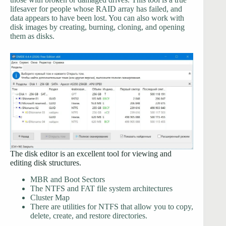
lifesaver for people whose RAID array has failed, and
data appears to have been lost. You can also work with
disk images by creating, burning, cloning, and opening
them as disks.
The disk editor is an excellent tool for viewing and
editing disk structures.
MBR and Boot Sectors
The NTFS and FAT file system architectures
Cluster Map
There are utilities for NTFS that allow you to copy,
delete, create, and restore directories.