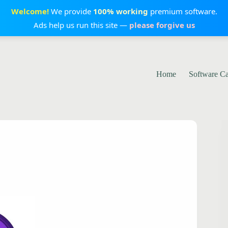
Welcome!
We provide
100% working
premium software.
Ads help us run this site —
please forgive us
Home
Software C