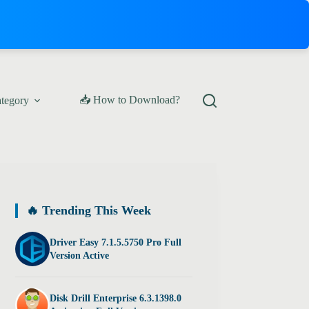
📥 How to Download?
ategory
🔥 Trending This Week
Driver Easy 7.1.5.5750 Pro Full
Version Active
Disk Drill Enterprise 6.3.1398.0