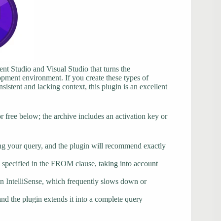
t Studio and Visual Studio that turns the
lopment environment. If you create these types of
istent and lacking context, this plugin is an excellent
ree below; the archive includes an activation key or
ring your query, and the plugin will recommend exactly
specified in the FROM clause, taking into account
-in IntelliSense, which frequently slows down or
and the plugin extends it into a complete query