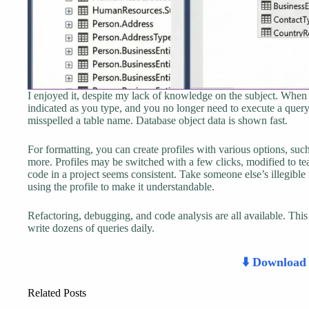
I enjoyed it, despite my lack of knowledge on the subject. When t
indicated as you type, and you no longer need to execute a que
misspelled a table name. Database object data is shown fast.
For formatting, you can create profiles with various options, su
more. Profiles may be switched with a few clicks, modified to tea
code in a project seems consistent. Take someone else’s illegible 
using the profile to make it understandable.
Refactoring, debugging, and code analysis are all available. T
write dozens of queries daily.
⬇️ Downloa
Related Posts