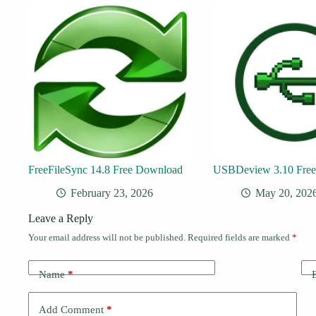
FreeFileSync 14.8 Free Download
USBDeview 3.10 Fre
February 23, 2026
May 20, 202
Leave a Reply
Your email address will not be published.
Required fields are marked
*
Name
*
Add Comment
*