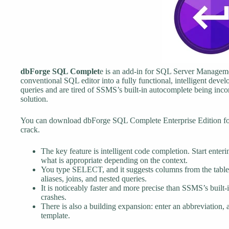
dbForge SQL Complet
e is an add-in for SQL Server Managemen
conventional SQL editor into a fully functional, intelligent deve
queries and are tired of SSMS’s built-in autocomplete being incons
solution.
You can download dbForge SQL Complete Enterprise Edition for f
crack.
The key feature is intelligent code completion. Start ente
what is appropriate depending on the context.
You type SELECT, and it suggests columns from the table 
aliases, joins, and nested queries.
It is noticeably faster and more precise than SSMS’s built
crashes.
There is also a building expansion: enter an abbreviation, 
template.