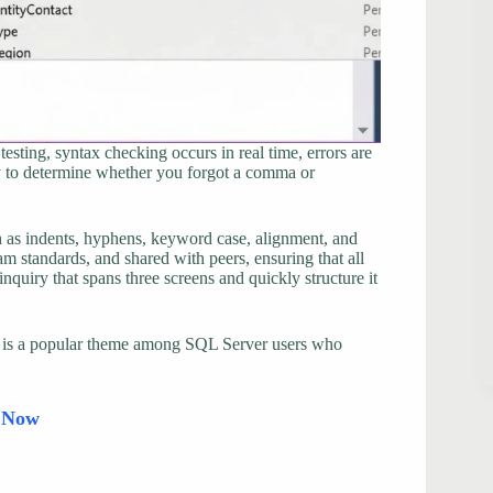
esting, syntax checking occurs in real time, errors are
ry to determine whether you forgot a comma or
ch as indents, hyphens, keyword case, alignment, and
m standards, and shared with peers, ensuring that all
inquiry that spans three screens and quickly structure it
his is a popular theme among SQL Server users who
d Now