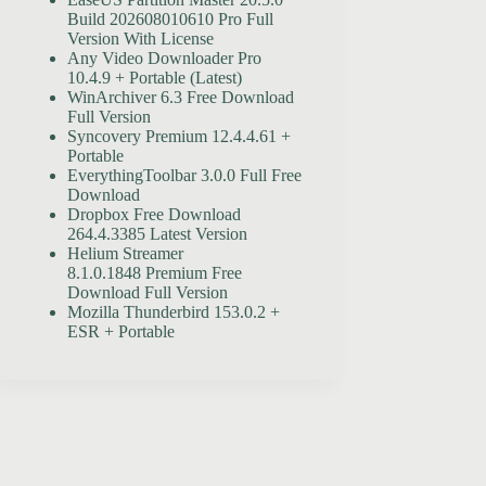
Build 202608010610 Pro Full
Version With License
Any Video Downloader Pro
10.4.9 + Portable (Latest)
WinArchiver 6.3 Free Download
Full Version
Syncovery Premium 12.4.4.61 +
Portable
EverythingToolbar 3.0.0 Full Free
Download
Dropbox Free Download
264.4.3385 Latest Version
Helium Streamer
8.1.0.1848 Premium Free
Download Full Version
Mozilla Thunderbird 153.0.2 +
ESR + Portable