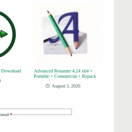
e Download
Advanced Renamer 4.24 x64 +
Portable + Commercial + Repack
6
August 3, 2026
Email
*