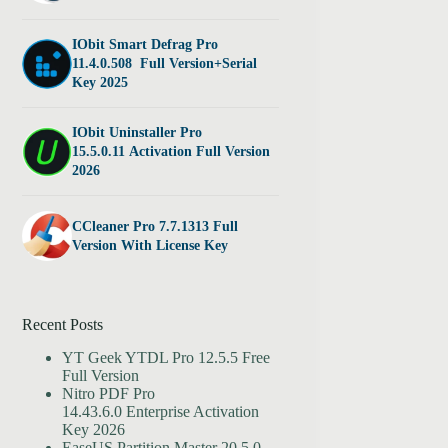
IObit Smart Defrag Pro
11.4.0.508 Full Version+Serial
Key 2025
IObit Uninstaller Pro
15.5.0.11 Activation Full Version
2026
CCleaner Pro 7.7.1313 Full
Version With License Key
Recent Posts
YT Geek YTDL Pro 12.5.5 Free
Full Version
Nitro PDF Pro
14.43.6.0 Enterprise Activation
Key 2026
EaseUS Partition Master 20.5.0