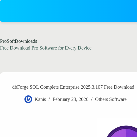
Skip
to
content
ProSoftDownloads
Free Download Pro Software for Every Device
dbForge SQL Complete Enterprise 2025.3.107 Free Download
Kanis
February 23, 2026
Others Software