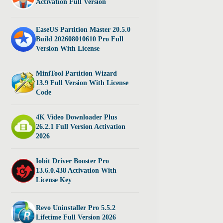
Activation Full Version
EaseUS Partition Master 20.5.0
Build 202608010610 Pro Full
Version With License
MiniTool Partition Wizard
13.9 Full Version With License
Code
4K Video Downloader Plus
26.2.1 Full Version Activation
2026
Iobit Driver Booster Pro
13.6.0.438 Activation With
License Key
Revo Uninstaller Pro 5.5.2
Lifetime Full Version 2026