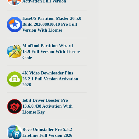
Activation Full Version
EaseUS Partition Master 20.5.0
Build 202608010610 Pro Full
Version With License
MiniTool Partition Wizard
13.9 Full Version With License
Code
4K Video Downloader Plus
26.2.1 Full Version Activation
2026
Iobit Driver Booster Pro
13.6.0.438 Activation With
License Key
Revo Uninstaller Pro 5.5.2
Lifetime Full Version 2026