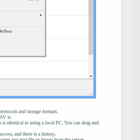
protocols and storage formats.
AV is.
s is identical to using a local PC. You can drag and
cess, and there is a history.
 open any text file or image from the server