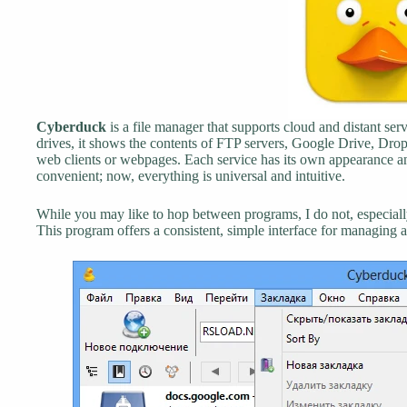
Cyberduck
is a file manager that supports cloud and distant servi
drives, it shows the contents of FTP servers, Google Drive, Dr
web clients or webpages. Each service has its own appearance and
convenient; now, everything is universal and intuitive.
While you may like to hop between programs, I do not, especiall
This program offers a consistent, simple interface for managing all