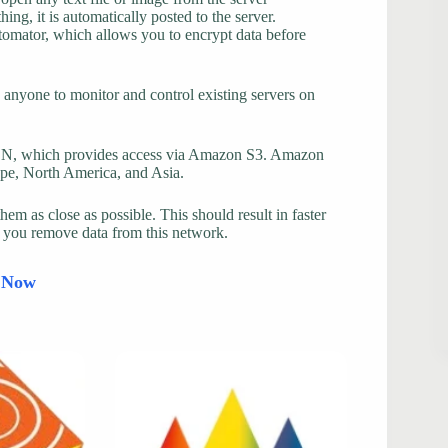
ng, it is automatically posted to the server.
ptomator, which allows you to encrypt data before
nyone to monitor and control existing servers on
CDN, which provides access via Amazon S3. Amazon
ope, North America, and Asia.
them as close as possible. This should result in faster
s you remove data from this network.
d Now