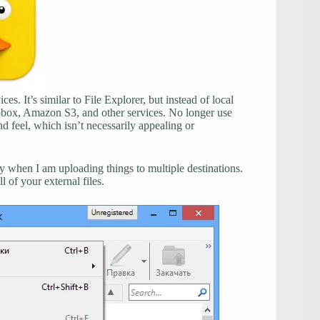
ces. It’s similar to File Explorer, but instead of local
opbox, Amazon S3, and other services. No longer use
 feel, which isn’t necessarily appealing or
y when I am uploading things to multiple destinations.
 of your external files.