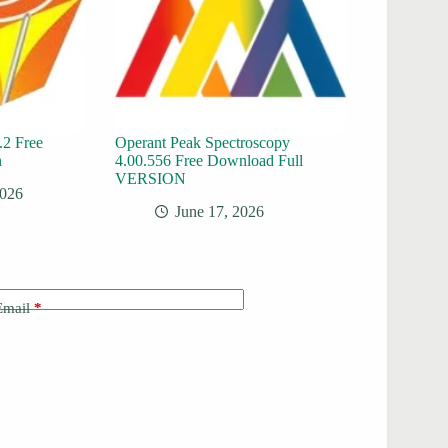
.2 Free
Operant Peak Spectroscopy
n
4.00.556 Free Download Full
VERSION
2026
June 17, 2026
Email
*