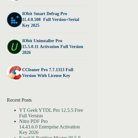
IObit Smart Defrag Pro
11.4.0.508 Full Version+Serial
Key 2025
IObit Uninstaller Pro
15.5.0.11 Activation Full Version
2026
CCleaner Pro 7.7.1313 Full
Version With License Key
Recent Posts
YT Geek YTDL Pro 12.5.5 Free
Full Version
Nitro PDF Pro
14.43.6.0 Enterprise Activation
Key 2026
EaseUS Partition Master 20.5.0