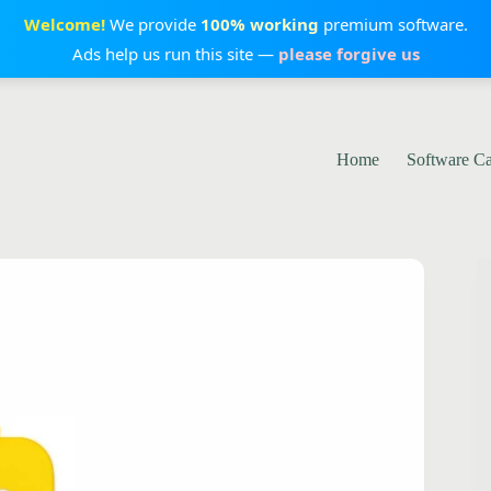
Welcome!
We provide
100% working
premium software.
Ads help us run this site —
please forgive us
Home
Software C