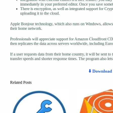
immediately in your preferred editor. Once you save somethi
There is encryption, as well as integrated support for Cry
uploading it to the cloud.
Apple Bonjour technology, which also runs on Windows, allows a
their home network.
Professionals will appreciate support for Amazon Cloudfront 
then replicates the data across servers worldwide, including Eur
If a user requests data from their home country, it will be sent to 
transfer speeds and shorter response times. The program also let
⬇️ Downloa
Related Posts