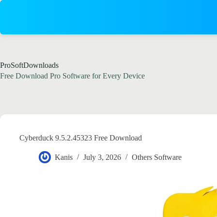
Skip
to
content
ProSoftDownloads
Free Download Pro Software for Every Device
Cyberduck 9.5.2.45323 Free Download
Kanis
July 3, 2026
Others Software