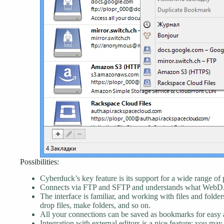
Possibilities:
Cyberduck’s key feature is its support for a wide range of 
Connects via FTP and SFTP and understands what WebD
The interface is familiar, and working with files and folder
drop files, make folders, and so on.
All your connections can be saved as bookmarks for easy ac
Integration with external editors is a nice feature: you may