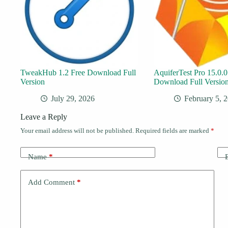
TweakHub 1.2 Free Download Full
AquiferTest Pro 15.0.0
Version
Download Full Versio
July 29, 2026
February 5, 
Leave a Reply
Your email address will not be published.
Required fields are marked
*
Name
*
Add Comment
*