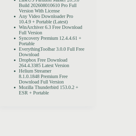
Build 202608010610 Pro Full
Version With License
Any Video Downloader Pro
10.4.9 + Portable (Latest)
WinArchiver 6.3 Free Download
Full Version
Syncovery Premium 12.4.4.61 +
Portable
EverythingToolbar 3.0.0 Full Free
Download
Dropbox Free Download
264.4.3385 Latest Version
Helium Streamer
8.1.0.1848 Premium Free
Download Full Version
Mozilla Thunderbird 153.0.2 +
ESR + Portable