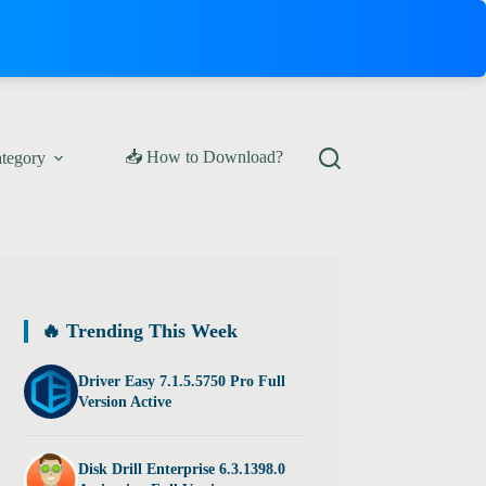
📥 How to Download?
ategory
🔥 Trending This Week
Driver Easy 7.1.5.5750 Pro Full
Version Active
Disk Drill Enterprise 6.3.1398.0