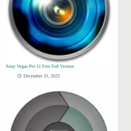
Sony Vegas Pro 11 Free Full Version
December 31, 2025