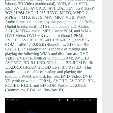
Blu-ray 3D Video (multimodal), VCD, Super VCD,
ASF, AVCHD, AVCREC, AVI, DAT FLV, 3GP, 3GPP,
3G2, H.264 AVC, H.265 HEVC, MPEG, MPEG-2,
MPEG-4, MTS, M2TS, M4V, MKV, VOB, WMV
Audio formats supported by this program include Dolby
Digital (multimodal), DTS (multimodal), CD-Audio,
AAC, MPEG-2 audio, MP3, Linear PCM, and WMA.
DVD-Video, DVD-VR (with or without CPRM),
AVCHD, AVCREC, BD-R1.1/BD-RE2.1, and BD-
ROM Profile 1.1/2.0/5.0 (BonusView, BD-Live, Blu-
Ray 3D). This application is capable of reading and
playing the following WMA and disk formats: DVD-
Video, DVD-VR (with or without CPRM), AVCHD,
AVCREC, BD-R1.1/BD-RE2.1, and BD-ROM Profile
1.1/2.0/5.0 (BonusView, BD-Live, Blu-Ray 3D). This
application is capable of reading and playing the
following WMA and disk formats: DVD-Video, DVD-
VR (with or without CPRM), AVCHD, AVCREC, BD-
R1.1/BD-RE2.1, and BD-ROM Profile 1.1/2.0/5.0
(BonusView, BD-Live, Blu-Ray 3D).