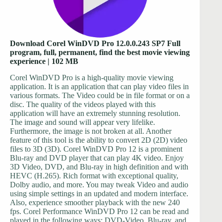
Download Corel WinDVD Pro 12.0.0.243 SP7 Full
program, full, permanent, find the best movie viewing
experience | 102 MB
Corel WinDVD Pro is a high-quality movie viewing
application. It is an application that can play video files in
various formats. The Video could be in file format or on a
disc. The quality of the videos played with this
application will have an extremely stunning resolution.
The image and sound will appear very lifelike.
Furthermore, the image is not broken at all. Another
feature of this tool is the ability to convert 2D (2D) video
files to 3D (3D). Corel WinDVD Pro 12 is a prominent
Blu-ray and DVD player that can play 4K video. Enjoy
3D Video, DVD, and Blu-ray in high definition and with
HEVC (H.265). Rich format with exceptional quality,
Dolby audio, and more. You may tweak Video and audio
using simple settings in an updated and modern interface.
Also, experience smoother playback with the new 240
fps. Corel Performance WinDVD Pro 12 can be read and
played in the following ways: DVD-Video, Blu-ray, and