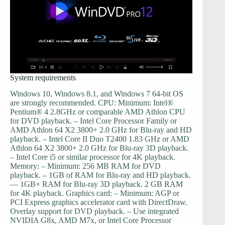
System requirements
Windows 10, Windows 8.1, and Windows 7 64-bit OS
are strongly recommended. CPU: Minimum: Intel®
Pentium® 4 2.8GHz or comparable AMD Athlon CPU
for DVD playback. – Intel Core Processor Family or
AMD Athlon 64 X2 3800+ 2.0 GHz for Blu-ray and HD
playback. – Intel Core II Duo T2400 1.83 GHz or AMD
Athlon 64 X2 3800+ 2.0 GHz for Blu-ray 3D playback.
– Intel Core i5 or similar processor for 4K playback.
Memory: – Minimum: 256 MB RAM for DVD
playback. – 1GB of RAM for Blu-ray and HD playback.
— 1GB+ RAM for Blu-ray 3D playback. 2 GB RAM
for 4K playback. Graphics card: – Minimum: AGP or
PCI Express graphics accelerator card with DirectDraw.
Overlay support for DVD playback. – Use integrated
NVIDIA G8x, AMD M7x, or Intel Core Processor