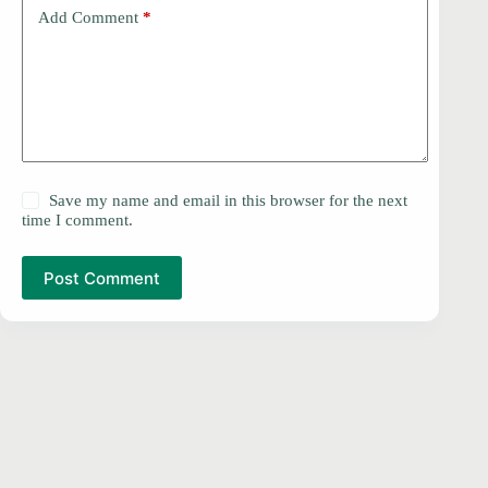
Add Comment
*
Save my name and email in this browser for the next
time I comment.
Post Comment
PRIVACY POLICY
Copyright © 2026 -
DMCA
Contact