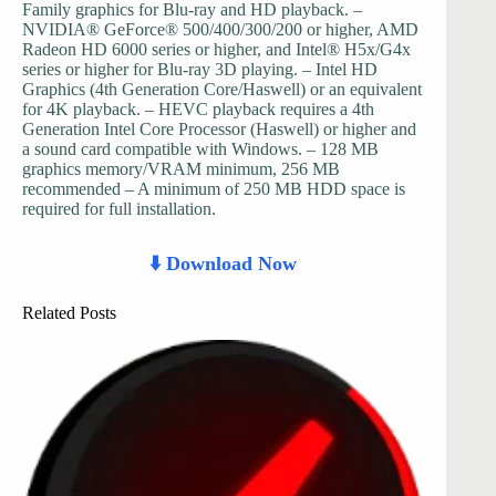
Family graphics for Blu-ray and HD playback. –
NVIDIA® GeForce® 500/400/300/200 or higher, AMD
Radeon HD 6000 series or higher, and Intel® H5x/G4x
series or higher for Blu-ray 3D playing. – Intel HD
Graphics (4th Generation Core/Haswell) or an equivalent
for 4K playback. – HEVC playback requires a 4th
Generation Intel Core Processor (Haswell) or higher and
a sound card compatible with Windows. – 128 MB
graphics memory/VRAM minimum, 256 MB
recommended – A minimum of 250 MB HDD space is
required for full installation.
⬇️ Download Now
Related Posts