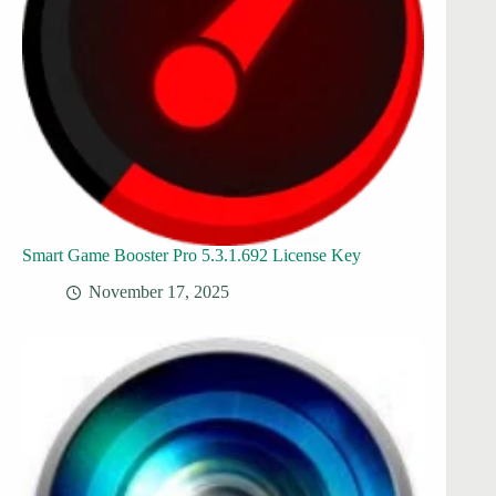
Smart Game Booster Pro 5.3.1.692 License Key
November 17, 2025