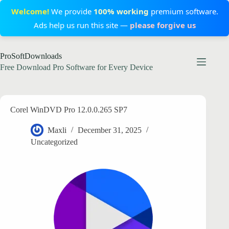
Welcome!
We provide
100% working
premium software.
Ads help us run this site —
please forgive us
Skip
ProSoftDownloads
to
content
Free Download Pro Software for Every Device
Corel WinDVD Pro 12.0.0.265 SP7
Maxli
December 31, 2025
Uncategorized