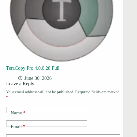
TeraCopy Pro 4.0.0.28 Full
June 30, 2026
Leave a Reply
Your email address will not be published.
Required fields are marked
*
Name
*
Email
*