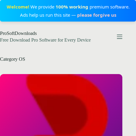
Welcome!
We provide
100% working
premium software.
Ads help us run this site —
please forgive us
Skip
ProSoftDownloads
to
content
Free Download Pro Software for Every Device
Category
OS