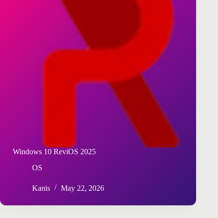
Windows 10 ReviOS 2025
OS
Kanis
May 22, 2026