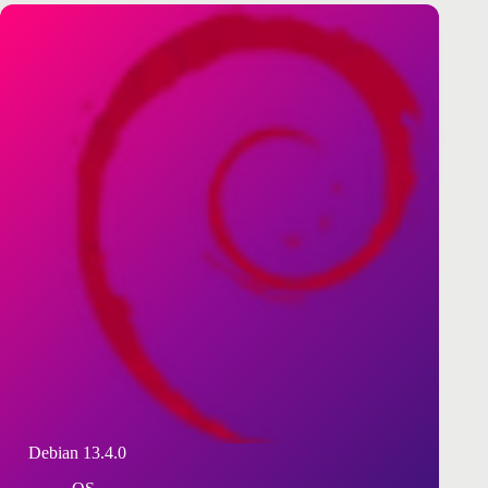
Debian 13.4.0