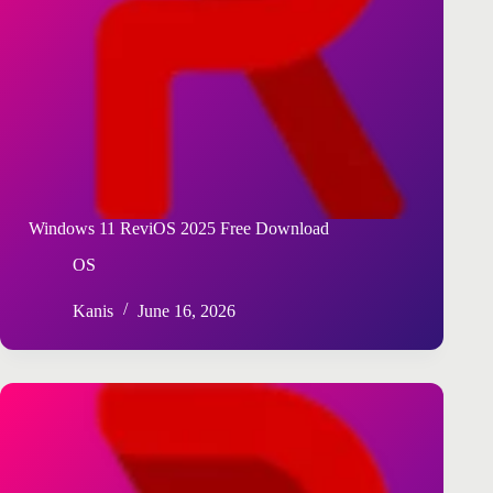
Windows 11 ReviOS 2025 Free Download
OS
Kanis
June 16, 2026