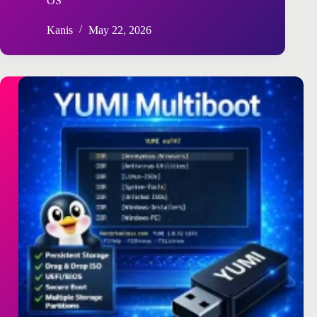
OS
Kanis
May 22, 2026