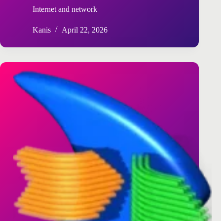
Internet and network
Kanis
April 22, 2026