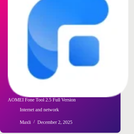
AOMEI Fone Tool 2.5 Full Version
Internet and network
Maxli
December 2, 2025