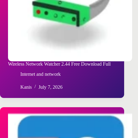
Wireless Network Watcher 2.44 Free Download Full
Internet and network
Kanis
July 7, 2026