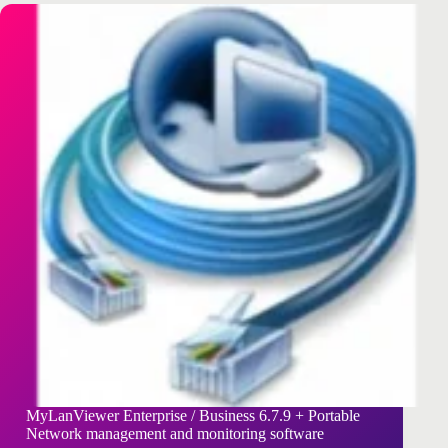
MyLanViewer Enterprise / Business 6.7.9 + Portable
Network management and monitoring software