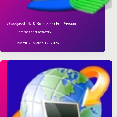
cFosSpeed 13.10 Build 3005 Full Version
Internet and network
Maxli
March 17, 2026