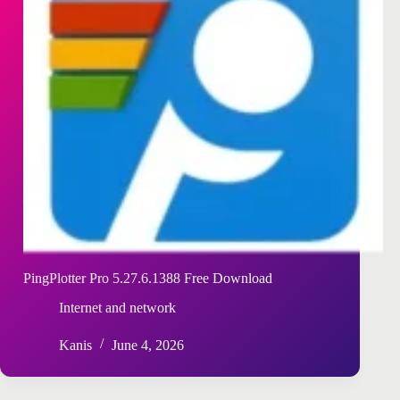
PingPlotter Pro 5.27.6.1388 Free Download
Internet and network
Kanis
June 4, 2026