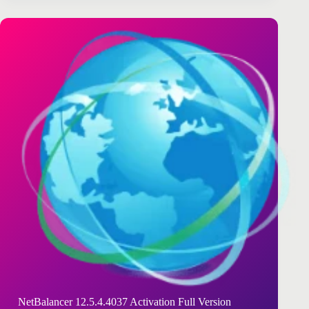
NetBalancer 12.5.4.4037 Activation Full Version