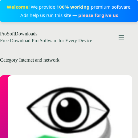
Welcome!
We provide
100% working
premium software.
Ads help us run this site —
please forgive us
Skip
ProSoftDownloads
to
content
Free Download Pro Software for Every Device
Category
Internet and network