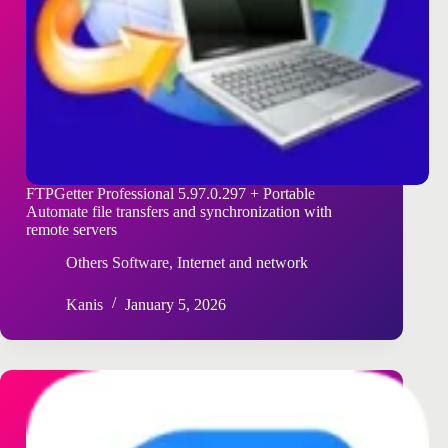
FTPGetter Professional 5.97.0.297 + Portable
Automate file transfers and synchronization with
remote servers
Others Software
,
Internet and network
Kanis
January 5, 2026