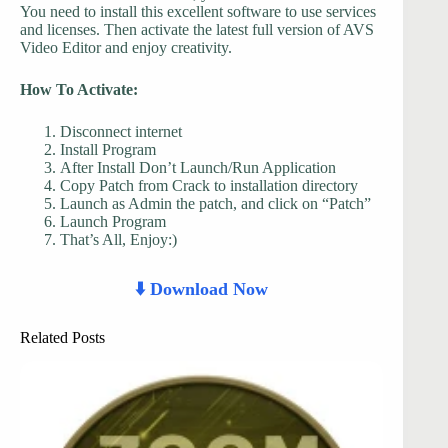
You need to install this excellent software to use services
and licenses. Then activate the latest full version of AVS
Video Editor and enjoy creativity.
How To Activate:
Disconnect internet
Install Program
After Install Don’t Launch/Run Application
Copy Patch from Crack to installation directory
Launch as Admin the patch, and click on “Patch”
Launch Program
That’s All, Enjoy:)
⬇️ Download Now
Related Posts