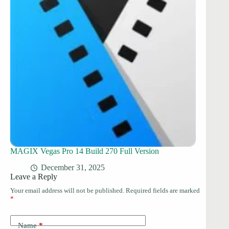
MAGIX Vegas Pro 14 Build 270 Full Version
December 31, 2025
Leave a Reply
Your email address will not be published.
Required fields are marked
*
Name
*