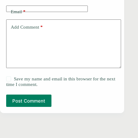
Email
*
Add Comment
*
Save my name and email in this browser for the next
time I comment.
Post Comment