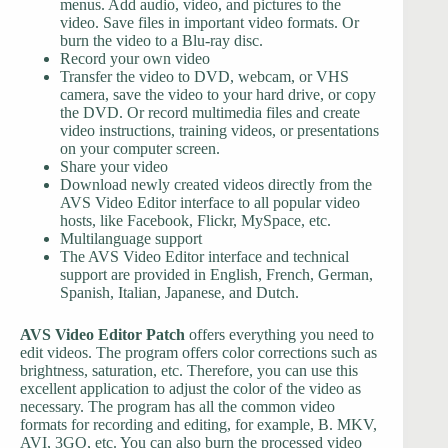
menus. Add audio, video, and pictures to the
video. Save files in important video formats. Or
burn the video to a Blu-ray disc.
Record your own video
Transfer the video to DVD, webcam, or VHS
camera, save the video to your hard drive, or copy
the DVD. Or record multimedia files and create
video instructions, training videos, or presentations
on your computer screen.
Share your video
Download newly created videos directly from the
AVS Video Editor interface to all popular video
hosts, like Facebook, Flickr, MySpace, etc.
Multilanguage support
The AVS Video Editor interface and technical
support are provided in English, French, German,
Spanish, Italian, Japanese, and Dutch.
AVS Video Editor Patch
offers everything you need to
edit videos. The program offers color corrections such as
brightness, saturation, etc. Therefore, you can use this
excellent application to adjust the color of the video as
necessary. The program has all the common video
formats for recording and editing, for example, B. MKV,
AVI, 3GO, etc. You can also burn the processed video