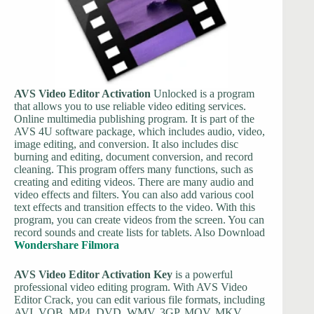
AVS Video Editor Activation
Unlocked is a program
that allows you to use reliable video editing services.
Online multimedia publishing program. It is part of the
AVS 4U software package, which includes audio, video,
image editing, and conversion. It also includes disc
burning and editing, document conversion, and record
cleaning. This program offers many functions, such as
creating and editing videos. There are many audio and
video effects and filters. You can also add various cool
text effects and transition effects to the video. With this
program, you can create videos from the screen. You can
record sounds and create lists for tablets. Also Download
Wondershare Filmora
AVS Video Editor Activation Key
is a powerful
professional video editing program. With AVS Video
Editor Crack, you can edit various file formats, including
AVI, VOB, MP4, DVD, WMV, 3GP, MOV, MKV,