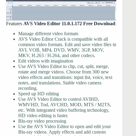
Features
AVS Video Editor 11.0.1.172 Free Download
:
Manage different video formats
AVS Video Editor Crack is compatible with all
common video formats. Edit and save video files in
AVI, VOB, MP4, DVD, WMV, 3GP, MOV,
MKV, H.263 / H.264, and other codecs.
Edit videos with imagination
Use AVS Video Editor to clip, cut, split, merge,
rotate and merge videos. Choose from 300 new
video effects and transitions: input list, voice, text
notes, and translations. Stable video camera
recording.
Speed ​​up HD editing
Use AVS Video Editor to control AVIHD,
WMVHD, Tod, AVCHD, MOD, MTS / M2TS,
etc. With integrated video buffering technology,
HD video editing is faster.
Blu-ray video processing
Use the AVS Video Editor to open and edit your
Blu-ray videos. Apply effects and add custom