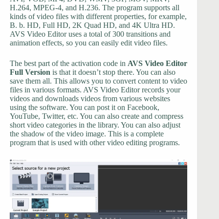
H.264, MPEG-4, and H.236. The program supports all
kinds of video files with different properties, for example,
B. b. HD, Full HD, 2K Quad HD, and 4K Ultra HD.
AVS Video Editor uses a total of 300 transitions and
animation effects, so you can easily edit video files.
The best part of the activation code in
AVS Video Editor
Full Version
is that it doesn’t stop there. You can also
save them all. This allows you to convert content to video
files in various formats. AVS Video Editor records your
videos and downloads videos from various websites
using the software. You can post it on Facebook,
YouTube, Twitter, etc. You can also create and compress
short video categories in the library. You can also adjust
the shadow of the video image. This is a complete
program that is used with other video editing programs.