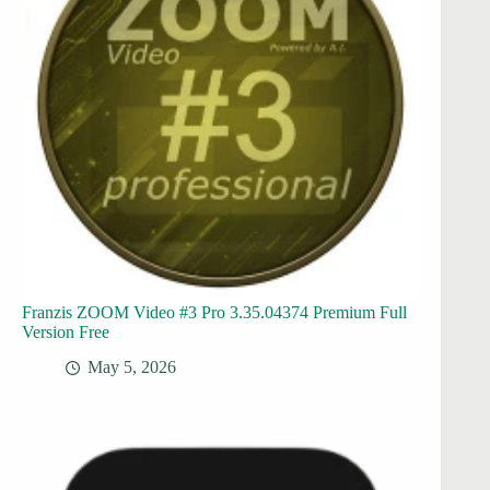
Franzis ZOOM Video #3 Pro 3.35.04374 Premium Full
Version Free
May 5, 2026