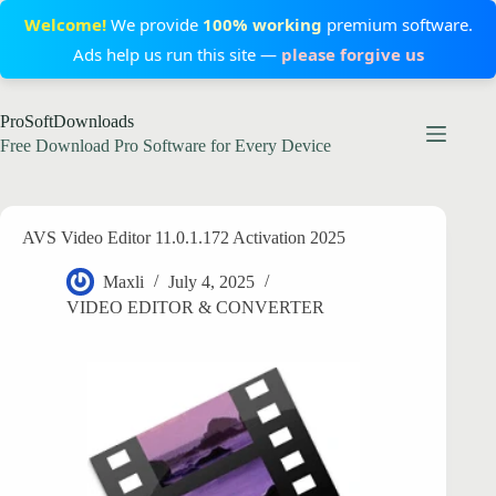
Welcome!
We provide
100% working
premium software.
Ads help us run this site —
please forgive us
Skip
ProSoftDownloads
to
content
Free Download Pro Software for Every Device
AVS Video Editor 11.0.1.172 Activation 2025
Maxli
July 4, 2025
VIDEO EDITOR & CONVERTER