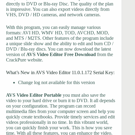
directly to DVD or Blu-ray Disc. The quality of the plan
is impressive. You can also export videos directly from
VHS, DVD / HD cameras, and network cameras.
With this program, you can easily manage various
formats: AVI HD, WMV HD, TOD, AVCHD, MOD,
and MTS / M2TS. Other features of the program include
a unique slide show and the ability to edit and burn CD /
DVD / Blu-ray discs. You can now download the latest
version of
AVS Video Editor Free Download
from the
CrackPure website.
What’s New in AVS Video Editor 11.0.1.172 Serial Key:
Change log not available for this version
AVS Video Editor Portable
you must also save the
video to your hard drive or burn it to DVD. It all depends
on your configuration. The program can record
multimedia files from your computer screen and help you
quickly create textbooks. Provide timely services and edit
videos professionally in no time. In this vibrant world,
you can quickly finish your work. This is how you save
time. With all these features, you can enhance the video.