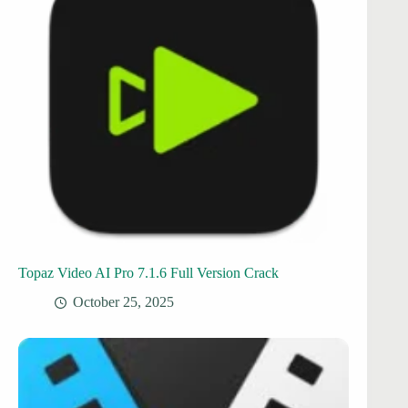
Topaz Video AI Pro 7.1.6 Full Version Crack
October 25, 2025