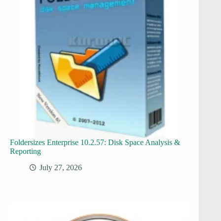
Foldersizes Enterprise 10.2.57: Disk Space Analysis &
Reporting
July 27, 2026