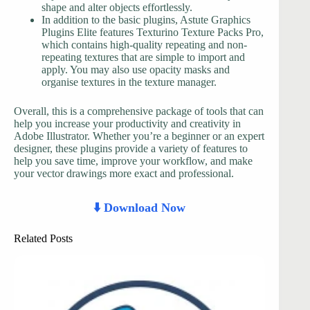
shape and alter objects effortlessly.
In addition to the basic plugins, Astute Graphics
Plugins Elite features Texturino Texture Packs Pro,
which contains high-quality repeating and non-
repeating textures that are simple to import and
apply. You may also use opacity masks and
organise textures in the texture manager.
Overall, this is a comprehensive package of tools that can
help you increase your productivity and creativity in
Adobe Illustrator. Whether you’re a beginner or an expert
designer, these plugins provide a variety of features to
help you save time, improve your workflow, and make
your vector drawings more exact and professional.
⬇️ Download Now
Related Posts