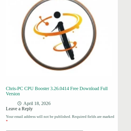
Chris-PC CPU Booster 3.26.0414 Free Download Full
Version
April 18, 2026
Leave a Reply
Your email address will not be published.
Required fields are marked
*