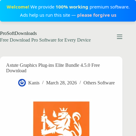
Welcome!
We provide
100% working
premium software.
Ads help us run this site —
please forgive us
Skip
ProSoftDownloads
to
content
Free Download Pro Software for Every Device
Astute Graphics Plug-ins Elite Bundle 4.5.0 Free
Download
Kanis
March 28, 2026
Others Software