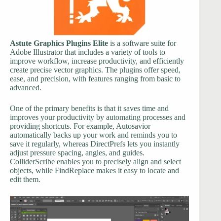
Astute Graphics Plugins Elite
is a software suite for
Adobe Illustrator that includes a variety of tools to
improve workflow, increase productivity, and efficiently
create precise vector graphics. The plugins offer speed,
ease, and precision, with features ranging from basic to
advanced.
One of the primary benefits is that it saves time and
improves your productivity by automating processes and
providing shortcuts. For example, Autosavior
automatically backs up your work and reminds you to
save it regularly, whereas DirectPrefs lets you instantly
adjust pressure spacing, angles, and guides.
ColliderScribe enables you to precisely align and select
objects, while FindReplace makes it easy to locate and
edit them.