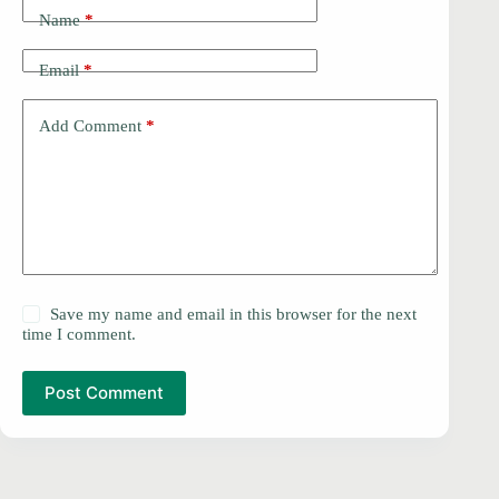
Name
*
Email
*
Add Comment
*
Save my name and email in this browser for the next
time I comment.
Post Comment