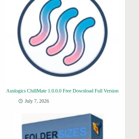
Auslogics ChillMate 1.0.0.0 Free Download Full Version
July 7, 2026