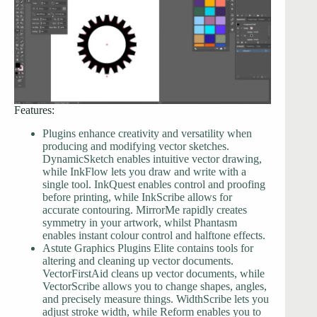
Features:
Plugins enhance creativity and versatility when
producing and modifying vector sketches.
DynamicSketch enables intuitive vector drawing,
while InkFlow lets you draw and write with a
single tool. InkQuest enables control and proofing
before printing, while InkScribe allows for
accurate contouring. MirrorMe rapidly creates
symmetry in your artwork, whilst Phantasm
enables instant colour control and halftone effects.
Astute Graphics Plugins Elite contains tools for
altering and cleaning up vector documents.
VectorFirstAid cleans up vector documents, while
VectorScribe allows you to change shapes, angles,
and precisely measure things. WidthScribe lets you
adjust stroke width, while Reform enables you to