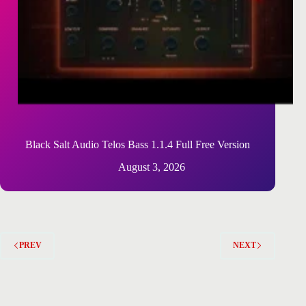
Black Salt Audio Telos Bass 1.1.4 Full Free Version
August 3, 2026
PREV
NEXT