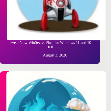
TweakNow WinSecret Plus! for Windows 11 and 10
10.0
August 3, 2026