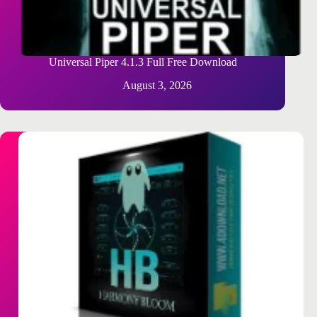
Universal Piper 4.1.3 Full Free Download
August 3, 2026